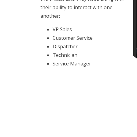
their ability to interact with one
another:
VP Sales
Customer Service
Dispatcher
Technician
Service Manager