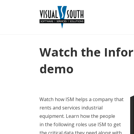
Watch the Info
demo
Watch how ISM helps a company that
rents and services industrial
equipment. Learn how the people
in the following roles use ISM to get
the critical data they need along with