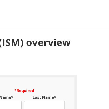
(ISM) overview
*Required
t Name*
Last Name*