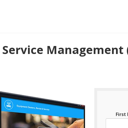
r Service Management 
Firs