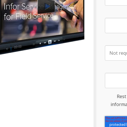
Rest
informa