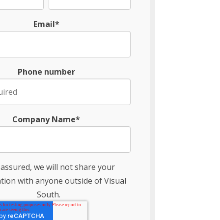
Email*
Phone number
Company Name*
 assured, we will not share your
tion with anyone outside of Visual
South.