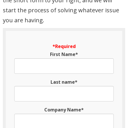
the short form to your right, and we will
start the process of solving whatever issue
you are having.
*Required
First Name*
Last name*
Company Name*