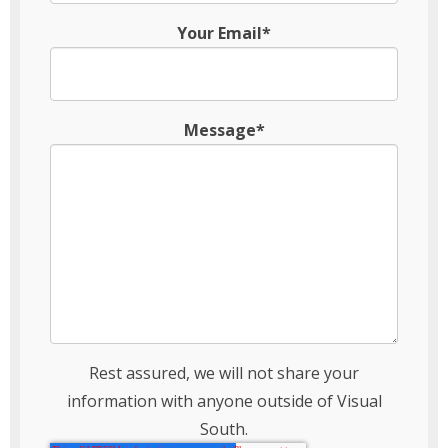
Your Email*
Message*
Rest assured, we will not share your
information with anyone outside of Visual
South.