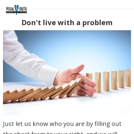
Don't live with a problem
Just let us know who you are by filling out