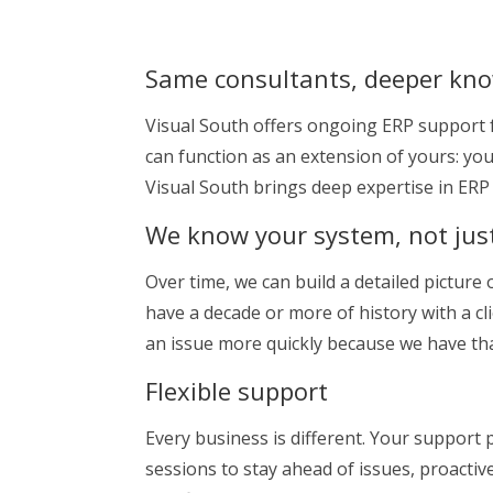
Same consultants, deeper kn
Visual South offers ongoing ERP support f
can function as an extension of yours: y
Visual South brings deep expertise in ER
We know your system, not jus
Over time, we can build a detailed pictur
have a decade or more of history with a c
an issue more quickly because we have that
Flexible support
Every business is different. Your support
sessions to stay ahead of issues, proactiv