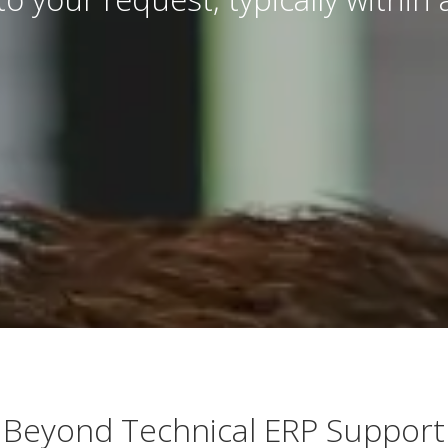
Beyond Technical ERP Support