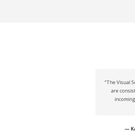
“The Visual S
are consis
incoming
— Ka