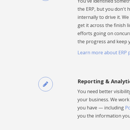
You've identified somet
the ERP, but you don't 
internally to drive it. W
get it across the finish 
efforts going on concur
the progress and keep 
Learn more about ERP 
Reporting & Analyti
You need better visibili
your business. We work 
you have — including
Po
you the information you