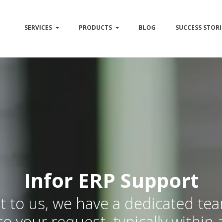
SERVICES
PRODUCTS
BLOG
SUCCESS STORI
Infor ERP Support
 to us, we have a dedicated te
to your request, typically within