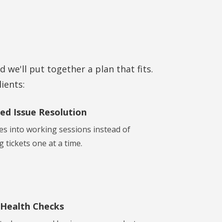
d we'll put together a plan that fits.
ients:
ed Issue Resolution
es into working sessions instead of
 tickets one at a time.
 Health Checks