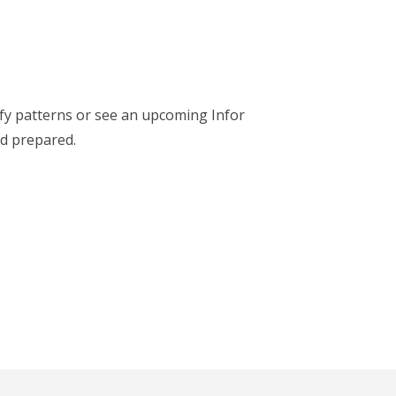
ify patterns or see an upcoming Infor
nd prepared.