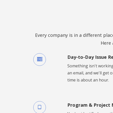
Every company is in a different place
Here 
Day-to-Day Issue R
Something isn't working
an email, and we'll get 
time is about an hour.
Program & Project