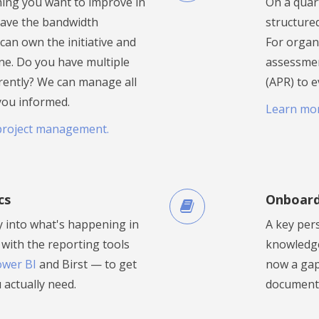
hing you want to improve in
On a quar
have the bandwidth
structure
e can own the initiative and
For organ
line. Do you have multiple
assessmen
rently? We can manage all
(APR) to e
you informed.
Learn mo
project management.
cs
Onboard
ty into what's happening in
A key per
with the reporting tools
knowledge 
wer BI
and Birst — to get
now a gap.
 actually need.
documenta