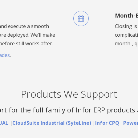
Month-E
 and execute a smooth
Closing i
re deployed. We’ll make
complicat
fore still works after.
month-, q
ades
.
Products We Support
t for the full family of Infor ERP products 
SUAL
|
CloudSuite Industrial (SyteLine)
|
Infor CPQ
|
Power