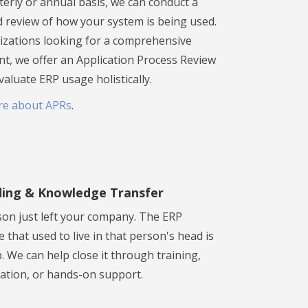
terly or annual basis, we can conduct a
d review of how your system is being used.
izations looking for a comprehensive
t, we offer an Application Process Review
valuate ERP usage holistically.
re about APRs
.
ing & Knowledge Transfer
son just left your company. The ERP
that used to live in that person's head is
 We can help close it through training,
tion, or hands-on support.