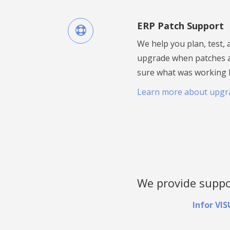
ERP Patch Support
We help you plan, test,
upgrade when patches a
sure what was working be
Learn more about upgr
We provide suppor
Infor VI