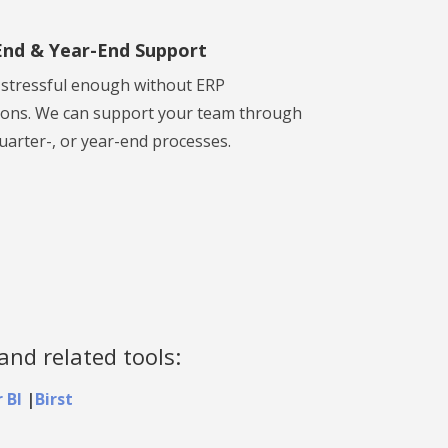
nd & Year-End Support
s stressful enough without ERP
ions. We can support your team through
uarter-, or year-end processes.
and related tools:
 BI
|
Birst