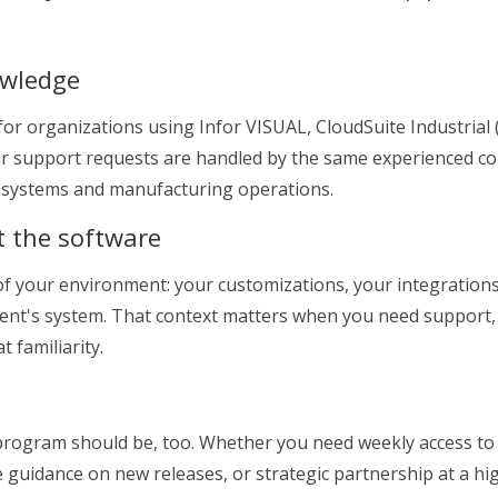
owledge
or organizations using Infor VISUAL, CloudSuite Industrial (
our support requests are handled by the same experienced c
P systems and manufacturing operations.
t the software
e of your environment: your customizations, your integration
lient's system. That context matters when you need support
 familiarity.
 program should be, too. Whether you need weekly access to
e guidance on new releases, or strategic partnership at a hi