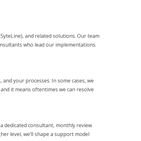
SyteLine), and related solutions. Our team
onsultants who lead our implementations.
s, and your processes. In some cases, we
, and it means oftentimes we can resolve
 a dedicated consultant, monthly review
gher level, we’ll shape a support model