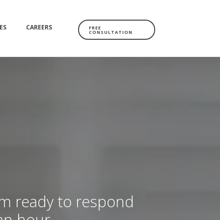
ES
CAREERS
FREE
CONSULTATION
am ready to respond
 an hour.