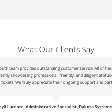
What Our Clients Say
outh team provides outstanding customer service. All of the
tently showcasing professional, friendly, and diligent attitu
 tickets. We truly appreciate their ongoing support and part
yli Lucente, Administrative Specialist, Dakota Systems,