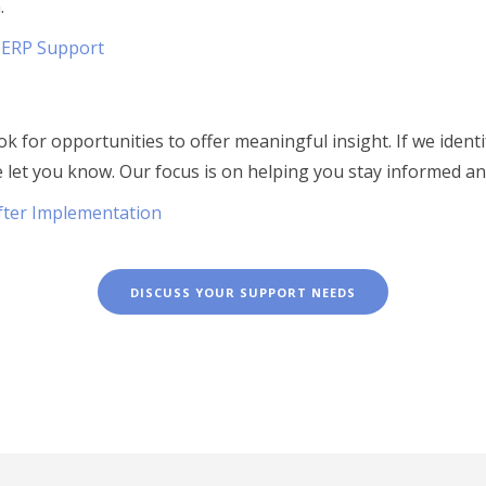
.
 ERP Support
k for opportunities to offer meaningful insight. If we ident
e let you know. Our focus is on helping you stay informed a
fter Implementation
DISCUSS YOUR SUPPORT NEEDS