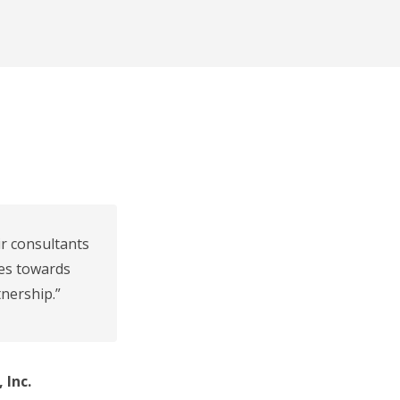
ir consultants
des towards
nership.”
 Inc.