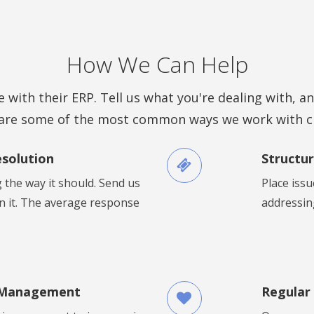
How We Can Help
 with their ERP. Tell us what you're dealing with, an
are some of the most common ways we work with cl
esolution
Structur
 the way it should. Send us
Place issu
on it. The average response
addressing
 Management
Regular