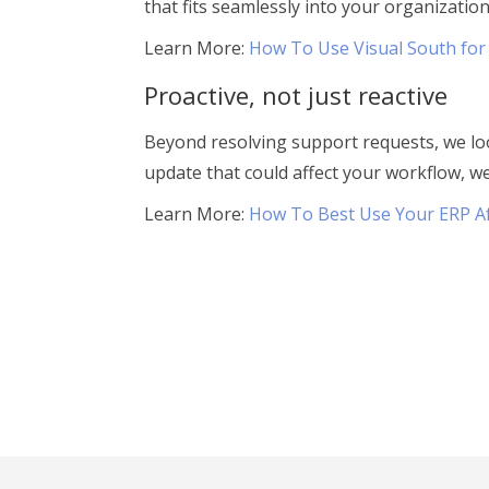
that fits seamlessly into your organization
Learn More:
How To Use Visual South for
Proactive, not just reactive
Beyond resolving support requests, we loo
update that could affect your workflow, w
Learn More:
How To Best Use Your ERP A