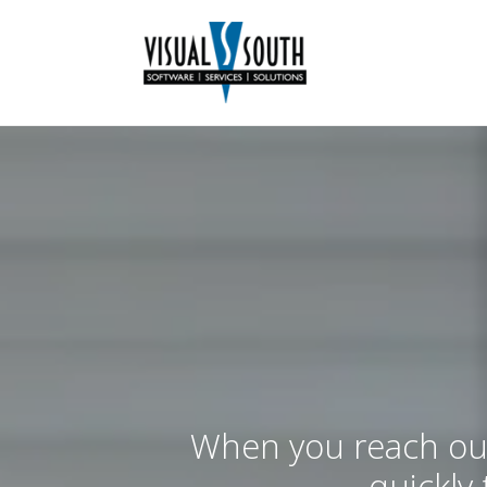
When you reach out
quickly 