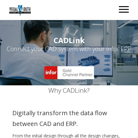
CADLink
Connect your CAD system with your Infor ERP
Why CADLink?
Digitally transform the data flow
between CAD and ERP.
From the initial design through all the design changes,