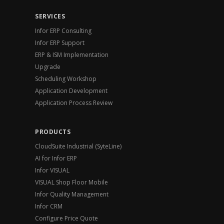
SERVICES
Infor ERP Consulting
Infor ERP Support
ERP & ISM Implementation
Upgrade
Scheduling Workshop
Application Development
Application Process Review
PRODUCTS
CloudSuite Industrial (SyteLine)
AI for Infor ERP
Infor VISUAL
VISUAL Shop Floor Mobile
Infor Quality Management
Infor CRM
Configure Price Quote