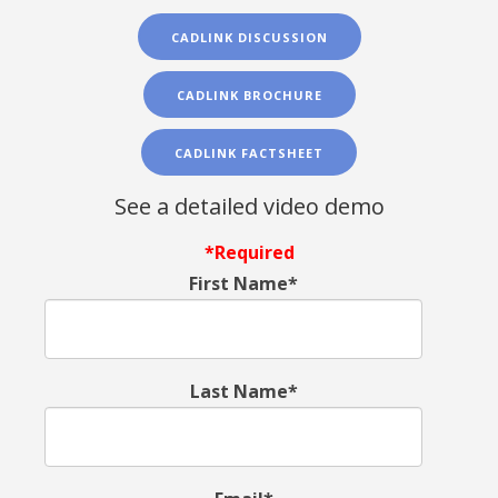
CADLINK DISCUSSION
CADLINK BROCHURE
CADLINK FACTSHEET
See a detailed video demo
*Required
First Name*
Last Name*