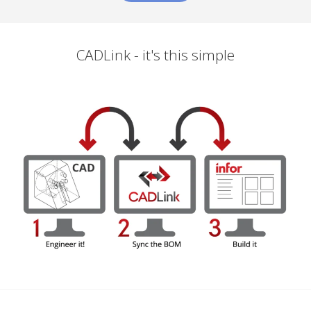
CADLink - it's this simple