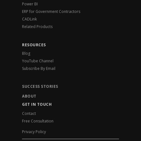
Power BI
ERP for Government Contractors
CADLink
Related Products
RESOURCES
Blog
YouTube Channel
Subscribe By Email
SUCCESS STORIES
ABOUT
GET IN TOUCH
Contact
Free Consultation
Privacy Policy