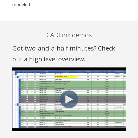
modeled
.
CADLink demos
Got two-and-a-half minutes? Check
out a high level overview.