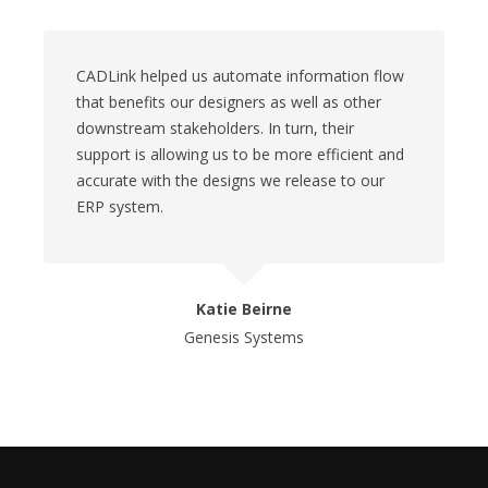
CADLink helped us automate information flow
that benefits our designers as well as other
downstream stakeholders. In turn, their
support is allowing us to be more efficient and
accurate with the designs we release to our
ERP system.
Katie Beirne
Genesis Systems