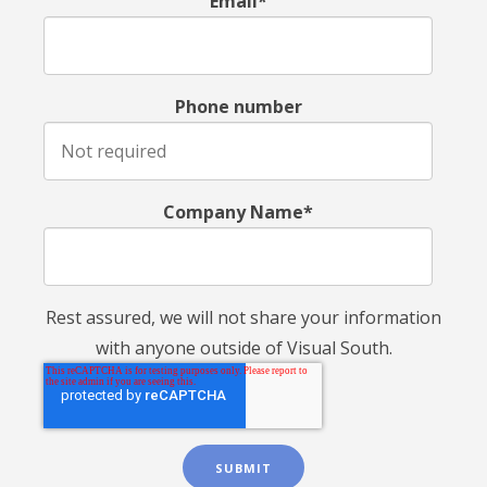
Email*
Phone number
Company Name*
Rest assured, we will not share your information
with anyone outside of Visual South.