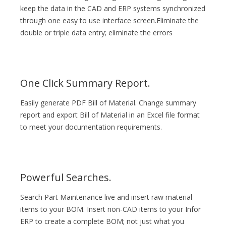
keep the data in the CAD and ERP systems synchronized
through one easy to use interface screen.Eliminate the
double or triple data entry; eliminate the errors
One Click Summary Report.
Easily generate PDF Bill of Material. Change summary
report and export Bill of Material in an Excel file format
to meet your documentation requirements.
Powerful Searches.
Search Part Maintenance live and insert raw material
items to your BOM. Insert non-CAD items to your Infor
ERP to create a complete BOM; not just what you