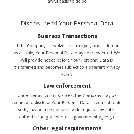
lawful basis to do so.
Disclosure of Your Personal Data
Business Transactions
If the Company is involved in a merger, acquisition or
asset sale, Your Personal Data may be transferred. We
will provide notice before Your Personal Data is
transferred and becomes subject to a different Privacy
Policy.
Law enforcement
Under certain circumstances, the Company may be
required to disclose Your Personal Data if required to do
so by law or in response to valid requests by public
authorities (e.g. a court or a government agency).
Other legal requirements