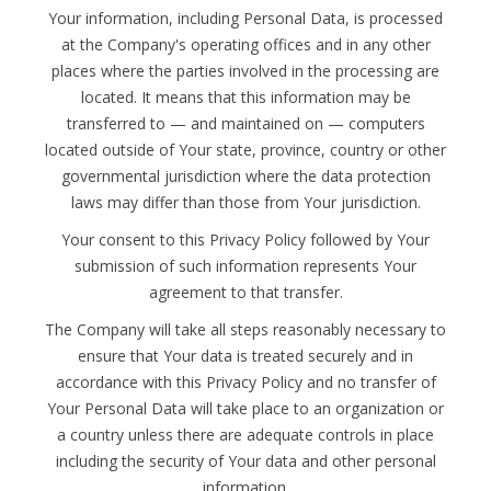
Your information, including Personal Data, is processed
at the Company's operating offices and in any other
places where the parties involved in the processing are
located. It means that this information may be
transferred to — and maintained on — computers
located outside of Your state, province, country or other
governmental jurisdiction where the data protection
laws may differ than those from Your jurisdiction.
Your consent to this Privacy Policy followed by Your
submission of such information represents Your
agreement to that transfer.
The Company will take all steps reasonably necessary to
ensure that Your data is treated securely and in
accordance with this Privacy Policy and no transfer of
Your Personal Data will take place to an organization or
a country unless there are adequate controls in place
including the security of Your data and other personal
information.