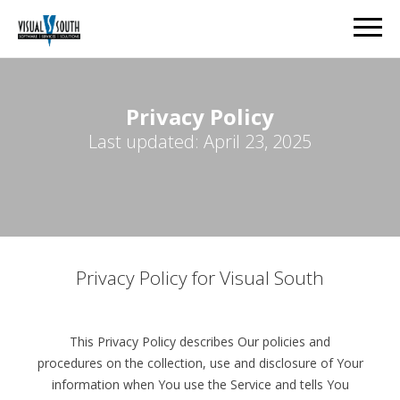
Privacy Policy
Last updated: April 23, 2025
Privacy Policy for Visual South
This Privacy Policy describes Our policies and
procedures on the collection, use and disclosure of Your
information when You use the Service and tells You