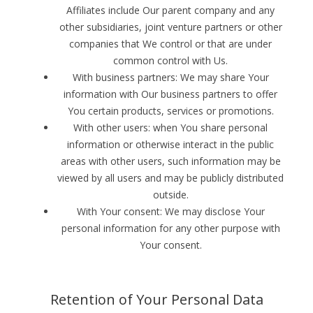
Affiliates include Our parent company and any
other subsidiaries, joint venture partners or other
companies that We control or that are under
common control with Us.
With business partners: We may share Your
information with Our business partners to offer
You certain products, services or promotions.
With other users: when You share personal
information or otherwise interact in the public
areas with other users, such information may be
viewed by all users and may be publicly distributed
outside.
With Your consent: We may disclose Your
personal information for any other purpose with
Your consent.
Retention of Your Personal Data