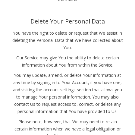
Delete Your Personal Data
You have the right to delete or request that We assist in
deleting the Personal Data that We have collected about
You.
Our Service may give You the ability to delete certain
information about You from within the Service.
You may update, amend, or delete Your information at
any time by signing in to Your Account, if you have one,
and visiting the account settings section that allows you
to manage Your personal information. You may also
contact Us to request access to, correct, or delete any
personal information that You have provided to Us.
Please note, however, that We may need to retain
certain information when we have a legal obligation or