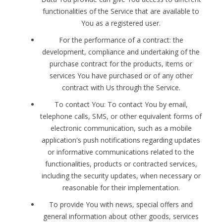
functionalities of the Service that are available to
You as a registered user.
For the performance of a contract: the
development, compliance and undertaking of the
purchase contract for the products, items or
services You have purchased or of any other
contract with Us through the Service.
To contact You: To contact You by email,
telephone calls, SMS, or other equivalent forms of
electronic communication, such as a mobile
application's push notifications regarding updates
or informative communications related to the
functionalities, products or contracted services,
including the security updates, when necessary or
reasonable for their implementation.
To provide You with news, special offers and
general information about other goods, services