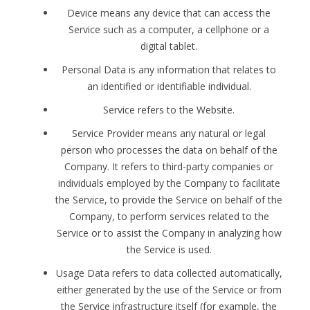
Device means any device that can access the
Service such as a computer, a cellphone or a
digital tablet.
Personal Data is any information that relates to
an identified or identifiable individual.
Service refers to the Website.
Service Provider means any natural or legal
person who processes the data on behalf of the
Company. It refers to third-party companies or
individuals employed by the Company to facilitate
the Service, to provide the Service on behalf of the
Company, to perform services related to the
Service or to assist the Company in analyzing how
the Service is used.
Usage Data refers to data collected automatically,
either generated by the use of the Service or from
the Service infrastructure itself (for example, the