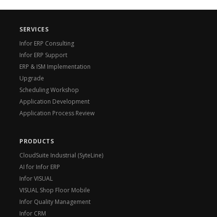
SERVICES
Infor ERP Consulting
Infor ERP Support
ERP & ISM Implementation
Upgrade
Scheduling Workshop
Application Development
Application Process Review
PRODUCTS
CloudSuite Industrial (SyteLine)
AI for Infor ERP
Infor VISUAL
VISUAL Shop Floor Mobile
Infor Quality Management
Infor CRM