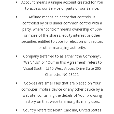
Account means a unique account created for You
to access our Service or parts of our Service.
Affiliate means an entity that controls, is
controlled by or is under common control with a
party, where "control" means ownership of 50%
or more of the shares, equity interest or other
securities entitled to vote for election of directors
or other managing authority.
Company (referred to as either "the Company",
"We", "Us" or "Our" in this Agreement) refers to
Visual South, 2315 West Arbors Drive Suite 205
Charlotte, NC 28262.
Cookies are small files that are placed on Your
computer, mobile device or any other device by a
website, containing the details of Your browsing
history on that website among its many uses.
Country refers to: North Carolina, United States