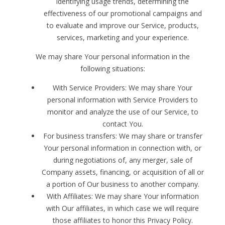
identifying usage trends, determining the
effectiveness of our promotional campaigns and
to evaluate and improve our Service, products,
services, marketing and your experience.
We may share Your personal information in the
following situations:
With Service Providers: We may share Your
personal information with Service Providers to
monitor and analyze the use of our Service, to
contact You.
For business transfers: We may share or transfer
Your personal information in connection with, or
during negotiations of, any merger, sale of
Company assets, financing, or acquisition of all or
a portion of Our business to another company.
With Affiliates: We may share Your information
with Our affiliates, in which case we will require
those affiliates to honor this Privacy Policy.