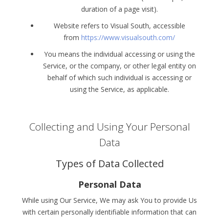
duration of a page visit).
Website refers to Visual South, accessible
from
https://www.visualsouth.com/
You means the individual accessing or using the
Service, or the company, or other legal entity on
behalf of which such individual is accessing or
using the Service, as applicable.
Collecting and Using Your Personal
Data
Types of Data Collected
Personal Data
While using Our Service, We may ask You to provide Us
with certain personally identifiable information that can