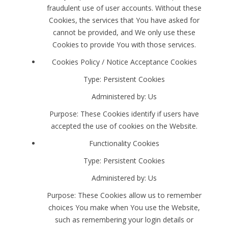
fraudulent use of user accounts. Without these
Cookies, the services that You have asked for
cannot be provided, and We only use these
Cookies to provide You with those services.
Cookies Policy / Notice Acceptance Cookies
Type: Persistent Cookies
Administered by: Us
Purpose: These Cookies identify if users have
accepted the use of cookies on the Website.
Functionality Cookies
Type: Persistent Cookies
Administered by: Us
Purpose: These Cookies allow us to remember
choices You make when You use the Website,
such as remembering your login details or