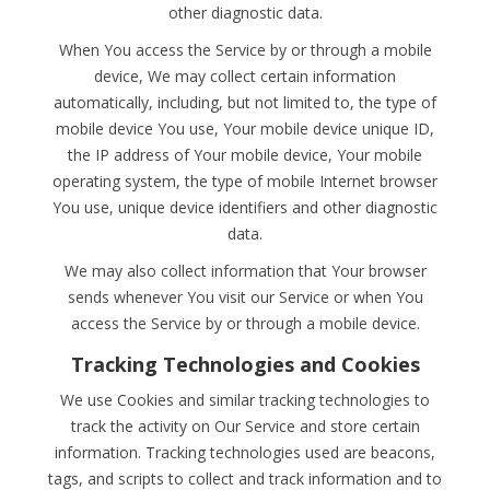
other diagnostic data.
When You access the Service by or through a mobile
device, We may collect certain information
automatically, including, but not limited to, the type of
mobile device You use, Your mobile device unique ID,
the IP address of Your mobile device, Your mobile
operating system, the type of mobile Internet browser
You use, unique device identifiers and other diagnostic
data.
We may also collect information that Your browser
sends whenever You visit our Service or when You
access the Service by or through a mobile device.
Tracking Technologies and Cookies
We use Cookies and similar tracking technologies to
track the activity on Our Service and store certain
information. Tracking technologies used are beacons,
tags, and scripts to collect and track information and to