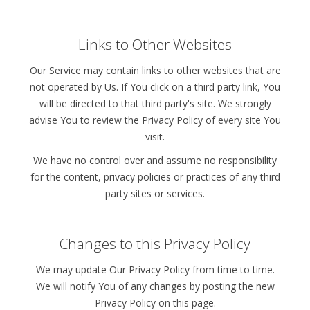
Links to Other Websites
Our Service may contain links to other websites that are
not operated by Us. If You click on a third party link, You
will be directed to that third party's site. We strongly
advise You to review the Privacy Policy of every site You
visit.
We have no control over and assume no responsibility
for the content, privacy policies or practices of any third
party sites or services.
Changes to this Privacy Policy
We may update Our Privacy Policy from time to time.
We will notify You of any changes by posting the new
Privacy Policy on this page.