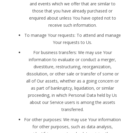
and events which we offer that are similar to
those that you have already purchased or
enquired about unless You have opted not to
receive such information.
To manage Your requests: To attend and manage
Your requests to Us.
For business transfers: We may use Your
information to evaluate or conduct a merger,
divestiture, restructuring, reorganization,
dissolution, or other sale or transfer of some or
all of Our assets, whether as a going concern or
as part of bankruptcy, liquidation, or similar
proceeding, in which Personal Data held by Us
about our Service users is among the assets
transferred.
For other purposes: We may use Your information
for other purposes, such as data analysis,