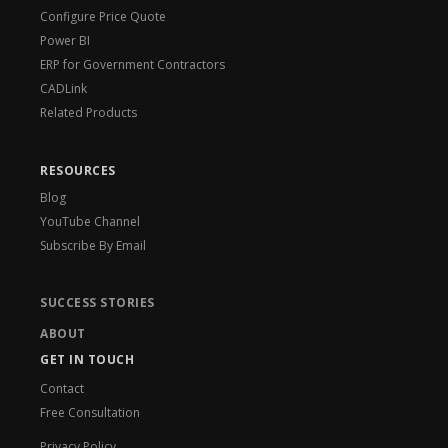
Configure Price Quote
Power BI
ERP for Government Contractors
CADLink
Related Products
RESOURCES
Blog
YouTube Channel
Subscribe By Email
SUCCESS STORIES
ABOUT
GET IN TOUCH
Contact
Free Consultation
Privacy Policy