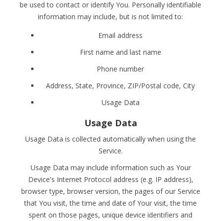
be used to contact or identify You. Personally identifiable
information may include, but is not limited to:
Email address
First name and last name
Phone number
Address, State, Province, ZIP/Postal code, City
Usage Data
Usage Data
Usage Data is collected automatically when using the
Service.
Usage Data may include information such as Your
Device's Internet Protocol address (e.g. IP address),
browser type, browser version, the pages of our Service
that You visit, the time and date of Your visit, the time
spent on those pages, unique device identifiers and