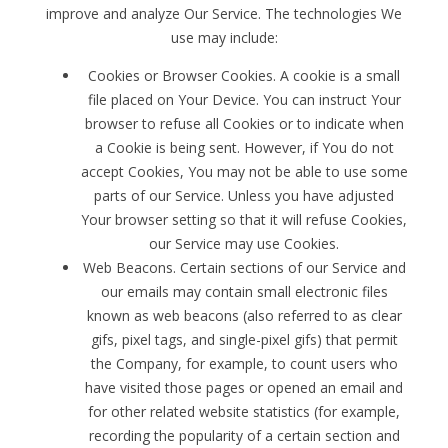
improve and analyze Our Service. The technologies We
use may include:
Cookies or Browser Cookies. A cookie is a small
file placed on Your Device. You can instruct Your
browser to refuse all Cookies or to indicate when
a Cookie is being sent. However, if You do not
accept Cookies, You may not be able to use some
parts of our Service. Unless you have adjusted
Your browser setting so that it will refuse Cookies,
our Service may use Cookies.
Web Beacons. Certain sections of our Service and
our emails may contain small electronic files
known as web beacons (also referred to as clear
gifs, pixel tags, and single-pixel gifs) that permit
the Company, for example, to count users who
have visited those pages or opened an email and
for other related website statistics (for example,
recording the popularity of a certain section and