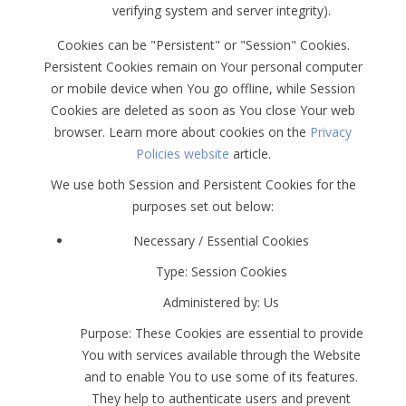
verifying system and server integrity).
Cookies can be "Persistent" or "Session" Cookies.
Persistent Cookies remain on Your personal computer
or mobile device when You go offline, while Session
Cookies are deleted as soon as You close Your web
browser. Learn more about cookies on the
Privacy
Policies website
article.
We use both Session and Persistent Cookies for the
purposes set out below:
Necessary / Essential Cookies
Type: Session Cookies
Administered by: Us
Purpose: These Cookies are essential to provide
You with services available through the Website
and to enable You to use some of its features.
They help to authenticate users and prevent