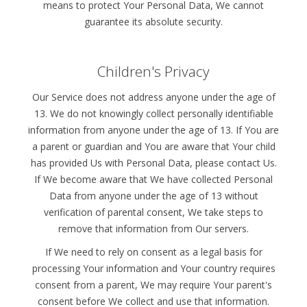
means to protect Your Personal Data, We cannot
guarantee its absolute security.
Children's Privacy
Our Service does not address anyone under the age of
13. We do not knowingly collect personally identifiable
information from anyone under the age of 13. If You are
a parent or guardian and You are aware that Your child
has provided Us with Personal Data, please contact Us.
If We become aware that We have collected Personal
Data from anyone under the age of 13 without
verification of parental consent, We take steps to
remove that information from Our servers.
If We need to rely on consent as a legal basis for
processing Your information and Your country requires
consent from a parent, We may require Your parent's
consent before We collect and use that information.