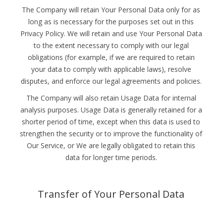
The Company will retain Your Personal Data only for as
long as is necessary for the purposes set out in this
Privacy Policy. We will retain and use Your Personal Data
to the extent necessary to comply with our legal
obligations (for example, if we are required to retain
your data to comply with applicable laws), resolve
disputes, and enforce our legal agreements and policies.
The Company will also retain Usage Data for internal
analysis purposes. Usage Data is generally retained for a
shorter period of time, except when this data is used to
strengthen the security or to improve the functionality of
Our Service, or We are legally obligated to retain this
data for longer time periods.
Transfer of Your Personal Data