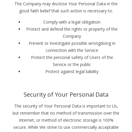
The Company may disclose Your Personal Data in the
good faith belief that such action is necessary to:
Comply with a legal obligation
Protect and defend the rights or property of the
Company
Prevent or investigate possible wrongdoing in
connection with the Service
Protect the personal safety of Users of the
Service or the public
Protect against legal liability
Security of Your Personal Data
The security of Your Personal Data is important to Us,
but remember that no method of transmission over the
Internet, or method of electronic storage is 100%
secure. While We strive to use commercially acceptable