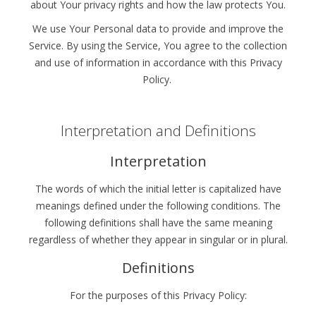
about Your privacy rights and how the law protects You.
We use Your Personal data to provide and improve the
Service. By using the Service, You agree to the collection
and use of information in accordance with this Privacy
Policy.
Interpretation and Definitions
Interpretation
The words of which the initial letter is capitalized have
meanings defined under the following conditions. The
following definitions shall have the same meaning
regardless of whether they appear in singular or in plural.
Definitions
For the purposes of this Privacy Policy: