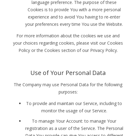
language preference. The purpose of these
Cookies is to provide You with a more personal
experience and to avoid You having to re-enter
your preferences every time You use the Website.
For more information about the cookies we use and
your choices regarding cookies, please visit our Cookies
Policy or the Cookies section of our Privacy Policy.
Use of Your Personal Data
The Company may use Personal Data for the following
purposes:
To provide and maintain our Service, including to
monitor the usage of our Service.
To manage Your Account: to manage Your
registration as a user of the Service. The Personal
Data You provide can give You access to different