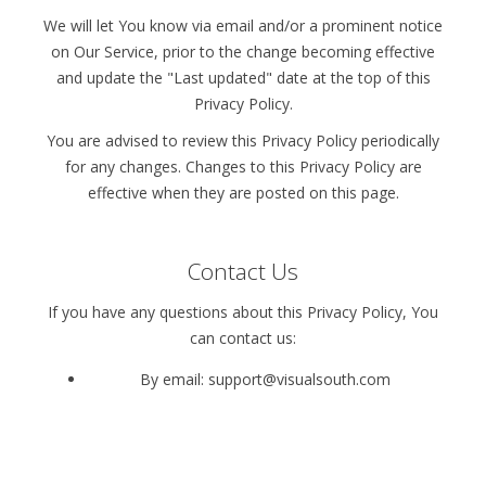
We will let You know via email and/or a prominent notice
on Our Service, prior to the change becoming effective
and update the "Last updated" date at the top of this
Privacy Policy.
You are advised to review this Privacy Policy periodically
for any changes. Changes to this Privacy Policy are
effective when they are posted on this page.
Contact Us
If you have any questions about this Privacy Policy, You
can contact us:
By email: support@visualsouth.com