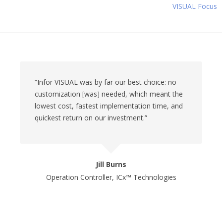
VISUAL Focus
“Infor VISUAL was by far our best choice: no
customization [was] needed, which meant the
lowest cost, fastest implementation time, and
quickest return on our investment.”
Jill Burns
Operation Controller, ICx™ Technologies