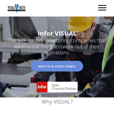
Infor VISUAL
The ERP for manufacturing companies that
want to cut the guesswork out of their
operations.
WATCH A VIDEO DEMO
Why VISUAL?