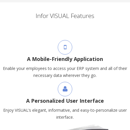
Infor VISUAL Features
A Mobile-Friendly Application
Enable your employees to access your ERP system and all of their
necessary data wherever they go.
A Personalized User Interface
Enjoy VISUAL’s elegant, informative, and easy-to-personalize user
interface.