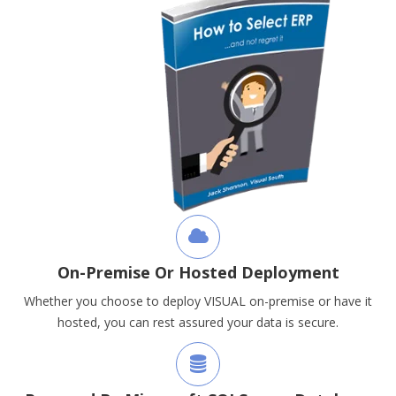
On-Premise Or Hosted Deployment
Whether you choose to deploy VISUAL on-premise or have it
hosted, you can rest assured your data is secure.