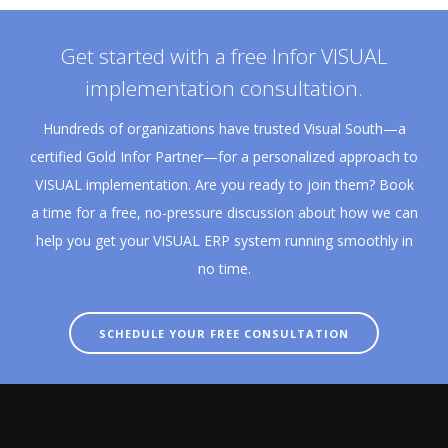
Get started with a free Infor VISUAL
implementation consultation.
Hundreds of organizations have trusted Visual South—a
certified Gold Infor Partner—for a personalized approach to
VISUAL implementation. Are you ready to join them? Book
a time for a free, no-pressure discussion about how we can
help you get your VISUAL ERP system running smoothly in
no time.
SCHEDULE YOUR FREE CONSULTATION