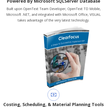
Powered By Microsoft SQLServer Database
Built upon OpenText Team Developer, OpenText TD Mobile,
Microsoft .NET, and integrated with Microsoft Office, VISUAL
takes advantage of the very latest technology.
Costing, Scheduling, & Material Planning Tools