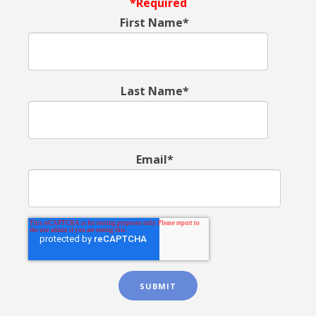
*Required
First Name*
Last Name*
Email*