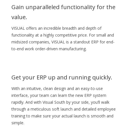
Gain unparalleled functionality for the
value.
VISUAL offers an incredible breadth and depth of
functionality at a highly competitive price. For small and
midsized companies, VISUAL is a standout ERP for end-
to-end work order-driven manufacturing.
Get your ERP up and running quickly.
With an intuitive, clean design and an easy-to-use
interface, your team can learn the new ERP system
rapidly. And with Visual South by your side, you’ll walk
through a meticulous soft launch and detailed employee
training to make sure your actual launch is smooth and
simple.