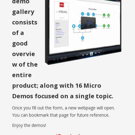
demo
gallery
consists
of a
good
overvie
w of the
entire
product; along with 16 Micro
Demos focused on a single topic.
Once you fill out the form, a new webpage will open.
You can bookmark that page for future reference.
Enjoy the demos!