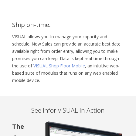
Ship on-time.
VISUAL allows you to manage your capacity and
schedule. Now Sales can provide an accurate best date
available right from order entry, allowing you to make
promises you can keep. Data is kept real-time through
the use of
VISUAL Shop Floor Mobile
, an intuitive web-
based suite of modules that runs on any web enabled
mobile device.
See Infor VISUAL In Action
The