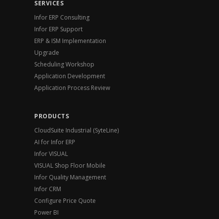
SERVICES
Infor ERP Consulting
Infor ERP Support
ERP & ISM Implementation
Upgrade
Scheduling Workshop
Application Development
Application Process Review
PRODUCTS
CloudSuite Industrial (SyteLine)
AI for Infor ERP
Infor VISUAL
VISUAL Shop Floor Mobile
Infor Quality Management
Infor CRM
Configure Price Quote
Power BI