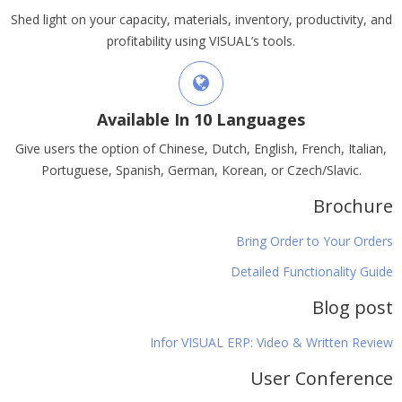
Shed light on your capacity, materials, inventory, productivity, and
profitability using VISUAL’s tools.
Available In 10 Languages
Give users the option of Chinese, Dutch, English, French, Italian,
Portuguese, Spanish, German, Korean, or Czech/Slavic.
Brochure
Bring Order to Your Orders
Detailed Functionality Guide
Blog post
Infor VISUAL ERP: Video & Written Review
User Conference