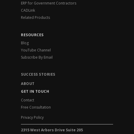
ERP for Government Contractors
CADLink
Related Products
RESOURCES
Blog
YouTube Channel
Subscribe By Email
SUCCESS STORIES
ABOUT
GET IN TOUCH
Contact
Free Consultation
Privacy Policy
2315 West Arbors Drive Suite 205