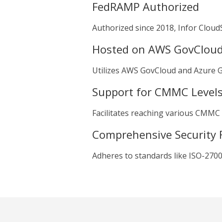
FedRAMP Authorized
Authorized since 2018, Infor CloudS
Hosted on AWS GovClou
Utilizes AWS GovCloud and Azure Go
Support for CMMC Level
Facilitates reaching various CMMC cer
Comprehensive Security 
Adheres to standards like ISO-2700