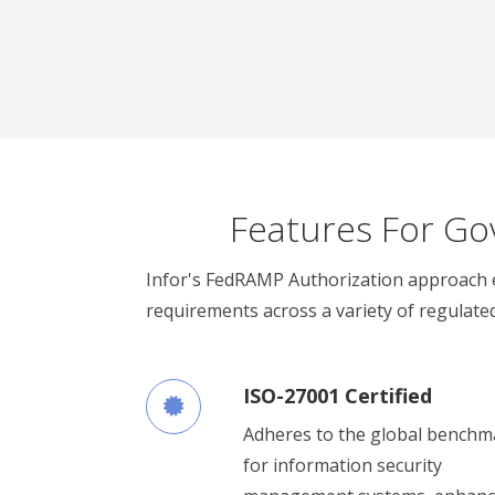
Features For Go
Infor's FedRAMP Authorization approach 
requirements across a variety of regulated
ISO-27001 Certified
Adheres to the global benchm
for information security