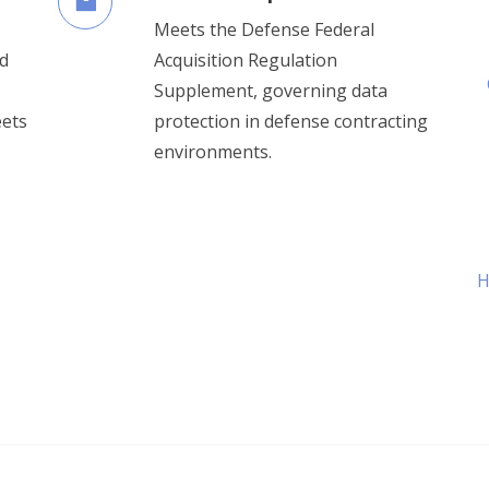
Meets the Defense Federal
d
Acquisition Regulation
Supplement, governing data
eets
protection in defense contracting
environments.
H