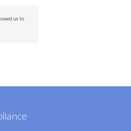
lowed us to
pliance