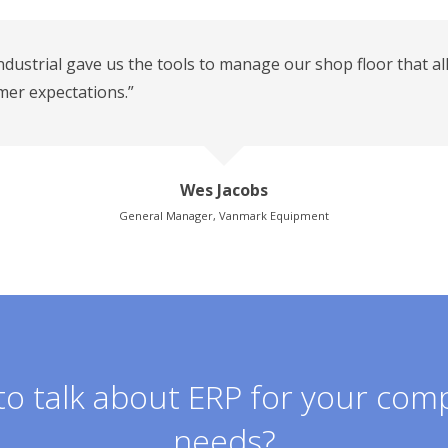
ndustrial gave us the tools to manage our shop floor that al
mer expectations.”
Wes Jacobs
General Manager, Vanmark Equipment
o talk about ERP for your com
needs?