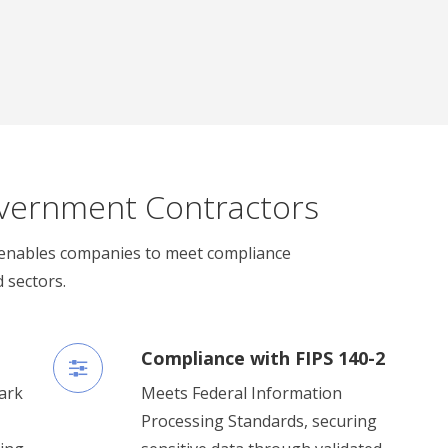
vernment Contractors
enables companies to meet compliance
 sectors.
Compliance with FIPS 140-2
ark
Meets Federal Information
Processing Standards, securing