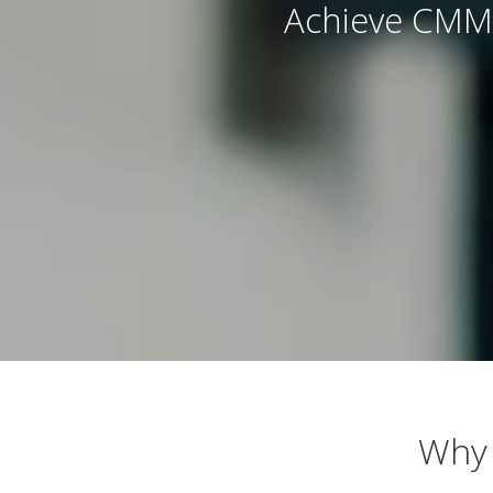
Achieve CMMC
Why 