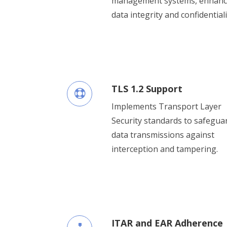
management systems, enhanc
data integrity and confidentiali
TLS 1.2 Support
Implements Transport Layer
Security standards to safegua
data transmissions against
interception and tampering.
ITAR and EAR Adherence