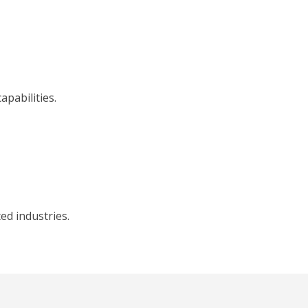
pabilities.
ed industries.