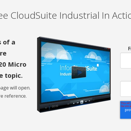
ee CloudSuite Industrial In Acti
 of a
F
re
20 Micro
 topic.
age will open.
e reference.