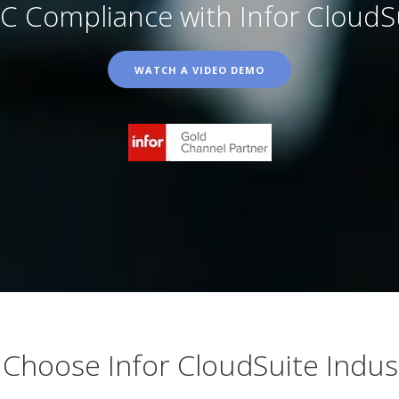
 Compliance with Infor CloudSui
WATCH A VIDEO DEMO
Choose Infor CloudSuite Indust