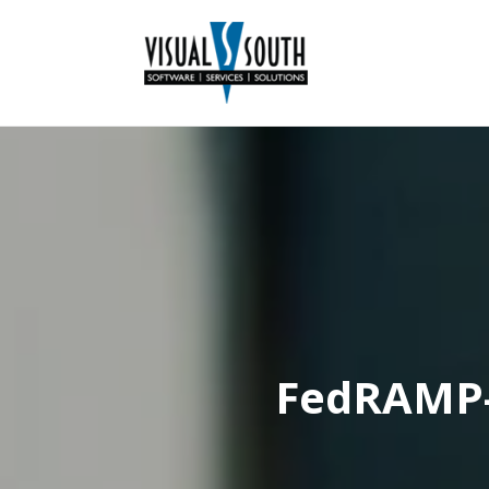
FedRAMP-