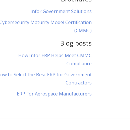
Infor Government Solutions
Cybersecurity Maturity Model Certification
(CMMC)
Blog posts
How Infor ERP Helps Meet CMMC
Compliance
ow to Select the Best ERP for Government
Contractors
ERP For Aerospace Manufacturers