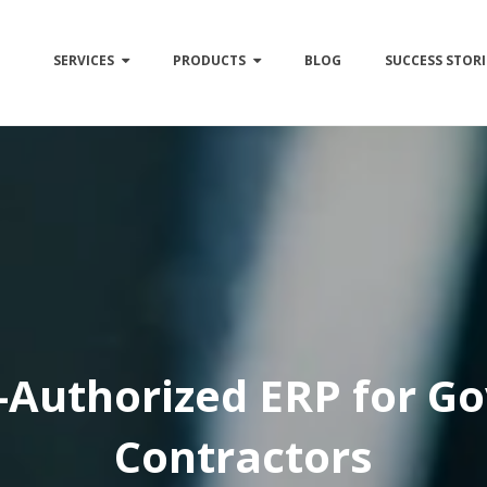
SERVICES
PRODUCTS
BLOG
SUCCESS STORI
Authorized ERP for G
Contractors