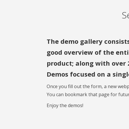
S
The demo gallery consists
good overview of the enti
product; along with over 
Demos focused on a single
Once you fill out the form, a new webp
You can bookmark that page for futur
Enjoy the demos!