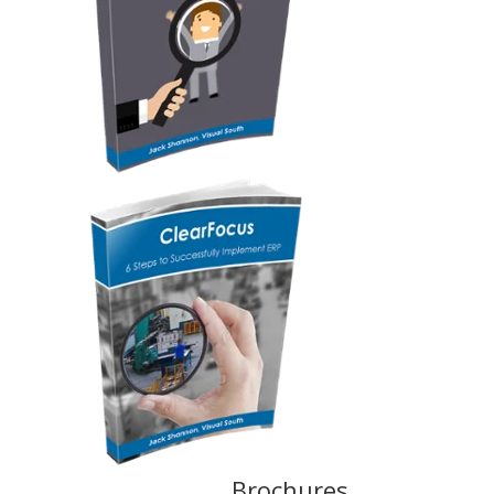
Brochures