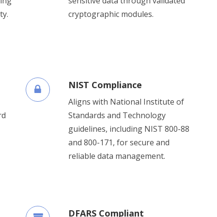
ing
sensitive data through validated
ty.
cryptographic modules.
NIST Compliance
Aligns with National Institute of
rd
Standards and Technology
guidelines, including NIST 800-88
and 800-171, for secure and
reliable data management.
DFARS Compliant