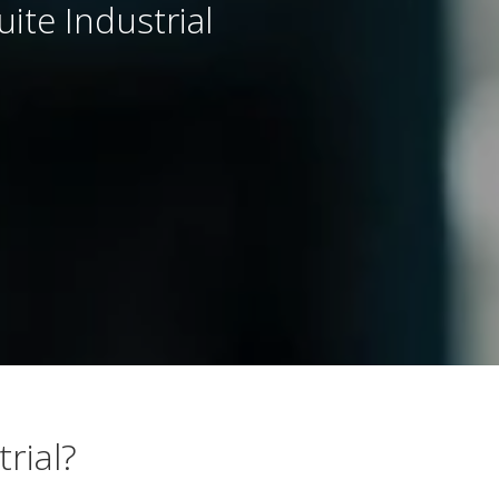
te Industrial
rial?