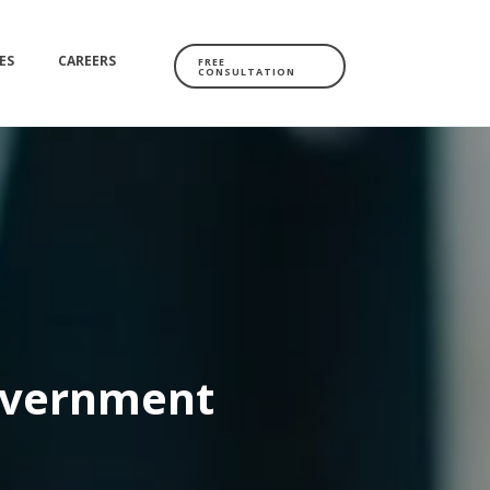
ES
CAREERS
FREE
CONSULTATION
overnment