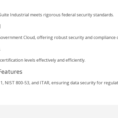
uite Industrial meets rigorous federal security standards.
d
vernment Cloud, offering robust security and compliance ca
s
tification levels effectively and efficiently.
Features
1, NIST 800-53, and ITAR, ensuring data security for regulat