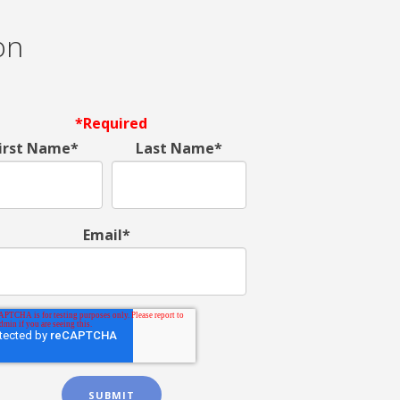
on
*Required
irst Name*
Last Name*
Email*