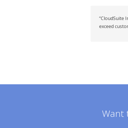
“CloudSuite I
exceed custo
Want t