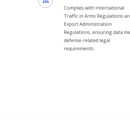
Complies with International
Traffic in Arms Regulations an
Export Administration
Regulations, ensuring data m
defense-related legal
requirements.