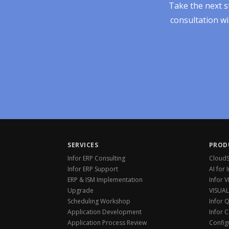
Take the next s
consultation wi
SERVICES
PROD
Infor ERP Consulting
CloudSu
Infor ERP Support
AI for 
ERP & ISM Implementation
Infor 
Upgrade
VISUAL
Scheduling Workshop
Infor 
Application Development
Infor 
Application Process Review
Config