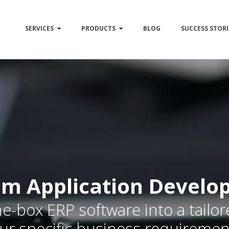
SERVICES
PRODUCTS
BLOG
SUCCESS STORI
m Application Develo
e-box ERP software into a tailo
ur specific business requiremen