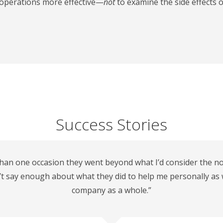
r operations more effective—
not
to examine the side effects o
Success Stories
han one occasion they went beyond what I’d consider the nor
n’t say enough about what they did to help me personally as 
company as a whole.”