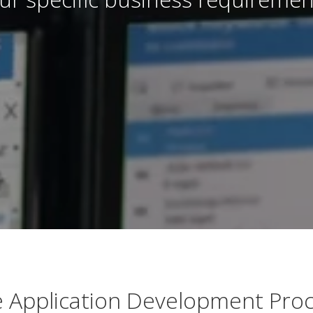
 Application Development Pro