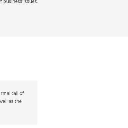
f business issues.
mal call of
well as the