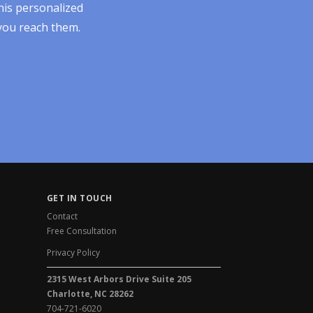
his personalized
 you reach them.
GET IN TOUCH
Contact
Free Consultation
Privacy Policy
2315 West Arbors Drive Suite 205
Charlotte, NC 28262
704-721-6020