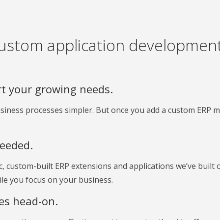
ustom application development
rt your growing needs.
ness processes simpler. But once you add a custom ERP modu
needed.
ic, custom-built ERP extensions and applications we’ve built
hile you focus on your business.
ues head-on.