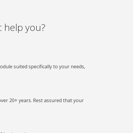
 help you?
le suited specifically to your needs,
 over 20+ years. Rest assured that your