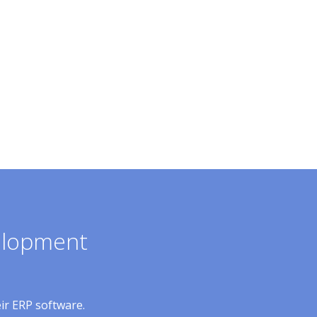
velopment
eir ERP software.