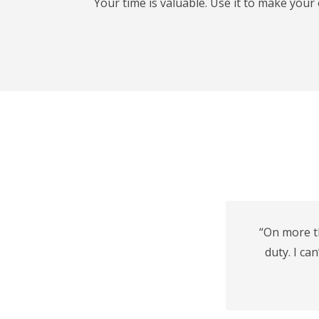
Your time is valuable. Use it to make you
“On more t
duty. I ca