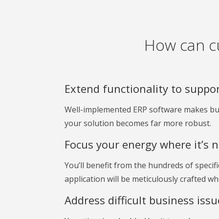
How can c
Extend functionality to suppo
Well-implemented ERP software makes busi
your solution becomes far more robust.
Focus your energy where it’s 
You’ll benefit from the hundreds of specif
application will be meticulously crafted w
Address difficult business iss