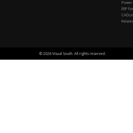
Power 
ERP fo
CADLi
Relate
© 2026 Visual South. All rights reserved.