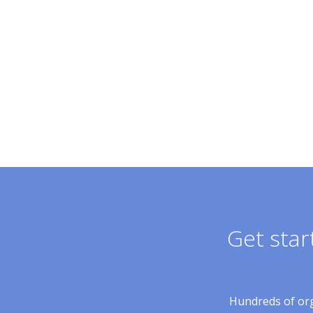
Get star
Hundreds of orga