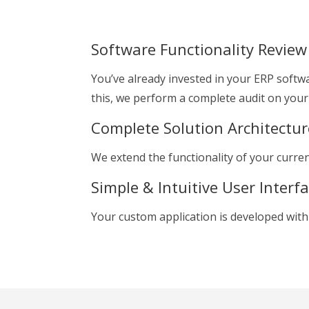
Software Functionality Review
You’ve already invested in your ERP softwa
this, we perform a complete audit on your 
Complete Solution Architectur
We extend the functionality of your curre
Simple & Intuitive User Interf
Your custom application is developed with