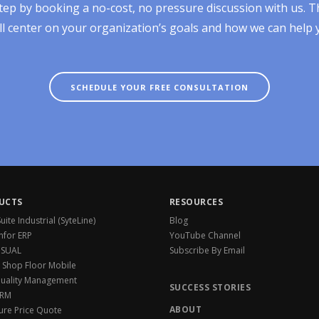
tep by booking a no-cost, no pressure discussion with us. T
ll center on your organization’s goals and how we can help
SCHEDULE YOUR FREE CONSULTATION
UCTS
RESOURCES
ite Industrial (SyteLine)
Blog
Infor ERP
YouTube Channel
VISUAL
Subscribe By Email
 Shop Floor Mobile
Quality Management
SUCCESS STORIES
CRM
ABOUT
ure Price Quote