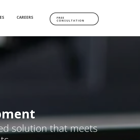
ES
CAREERS
FREE
CONSULTATION
pment
red solution that meets
ts.