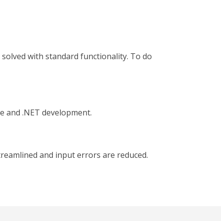
 solved with standard functionality. To do
ose and .NET development.
treamlined and input errors are reduced.