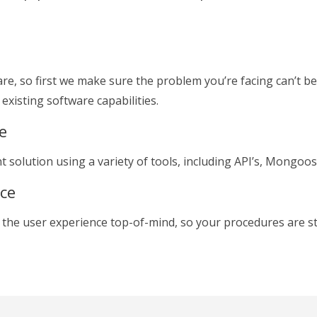
re, so first we make sure the problem you’re facing can’t be
existing software capabilities.
e
nt solution using a variety of tools, including API’s, Mongo
ace
 the user experience top-of-mind, so your procedures are s