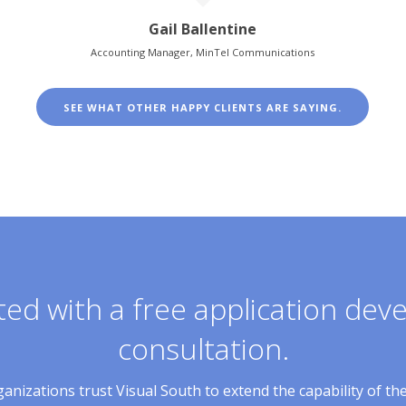
Gail Ballentine
Accounting Manager, MinTel Communications
SEE WHAT OTHER HAPPY CLIENTS ARE SAYING.
ted with a free application de
consultation.
nizations trust Visual South to extend the capability of th