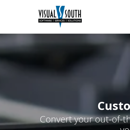
Custo
Convert your out-of-th
yo