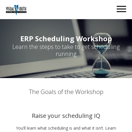
ERP Scheduling Workshop
Learn the steps to take to get scheduling
running
The Goals of the Workshop
Raise your scheduling IQ
You’ll learn what scheduling is and what it isn’t. Learn