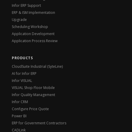
Infor ERP Support
ERP & ISM Implementation
Upgrade
Scheduling Workshop
Application Development
Application Process Review
PRODUCTS
CloudSuite Industrial (SyteLine)
AI for Infor ERP
Infor VISUAL
VISUAL Shop Floor Mobile
Infor Quality Management
Infor CRM
Configure Price Quote
Power BI
ERP for Government Contractors
CADLink