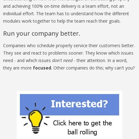
and achieving 100% on-time delivery is a team effort, not an
individual effort. The team has to understand how the different
modules work together to help the team reach their goals.
Run your company better.
Companies who schedule properly service their customers better.
They see and react to problems sooner. They know which issues
need - and which issues
don't need
- their attention. In a word,
they are more
focused
. Other companies do this; why can't you?