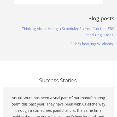
Blog posts
Thinking About Hiring a Scheduler So You Can Use ERP
Scheduling? Don't.
ERP Scheduling Workshop
Success Stories
Visual South has been a vital part of our manufacturing
team this past year. They have been with us all the way
through a sometimes painful and at the same time
exhilarating process of seeing the Scheduler work and