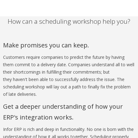
How can a scheduling workshop help you?
Make promises you can keep.
Customers require companies to predict the future by having
them commit to a delivery date. Companies understand all to well
their shortcomings in fulfilling their commitments; but
they haven't been able to successfully address the issue. The
scheduling workshop will lay out a path to finally fix the problem
of late deliveries.
Get a deeper understanding of how your
ERP's integration works.
Infor ERP is rich and deep in functionality. No one is born with the
understanding of how it all works together. Scheduling properly