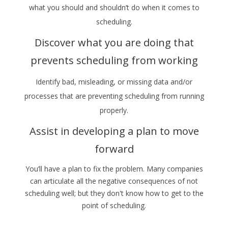
what you should and shouldn’t do when it comes to
scheduling.
Discover what you are doing that
prevents scheduling from working
Identify bad, misleading, or missing data and/or
processes that are preventing scheduling from running
properly.
Assist in developing a plan to move
forward
You’ll have a plan to fix the problem. Many companies
can articulate all the negative consequences of not
scheduling well; but they don't know how to get to the
point of scheduling.