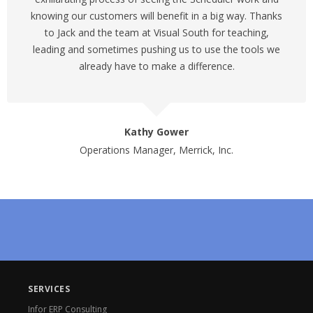
knowing our customers will benefit in a big way. Thanks
to Jack and the team at Visual South for teaching,
leading and sometimes pushing us to use the tools we
already have to make a difference.
Kathy Gower
Operations Manager, Merrick, Inc.
SERVICES
Infor ERP Consulting