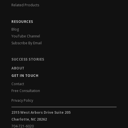
Related Products
RESOURCES
Blog
YouTube Channel
Subscribe By Email
SUCCESS STORIES
ABOUT
GET IN TOUCH
Contact
Free Consultation
Privacy Policy
2315 West Arbors Drive Suite 205
Charlotte, NC 28262
704-721-6020