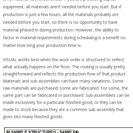
equipment, all materials aren’t needed
before you start. But if
production is just a few hours, all the materials probably
are
needed before you start, so there is no opportunity to have
material phased in during production. However, the ability to
factor in material requirements during scheduling is a benefit no
matter how long your production time is.
VISUAL works best when the work order is structured to reflect
what actually happens on the floor. The routing is usually pretty
straightforward and reflects the production flow of that product.
Materials and sub-assemblies can have many variations. Some
raw materials are purchased; some are fabricated. For some, the
same part can be fabricated
or
purchased. Sub-assemblies can be
made exclusively for a particular finished good, or they can be
made to stock because they are a common sub-assembly that
goes into many finished goods.