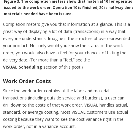
Figure 3. The completion meters show that material 10 for operation
issued to the work order, Operation 10 is finished, 20 is halfway done
materials needed have been issued.
Completion meters give you that information at a glance. This is a
great way of displaying a lot of data (transactions) in a way that
everyone understands. Imagine if the structure above represented
your product. Not only would you know the status of the work
order, you would also have a feel for your chances of hitting the
delivery date. (For more than a “feel,” see the
VISUAL Scheduling
section of this post.)
Work Order Costs
Since the work order contains all the labor and material
transactions (including outside service and burdens), a user can
drill down to the costs of that work order. VISUAL handles actual,
standard, or average costing. Most VISUAL customers use actual
costing because they want to see the cost variance right in the
work order, not in a variance account.