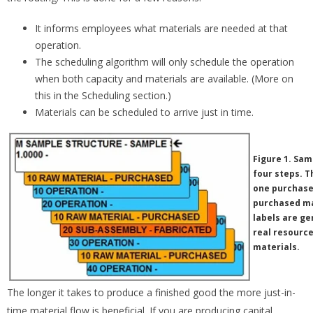
It informs employees what materials are needed at that
operation.
The scheduling algorithm will only schedule the operation
when both capacity and materials are available. (More on
this in the Scheduling section.)
Materials can be scheduled to arrive just in time.
Figure 1. Sam
four steps. T
one purchased
purchased ma
labels are ge
real resource
materials.
The longer it takes to produce a finished good the more just-in-
time material flow is beneficial. If you are producing capital