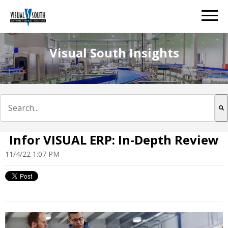
Visual South Insights
This is a search field with an auto-suggest feature att
There are no suggestions because the search field is e
Infor VISUAL ERP: In-Depth Review
11/4/22 1:07 PM