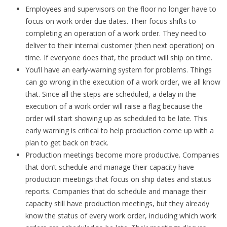
Employees and supervisors on the floor no longer have to
focus on work order due dates. Their focus shifts to
completing an operation of a work order. They need to
deliver to their internal customer (then next operation) on
time. If everyone does that, the product will ship on time.
You’ll have an early-warning system for problems. Things
can go wrong in the execution of a work order, we all know
that. Since all the steps are scheduled, a delay in the
execution of a work order will raise a flag because the
order will start showing up as scheduled to be late. This
early warning is critical to help production come up with a
plan to get back on track.
Production meetings become more productive. Companies
that don’t schedule and manage their capacity have
production meetings that focus on ship dates and status
reports. Companies that do schedule and manage their
capacity still have production meetings, but they already
know the status of every work order, including which work