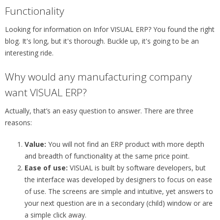
Functionality
Looking for information on Infor VISUAL ERP? You found the right
blog. It's long, but it's thorough. Buckle up, it's going to be an
interesting ride.
Why would any manufacturing company
want VISUAL ERP?
Actually, that’s an easy question to answer. There are three
reasons:
Value:
You will not find an ERP product with more depth
and breadth of functionality at the same price point.
Ease of use:
VISUAL is built by software developers, but
the interface was developed by designers to focus on ease
of use. The screens are simple and intuitive, yet answers to
your next question are in a secondary (child) window or are
a simple click away.