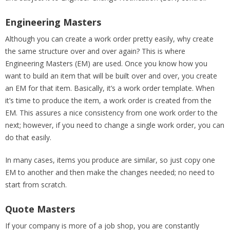
Engineering Masters
Although you can create a work order pretty easily, why create
the same structure over and over again? This is where
Engineering Masters (EM) are used. Once you know how you
want to build an item that will be built over and over, you create
an EM for that item. Basically, it’s a work order template. When
it’s time to produce the item, a work order is created from the
EM. This assures a nice consistency from one work order to the
next; however, if you need to change a single work order, you can
do that easily.
In many cases, items you produce are similar, so just copy one
EM to another and then make the changes needed; no need to
start from scratch.
Quote Masters
If your company is more of a job shop, you are constantly