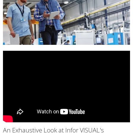
An Exhaustive Look at Infor VISUAL's