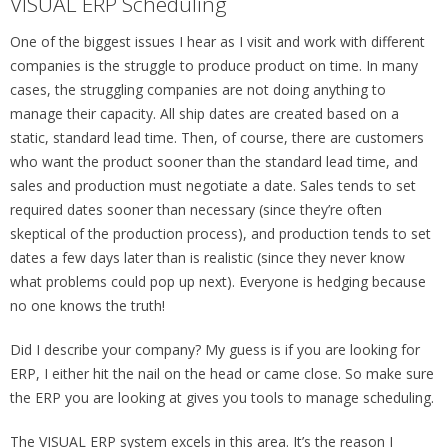
VISUAL ERP Scheduling
One of the biggest issues I hear as I visit and work with different
companies is the struggle to produce product on time. In many
cases, the struggling companies are not doing anything to
manage their capacity. All ship dates are created based on a
static, standard lead time. Then, of course, there are customers
who want the product sooner than the standard lead time, and
sales and production must negotiate a date. Sales tends to set
required dates sooner than necessary (since they’re often
skeptical of the production process), and production tends to set
dates a few days later than is realistic (since they never know
what problems could pop up next). Everyone is hedging because
no one knows the truth!
Did I describe your company? My guess is if you are looking for
ERP, I either hit the nail on the head or came close. So make sure
the ERP you are looking at gives you tools to manage scheduling.
The VISUAL ERP system excels in this area. It’s the reason I