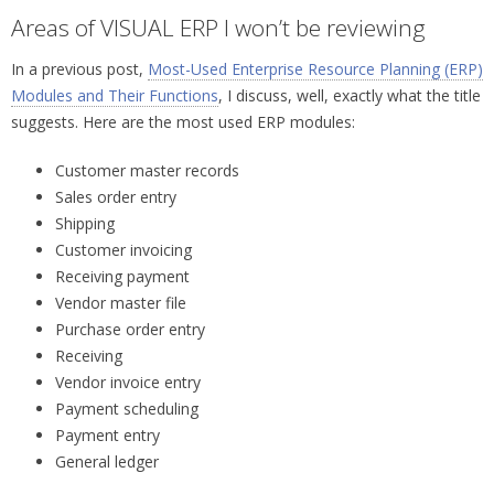
Areas of VISUAL ERP I won’t be reviewing
In a previous post,
Most-Used Enterprise Resource Planning (ERP)
Modules and Their Functions
, I discuss, well, exactly what the title
suggests. Here are the most used ERP modules:
Customer master records
Sales order entry
Shipping
Customer invoicing
Receiving payment
Vendor master file
Purchase order entry
Receiving
Vendor invoice entry
Payment scheduling
Payment entry
General ledger