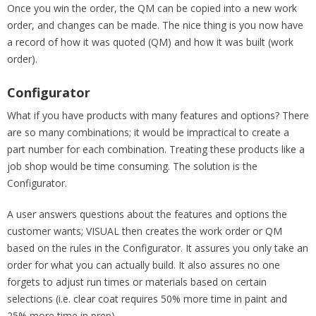
Once you win the order, the QM can be copied into a new work
order, and changes can be made. The nice thing is you now have
a record of how it was quoted (QM) and how it was built (work
order).
Configurator
What if you have products with many features and options? There
are so many combinations; it would be impractical to create a
part number for each combination. Treating these products like a
job shop would be time consuming. The solution is the
Configurator.
A user answers questions about the features and options the
customer wants; VISUAL then creates the work order or QM
based on the rules in the Configurator. It assures you only take an
order for what you can actually build. It also assures no one
forgets to adjust run times or materials based on certain
selections (i.e. clear coat requires 50% more time in paint and
25% more time in prep).