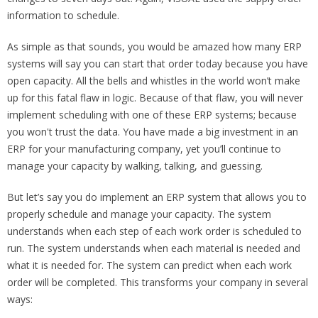
information to schedule.
As simple as that sounds, you would be amazed how many ERP
systems will say you can start that order today because you have
open capacity. All the bells and whistles in the world won’t make
up for this fatal flaw in logic. Because of that flaw, you will never
implement scheduling with one of these ERP systems; because
you won't trust the data. You have made a big investment in an
ERP for your manufacturing company, yet you’ll continue to
manage your capacity by walking, talking, and guessing.
But let’s say you do implement an ERP system that allows you to
properly schedule and manage your capacity. The system
understands when each step of each work order is scheduled to
run. The system understands when each material is needed and
what it is needed for. The system can predict when each work
order will be completed. This transforms your company in several
ways: