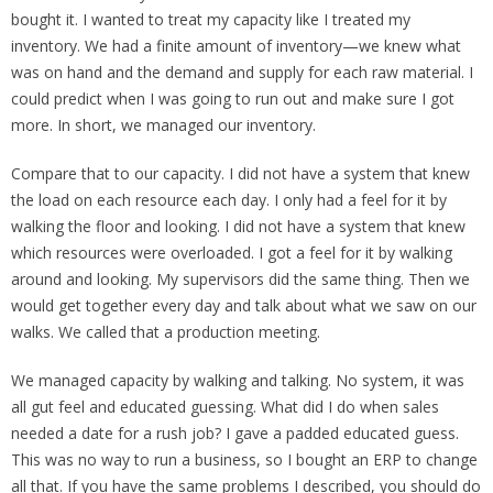
bought it. I wanted to treat my capacity like I treated my
inventory. We had a finite amount of inventory—we knew what
was on hand and the demand and supply for each raw material. I
could predict when I was going to run out and make sure I got
more. In short, we managed our inventory.
Compare that to our capacity. I did not have a system that knew
the load on each resource each day. I only had a feel for it by
walking the floor and looking. I did not have a system that knew
which resources were overloaded. I got a feel for it by walking
around and looking. My supervisors did the same thing. Then we
would get together every day and talk about what we saw on our
walks. We called that a production meeting.
We managed capacity by walking and talking. No system, it was
all gut feel and educated guessing. What did I do when sales
needed a date for a rush job? I gave a padded educated guess.
This was no way to run a business, so I bought an ERP to change
all that. If you have the same problems I described, you should do