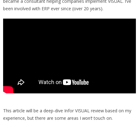
became a consultant helping companies implement VISUAL. I’ve
been involved with ERP ever since (over 20 years).
This article will be a deep-dive Infor VISUAL review based on my
experience, but there are some areas I
won’t
touch on.