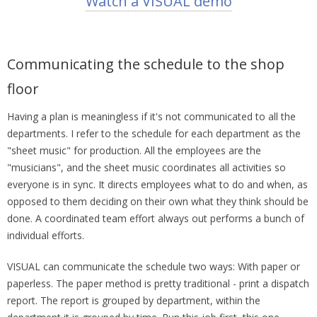
Watch a VISUAL demo
Communicating the schedule to the shop
floor
Having a plan is meaningless if it's not communicated to all the
departments. I refer to the schedule for each department as the
"sheet music" for production. All the employees are the
"musicians", and the sheet music coordinates all activities so
everyone is in sync. It directs employees what to do and when, as
opposed to them deciding on their own what they think should be
done. A coordinated team effort always out performs a bunch of
individual efforts.
VISUAL can communicate the schedule two ways: With paper or
paperless. The paper method is pretty traditional - print a dispatch
report. The report is grouped by department, within the