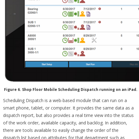
Figure 6. Shop Floor Mobile Scheduling Dispatch running on an iPad.
Scheduling Dispatch is a web-based module that can run on a
smart phone, tablet, or computer. It provides the same data as a
dispatch report, but also provides a real time view into the status
of the work order, available capacity, and backlog. In addition,
there are tools available to easily change the order of the
dispatch list based on attributes for that department such as