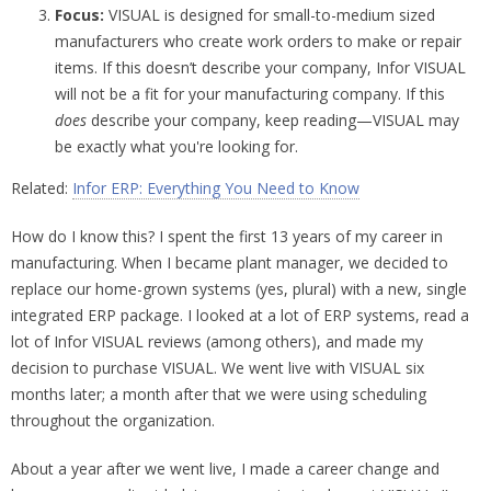
Focus:
VISUAL is designed for small-to-medium sized
manufacturers who create work orders to make or repair
items. If this doesn’t describe your company, Infor VISUAL
will not be a fit for your manufacturing company. If this
does
describe your company, keep reading—VISUAL may
be exactly what you're looking for.
Related:
Infor ERP: Everything You Need to Know
How do I know this? I spent the first 13 years of my career in
manufacturing. When I became plant manager, we decided to
replace our home-grown systems (yes, plural) with a new, single
integrated ERP package. I looked at a lot of ERP systems, read a
lot of Infor VISUAL reviews (among others), and made my
decision to purchase VISUAL. We went live with VISUAL six
months later; a month after that we were using scheduling
throughout the organization.
About a year after we went live, I made a career change and