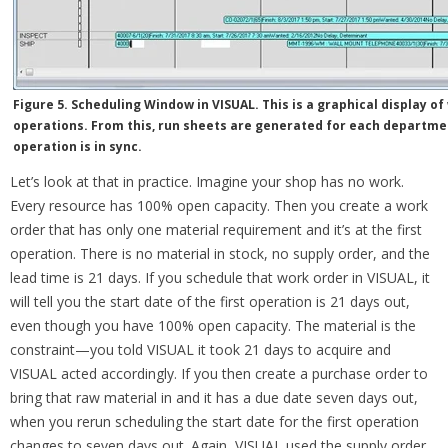
Figure 5. Scheduling Window in VISUAL. This is a graphical display o
operations. From this, run sheets are generated for each departme
operation is in sync.
Let’s look at that in practice. Imagine your shop has no work.
Every resource has 100% open capacity. Then you create a work
order that has only one material requirement and it’s at the first
operation. There is no material in stock, no supply order, and the
lead time is 21 days. If you schedule that work order in VISUAL, it
will tell you the start date of the first operation is 21 days out,
even though you have 100% open capacity. The material is the
constraint—you told VISUAL it took 21 days to acquire and
VISUAL acted accordingly. If you then create a purchase order to
bring that raw material in and it has a due date seven days out,
when you rerun scheduling the start date for the first operation
changes to seven days out. Again, VISUAL used the supply order