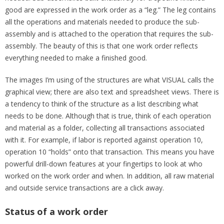
good are expressed in the work order as a “leg.” The leg contains
all the operations and materials needed to produce the sub-
assembly and is attached to the operation that requires the sub-
assembly. The beauty of this is that one work order reflects
everything needed to make a finished good.
The images I’m using of the structures are what VISUAL calls the
graphical view; there are also text and spreadsheet views. There is
a tendency to think of the structure as a list describing what
needs to be done. Although that is true, think of each operation
and material as a folder, collecting all transactions associated
with it. For example, if labor is reported against operation 10,
operation 10 “holds” onto that transaction. This means you have
powerful drill-down features at your fingertips to look at who
worked on the work order and when. In addition, all raw material
and outside service transactions are a click away.
Status of a work order