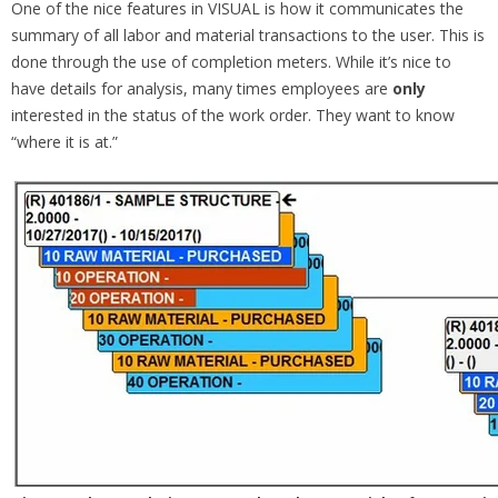
One of the nice features in VISUAL is how it communicates the
summary of all labor and material transactions to the user. This is
done through the use of completion meters. While it’s nice to
have details for analysis, many times employees are
only
interested in the status of the work order. They want to know
“where it is at.”