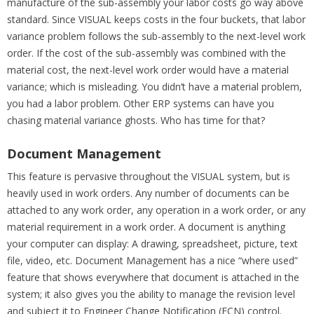
manufacture of the sub-assembly your labor costs go way above
standard. Since VISUAL keeps costs in the four buckets, that labor
variance problem follows the sub-assembly to the next-level work
order. If the cost of the sub-assembly was combined with the
material cost, the next-level work order would have a material
variance; which is misleading. You didn’t have a material problem,
you had a labor problem. Other ERP systems can have you
chasing material variance ghosts. Who has time for that?
Document Management
This feature is pervasive throughout the VISUAL system, but is
heavily used in work orders. Any number of documents can be
attached to any work order, any operation in a work order, or any
material requirement in a work order. A document is anything
your computer can display: A drawing, spreadsheet, picture, text
file, video, etc. Document Management has a nice “where used”
feature that shows everywhere that document is attached in the
system; it also gives you the ability to manage the revision level
and subject it to Engineer Change Notification (ECN) control.