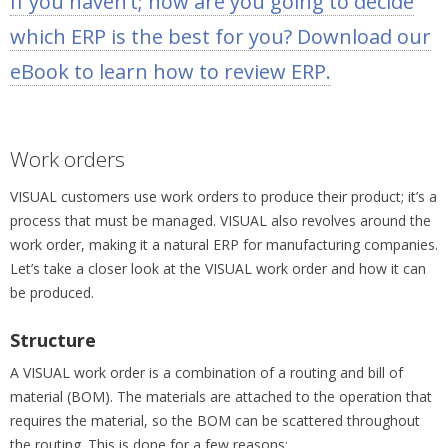
If you haven’t; how are you going to decide
which ERP is the best for you? Download our
eBook to learn how to review ERP.
Work orders
VISUAL customers use work orders to produce their product; it’s a
process that must be managed. VISUAL also revolves around the
work order, making it a natural ERP for manufacturing companies.
Let’s take a closer look at the VISUAL work order and how it can
be produced.
Structure
A VISUAL work order is a combination of a routing and bill of
material (BOM). The materials are attached to the operation that
requires the material, so the BOM can be scattered throughout
the routing. This is done for a few reasons: