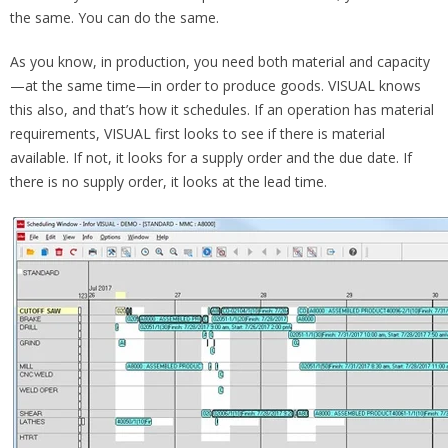
the same. You can do the same.
As you know, in production, you need both material and capacity
—at the same time—in order to produce goods. VISUAL knows
this also, and that’s how it schedules. If an operation has material
requirements, VISUAL first looks to see if there is material
available. If not, it looks for a supply order and the due date. If
there is no supply order, it looks at the lead time.