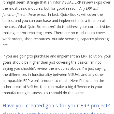
It might seem strange that an Infor VISUAL ERP review skips over
the most basic modules, but for good reason:
Any ERP will
function fine in these areas.
In fact, QuickBooks will cover the
basics, and you can purchase and implement it at a fraction of
the cost. What QuickBooks
can’t
do is address your core activities:
making and/or repairing items. There are no modules to cover
work orders, shop resources, outside services, capacity planning,
etc.
If you are going to purchase and implement an ERP solution, your
goals should be higher than just covering the basics. I’m not
saying you shouldn’t review the modules above; I’m just saying
the differences in functionality between VISUAL and any other
comparable ERP won’t amount to much. Here I’ll focus on the
other areas of VISUAL that can make a big difference in your
manufacturing business. You should do the same.
Have you created goals for your ERP project?