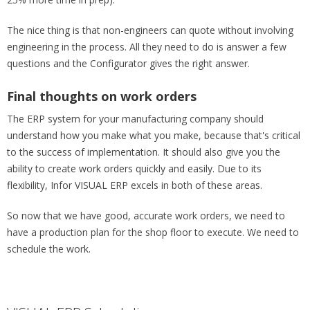
The nice thing is that non-engineers can quote without involving
engineering in the process. All they need to do is answer a few
questions and the Configurator gives the right answer.
Final thoughts on work orders
The ERP system for your manufacturing company should
understand how you make what you make, because that's critical
to the success of implementation. It should also give you the
ability to create work orders quickly and easily. Due to its
flexibility, Infor VISUAL ERP excels in both of these areas.
So now that we have good, accurate work orders, we need to
have a production plan for the shop floor to execute. We need to
schedule the work.