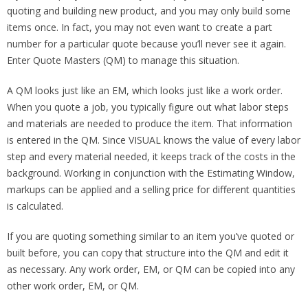
quoting and building new product, and you may only build some
items once. In fact, you may not even want to create a part
number for a particular quote because you’ll never see it again.
Enter Quote Masters (QM) to manage this situation.
A QM looks just like an EM, which looks just like a work order.
When you quote a job, you typically figure out what labor steps
and materials are needed to produce the item. That information
is entered in the QM. Since VISUAL knows the value of every labor
step and every material needed, it keeps track of the costs in the
background. Working in conjunction with the Estimating Window,
markups can be applied and a selling price for different quantities
is calculated.
If you are quoting something similar to an item you’ve quoted or
built before, you can copy that structure into the QM and edit it
as necessary. Any work order, EM, or QM can be copied into any
other work order, EM, or QM.