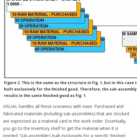
Figure 2. This is the same as the structure in Fig. 1, but in this case
built exclusively for the finished good. Therefore, the sub-assembly
results in the same finished good as Fig. 1.
VISUAL handles all these scenarios with ease. Purchased and
fabricated materials (including sub-assemblies) that are stocked
are expressed as a material card in the work order. Essentially,
you go to the inventory shelf to get the material when it is
needed. Sub-assemblies built exclusively for a specific finished