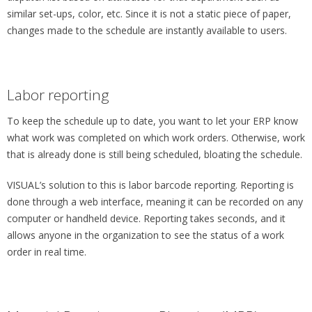
similar set-ups, color, etc. Since it is not a static piece of paper,
changes made to the schedule are instantly available to users.
Labor reporting
To keep the schedule up to date, you want to let your ERP know
what work was completed on which work orders. Otherwise, work
that is already done is still being scheduled, bloating the schedule.
VISUAL’s solution to this is labor barcode reporting. Reporting is
done through a web interface, meaning it can be recorded on any
computer or handheld device. Reporting takes seconds, and it
allows anyone in the organization to see the status of a work
order in real time.