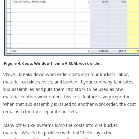
Figure 4. Costs Window from a VISUAL work order.
VISUAL breaks down work order costs into four buckets: labor,
material, outside service, and burden. If your company fabricates
sub-assemblies and puts them into stock to be used as raw
material in other work orders, this cost feature is very important.
When that sub-assembly is issued to another work order, the cost
remains in the four separate buckets.
Many other ERP systems lump the costs into one bucket:
material. What’s the problem with that? Let’s say in the