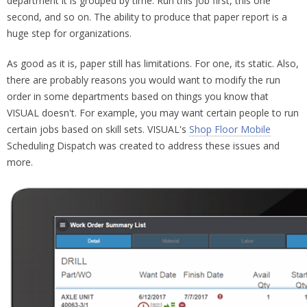
department it is grouped by time. Run this job first, this one
second, and so on. The ability to produce that paper report is a
huge step for organizations.
As good as it is, paper still has limitations. For one, its static. Also,
there are probably reasons you would want to modify the run
order in some departments based on things you know that
VISUAL doesn't. For example, you may want certain people to run
certain jobs based on skill sets. VISUAL's
Shop Floor Mobile
Scheduling Dispatch was created to address these issues and
more.