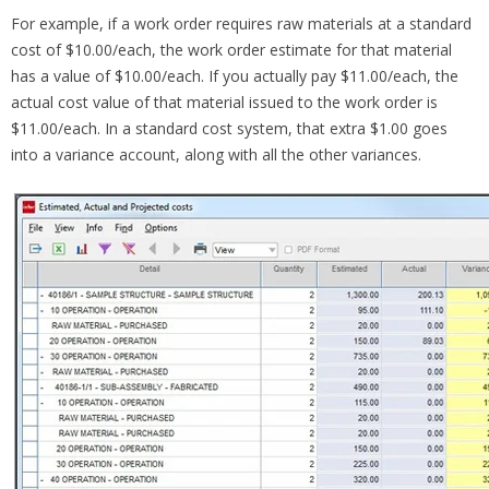
For example, if a work order requires raw materials at a standard
cost of $10.00/each, the work order estimate for that material
has a value of $10.00/each. If you actually pay $11.00/each, the
actual cost value of that material issued to the work order is
$11.00/each. In a standard cost system, that extra $1.00 goes
into a variance account, along with all the other variances.