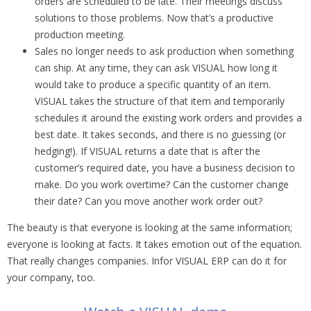
orders are scheduled to be late. Their meetings discuss
solutions to those problems. Now that’s a productive
production meeting.
Sales no longer needs to ask production when something
can ship. At any time, they can ask VISUAL how long it
would take to produce a specific quantity of an item.
VISUAL takes the structure of that item and temporarily
schedules it around the existing work orders and provides a
best date. It takes seconds, and there is no guessing (or
hedging!). If VISUAL returns a date that is after the
customer’s required date, you have a business decision to
make. Do you work overtime? Can the customer change
their date? Can you move another work order out?
The beauty is that everyone is looking at the same information;
everyone is looking at facts. It takes emotion out of the equation.
That really changes companies. Infor VISUAL ERP can do it for
your company, too.