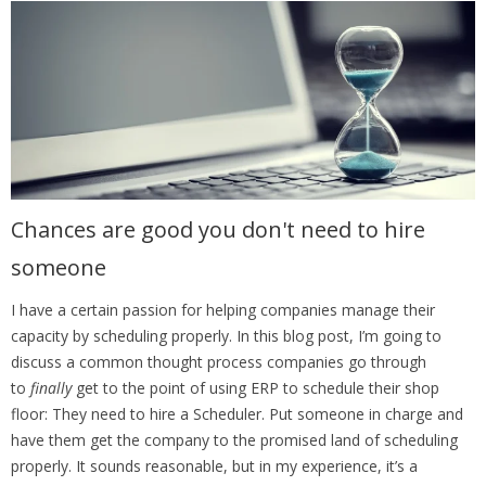
Chances are good you don't need to hire
someone
I have a certain passion for helping companies manage their
capacity by scheduling properly. In this blog post, I’m going to
discuss a common thought process companies go through
to
finally
get to the point of using ERP to schedule their shop
floor: They need to hire a Scheduler. Put someone in charge and
have them get the company to the promised land of scheduling
properly. It sounds reasonable, but in my experience, it’s a