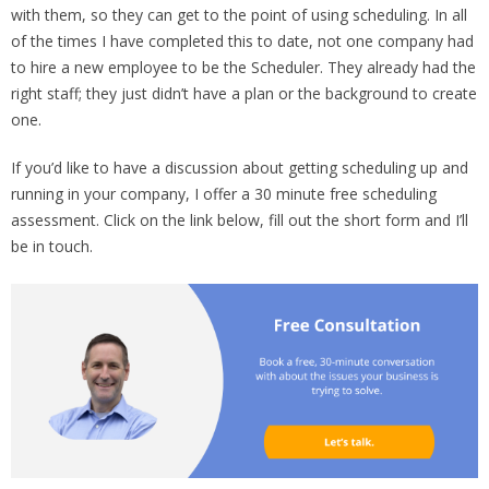
with them, so they can get to the point of using scheduling. In all
of the times I have completed this to date, not one company had
to hire a new employee to be the Scheduler. They already had the
right staff; they just didn’t have a plan or the background to create
one.
If you’d like to have a discussion about getting scheduling up and
running in your company, I offer a 30 minute free scheduling
assessment. Click on the link below, fill out the short form and I’ll
be in touch.