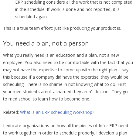
ERP scheduling considers all the work that is not completed
in the schedule. If work is done and not reported, it is
scheduled again.
This is a true team effort; just like producing your product is.
You need a plan, not a person
What you really need is an education and a plan, not a new
employee. You also need to be comfortable with the fact that you
may not have the expertise to come up with the right plan. I say
this because if a company did have the expertise; they would be
scheduling. There is no shame in not knowing what to do. First
year med students aren’t ashamed they aren’t doctors. They go
to med school to learn how to become one.
Related:
What is an ERP scheduling workshop?
I educate organizations on how all the pieces of Infor ERP need
to work together in order to schedule properly. I develop a plan