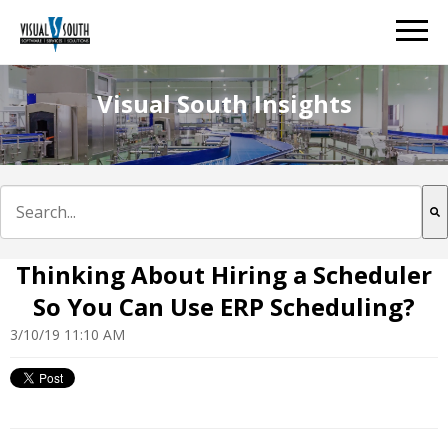
Visual South Insights
This is a search field with an auto-suggest feature att
There are no suggestions because the search field is e
Thinking About Hiring a Scheduler
So You Can Use ERP Scheduling?
3/10/19 11:10 AM