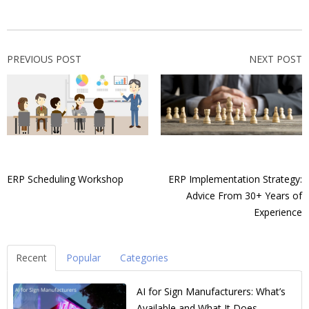
PREVIOUS POST
NEXT POST
ERP Scheduling Workshop
ERP Implementation Strategy:
Advice From 30+ Years of
Experience
Recent
Popular
Categories
AI for Sign Manufacturers: What’s
Available and What It Does