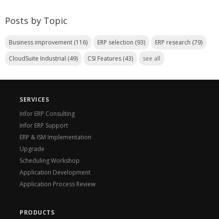
Posts by Topic
Business improvement
(116)
ERP selection
(93)
ERP research
(79)
CloudSuite Industrial
(49)
CSI Features
(43)
see all
SERVICES
Infor ERP Consulting
Infor ERP Support
ERP & ISM Implementation
Upgrade
Scheduling Workshop
Application Development
Application Process Review
PRODUCTS