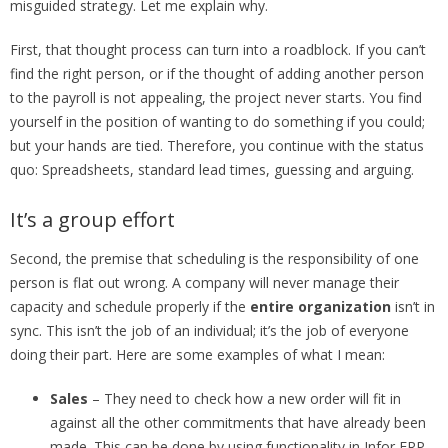
misguided strategy. Let me explain why.
First, that thought process can turn into a roadblock. If you can’t
find the right person, or if the thought of adding another person
to the payroll is not appealing, the project never starts. You find
yourself in the position of wanting to do something if you could;
but your hands are tied. Therefore, you continue with the status
quo: Spreadsheets, standard lead times, guessing and arguing.
It’s a group effort
Second, the premise that scheduling is the responsibility of one
person is flat out wrong. A company will never manage their
capacity and schedule properly if the
entire organization
isn’t in
sync. This isn’t the job of an individual; it’s the job of everyone
doing their part. Here are some examples of what I mean:
Sales
– They need to check how a new order will fit in
against all the other commitments that have already been
made. This can be done by using functionality in Infor ERP,