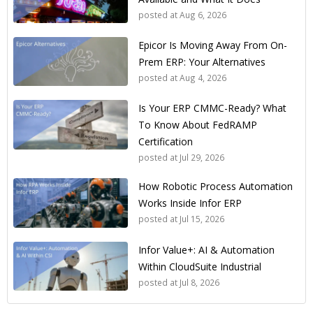
posted at
Aug 6, 2026
Epicor Is Moving Away From On-
Prem ERP: Your Alternatives
posted at
Aug 4, 2026
Is Your ERP CMMC-Ready? What
To Know About FedRAMP
Certification
posted at
Jul 29, 2026
How Robotic Process Automation
Works Inside Infor ERP
posted at
Jul 15, 2026
Infor Value+: AI & Automation
Within CloudSuite Industrial
posted at
Jul 8, 2026