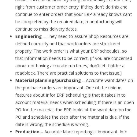
right from customer order entry. If they don’t do this and
continue to enter orders that your ERP already knows can’t
be completed by the required date; manufacturing will
continue to miss delivery dates.
Engineering
– They need to assure Shop Resources are
defined correctly and that work orders are structured
properly. The work order is what your ERP schedules, so
that information needs to be correct. (If you are concerned
about not having accurate run times, don’t let that be a
roadblock. There are practical solutions to that issue.)
Material planning/purchasing
– Accurate want dates on
the purchase orders are important. One of the unique
features about Infor ERP scheduling is that it takes in to
account material needs when scheduling. If there is an open
PO for the material, the ERP looks at the want date on the
PO and schedules the step after the material is due. If the
date is wrong, the schedule is wrong.
Production
– Accurate labor reporting is important. Info