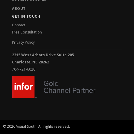
ABOUT
GET IN TOUCH
Contact
Free Consultation
Privacy Policy
2315 West Arbors Drive Suite 205
Charlotte, NC 28262
704-721-6020
© 2026 Visual South. All rights reserved.