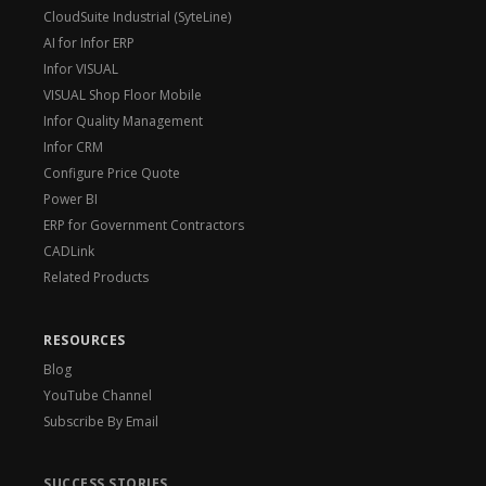
CloudSuite Industrial (SyteLine)
AI for Infor ERP
Infor VISUAL
VISUAL Shop Floor Mobile
Infor Quality Management
Infor CRM
Configure Price Quote
Power BI
ERP for Government Contractors
CADLink
Related Products
RESOURCES
Blog
YouTube Channel
Subscribe By Email
SUCCESS STORIES