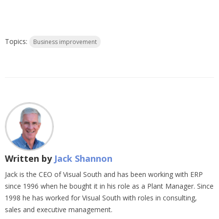
Topics:
Business improvement
Written by
Jack Shannon
Jack is the CEO of Visual South and has been working with ERP
since 1996 when he bought it in his role as a Plant Manager. Since
1998 he has worked for Visual South with roles in consulting,
sales and executive management.