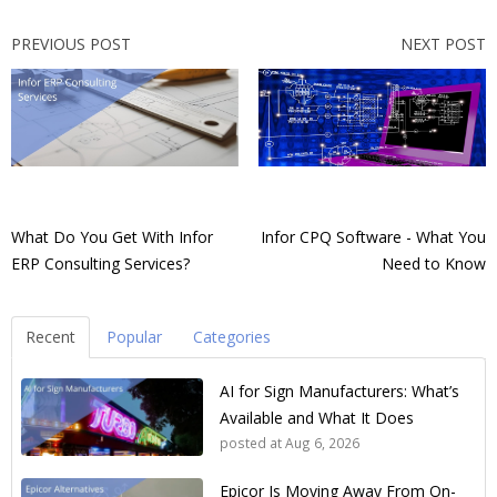
PREVIOUS POST
NEXT POST
What Do You Get With Infor
Infor CPQ Software - What You
ERP Consulting Services?
Need to Know
Recent
Popular
Categories
AI for Sign Manufacturers: What’s
Available and What It Does
posted at
Aug 6, 2026
Epicor Is Moving Away From On-