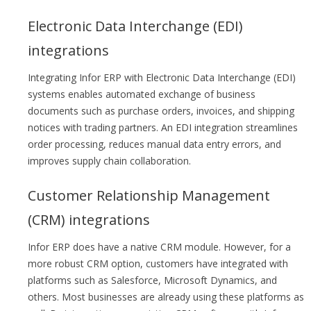
Electronic Data Interchange (EDI)
integrations
Integrating Infor ERP with Electronic Data Interchange (EDI)
systems enables automated exchange of business
documents such as purchase orders, invoices, and shipping
notices with trading partners. An EDI integration streamlines
order processing, reduces manual data entry errors, and
improves supply chain collaboration.
Customer Relationship Management
(CRM) integrations
Infor ERP does have a native CRM module. However, for a
more robust CRM option, customers have integrated with
platforms such as Salesforce, Microsoft Dynamics, and
others. Most businesses are already using these platforms as