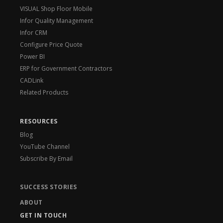
VISUAL Shop Floor Mobile
Infor Quality Management
Infor CRM
Configure Price Quote
Power BI
ERP for Government Contractors
CADLink
Related Products
RESOURCES
Blog
YouTube Channel
Subscribe By Email
SUCCESS STORIES
ABOUT
GET IN TOUCH