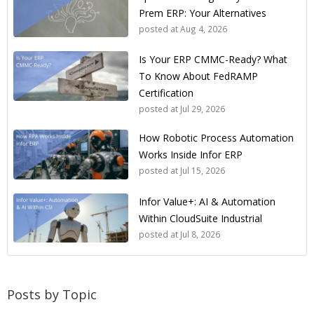
Prem ERP: Your Alternatives
posted at
Aug 4, 2026
Is Your ERP CMMC-Ready? What
To Know About FedRAMP
Certification
posted at
Jul 29, 2026
How Robotic Process Automation
Works Inside Infor ERP
posted at
Jul 15, 2026
Infor Value+: AI & Automation
Within CloudSuite Industrial
posted at
Jul 8, 2026
Posts by Topic