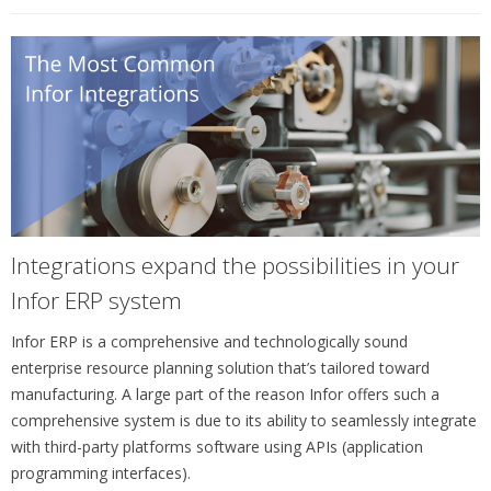
Integrations expand the possibilities in your
Infor ERP system
Infor ERP is a comprehensive and technologically sound
enterprise resource planning solution that’s tailored toward
manufacturing. A large part of the reason Infor offers such a
comprehensive system is due to its ability to seamlessly integrate
with third-party platforms software using APIs (application
programming interfaces).