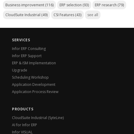
Business improvement
(116)
ERP selection
(93)
ERP research
(79)
CloudSuite Industrial
(49)
CSI Features
(43)
see all
SERVICES
Infor ERP Consulting
Infor ERP Support
ERP & ISM Implementation
Upgrade
Scheduling Workshop
Application Development
Application Process Review
PRODUCTS
CloudSuite Industrial (SyteLine)
AI for Infor ERP
Infor VISUAL