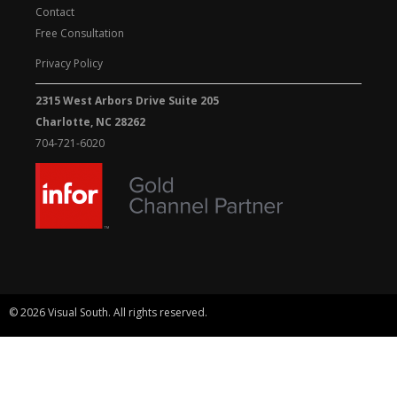
Contact
Free Consultation
Privacy Policy
2315 West Arbors Drive Suite 205
Charlotte, NC 28262
704-721-6020
© 2026 Visual South. All rights reserved.