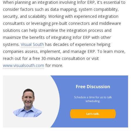
When planning an integration involving Infor ERP, it's essential to
consider factors such as data mapping, system compatibility,
security, and scalability. Working with experienced integration
consultants or leveraging pre-built connectors and middleware
solutions can help streamline the integration process and
maximize the benefits of integrating Infor ERP with other
systems.
Visual South
has decades of experience helping
companies assess, implement, and manage ERP. To learn more,
reach out for a free 30-minute consultation or visit
www.visualsouth.com
for more.