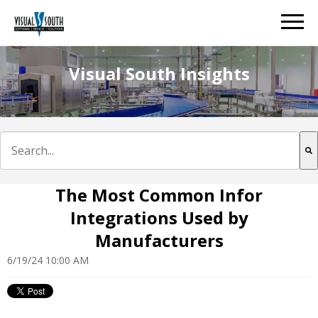
Visual South Insights
This is a search field with an auto-suggest feature att
There are no suggestions because the search field is e
The Most Common Infor
Integrations Used by
Manufacturers
6/19/24 10:00 AM