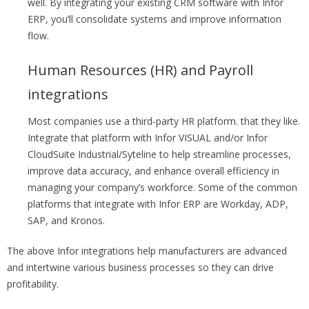
well. By integrating your existing CRM software with Infor
ERP, you’ll consolidate systems and improve information
flow.
Human Resources (HR) and Payroll
integrations
Most companies use a third-party HR platform. that they like.
Integrate that platform with Infor VISUAL and/or Infor
CloudSuite Industrial/Syteline to help streamline processes,
improve data accuracy, and enhance overall efficiency in
managing your company’s workforce. Some of the common
platforms that integrate with Infor ERP are Workday, ADP,
SAP, and Kronos.
The above Infor integrations help manufacturers are advanced
and intertwine various business processes so they can drive
profitability.