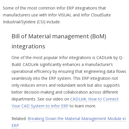
Some of the most common Infor ERP integrations that
manufacturers use with Infor VISUAL and Infor CloudSuite
Industrial/Syteline (CSI) include:
Bill of Material management (BoM)
integrations
One of the most popular Infor integrations is CADLink by Q-
Build. CADLink significantly enhances a manufacturer’s
operational efficiency by ensuring that engineering data flows
seamlessly into the ERP system. This ERP integration not
only reduces errors and redundant work but also supports
better decision-making and collaboration across different
departments. See our video on
CADLink: How to Connect
Your CAD System to Infor ERP
to learn more.
Related:
Breaking Down the Material Management Module in
ERP