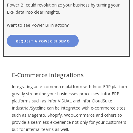
Power BI could revolutionize your business by turning your
ERP data into clear insights.
Want to see Power BI in action?
REQUEST A POWER BI DEMO
E-Commerce integrations
Integrating an e-commerce platform with Infor ERP platform
greatly streamline your businesses processes. Infor ERP
platforms such as Infor VISUAL and Infor CloudSuite
Industrial/Syteline can be integrated with e-commerce sites
such as Magento, Shopify, WooCommerce and others to
provide a seamless experience not only for your customers
but for internal teams as well.