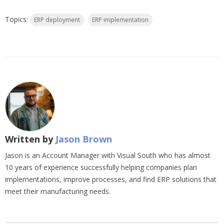
Topics:
ERP deployment
ERP implementation
Written by
Jason Brown
Jason is an Account Manager with Visual South who has almost
10 years of experience successfully helping companies plan
implementations, improve processes, and find ERP solutions that
meet their manufacturing needs.