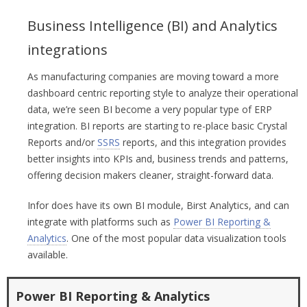
Business Intelligence (BI) and Analytics
integrations
As manufacturing companies are moving toward a more
dashboard centric reporting style to analyze their operational
data, we’re seen BI become a very popular type of ERP
integration. BI reports are starting to re-place basic Crystal
Reports and/or
SSRS
reports, and this integration provides
better insights into KPIs and, business trends and patterns,
offering decision makers cleaner, straight-forward data.
Infor does have its own BI module, Birst Analytics, and can
integrate with platforms such as
Power BI Reporting &
Analytics
. One of the most popular data visualization tools
available.
Power BI Reporting & Analytics