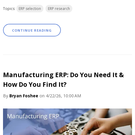
Topics:
ERP selection
ERP research
CONTINUE READING
Manufacturing ERP: Do You Need It &
How Do You Find It?
By
Bryan Foshee
on 4/22/26, 10:00 AM