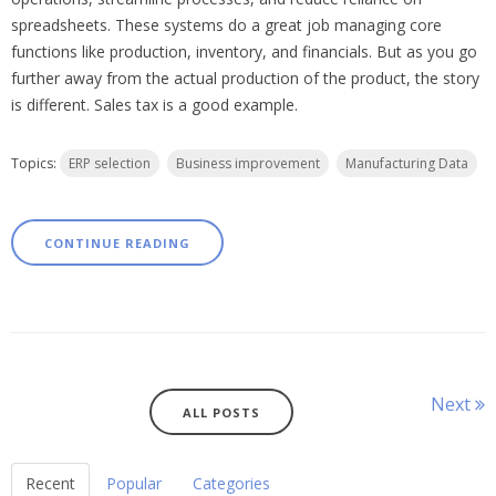
spreadsheets. These systems do a great job managing core
functions like production, inventory, and financials. But as you go
further away from the actual production of the product, the story
is different. Sales tax is a good example.
Topics:
ERP selection
Business improvement
Manufacturing Data
CONTINUE READING
Next
ALL POSTS
Recent
Popular
Categories