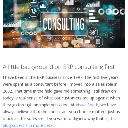
A little background on ERP consulting first
I have been in the ERP business since 1997. The first five years
were spent as a consultant before I moved into a sales role in
2002. That time in the field gave me something I still draw on
today: a real sense of what our customers are up against when
they go through an implementation. At
Visual South
, we have
always believed that the consultant you choose matters just as
much as the software. If you want to dig into why that is,
this
blog covers it in more detail
.