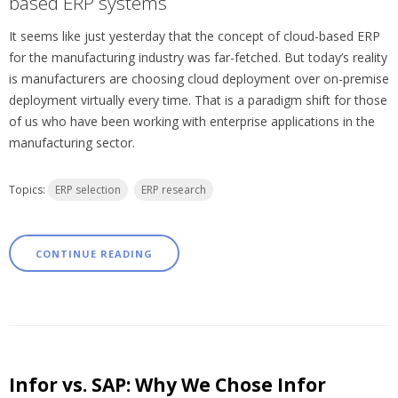
based ERP systems
It seems like just yesterday that the concept of cloud-based ERP
for the manufacturing industry was far-fetched. But today’s reality
is manufacturers are choosing cloud deployment over on-premise
deployment virtually every time. That is a paradigm shift for those
of us who have been working with enterprise applications in the
manufacturing sector.
Topics:
ERP selection
ERP research
CONTINUE READING
Infor vs. SAP: Why We Chose Infor