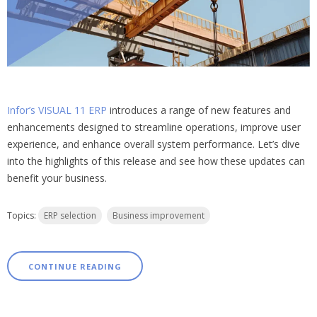
Infor’s VISUAL 11 ERP
introduces a range of new features and
enhancements designed to streamline operations, improve user
experience, and enhance overall system performance. Let’s dive
into the highlights of this release and see how these updates can
benefit your business.
Topics:
ERP selection
Business improvement
CONTINUE READING