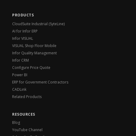
PRODUCTS
CloudSuite Industrial (SyteLine)
AI for Infor ERP
Infor VISUAL
VISUAL Shop Floor Mobile
Infor Quality Management
Infor CRM
Configure Price Quote
Power BI
ERP for Government Contractors
CADLink
Related Products
RESOURCES
Blog
YouTube Channel