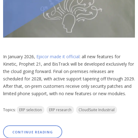
In January 2026,
Epicor made it official
: all new features for
Kinetic, Prophet 21, and BisTrack will be developed exclusively for
the cloud going forward. Final on-premises releases are
scheduled for 2028, with active support tapering off through 2029.
After that, on-prem customers receive only security patches and
limited phone support, with no new features or new modules.
Topics:
ERP selection
ERP research
CloudSuite Industrial
CONTINUE READING