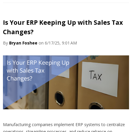
Is Your ERP Keeping Up with Sales Tax
Changes?
By
Bryan Foshee
on 6/17/25, 9:01 AM
Manufacturing companies implement ERP systems to centralize
operations, streamline processes, and reduce reliance on