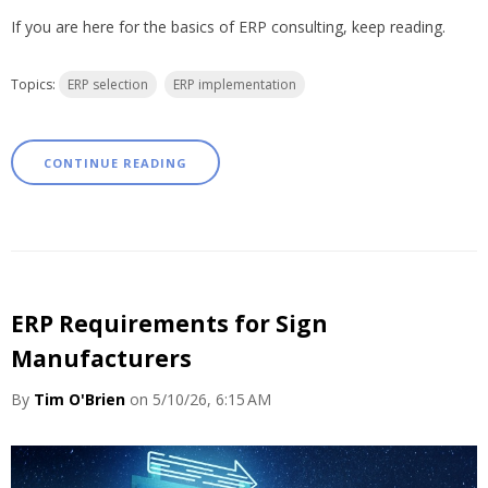
If you are here for the basics of ERP consulting, keep reading.
Topics:
ERP selection
ERP implementation
CONTINUE READING
ERP Requirements for Sign
Manufacturers
By
Tim O'Brien
on 5/10/26, 6:15 AM