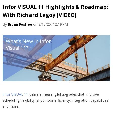
Infor VISUAL 11 Highlights & Roadmap:
With Richard Lagoy [VIDEO]
By
Bryan Foshee
on 8/13/25, 12:19 PM
Infor VISUAL 11
delivers meaningful upgrades that improve
scheduling flexibility, shop floor efficiency, integration capabilities,
and more.