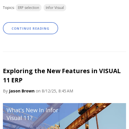
Topics:
ERP selection
Infor Visual
CONTINUE READING
Exploring the New Features in VISUAL
11 ERP
By
Jason Brown
on 8/12/25, 8:45 AM