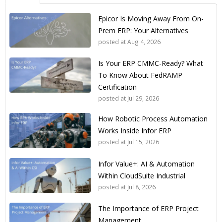
Epicor Is Moving Away From On-
Prem ERP: Your Alternatives
posted at
Aug 4, 2026
Is Your ERP CMMC-Ready? What
To Know About FedRAMP
Certification
posted at
Jul 29, 2026
How Robotic Process Automation
Works Inside Infor ERP
posted at
Jul 15, 2026
Infor Value+: AI & Automation
Within CloudSuite Industrial
posted at
Jul 8, 2026
The Importance of ERP Project
Management