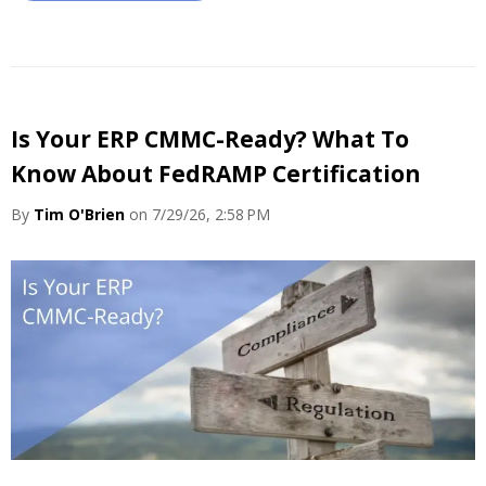
Is Your ERP CMMC-Ready? What To
Know About FedRAMP Certification
By
Tim O'Brien
on 7/29/26, 2:58 PM