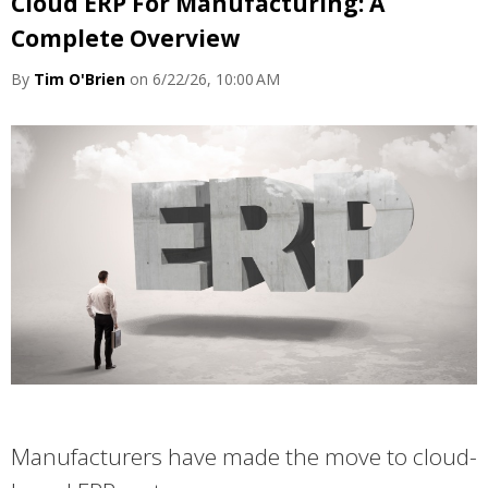
Cloud ERP For Manufacturing: A
Complete Overview
By
Tim O'Brien
on 6/22/26, 10:00 AM
Manufacturers have made the move to cloud-