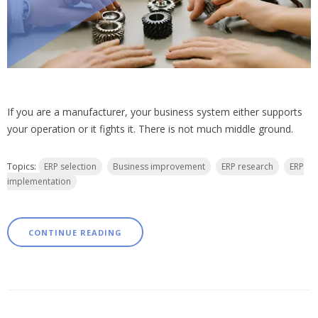
If you are a manufacturer, your business system either supports
your operation or it fights it. There is not much middle ground.
Topics:
ERP selection
Business improvement
ERP research
ERP
implementation
CONTINUE READING