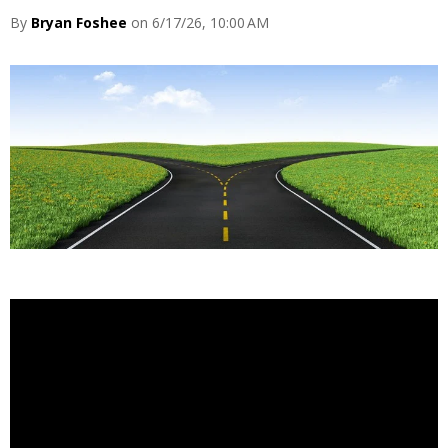
By
Bryan Foshee
on 6/17/26, 10:00 AM