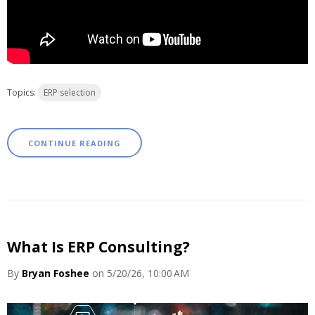
Topics:
ERP selection
CONTINUE READING
What Is ERP Consulting?
By
Bryan Foshee
on 5/20/26, 10:00 AM