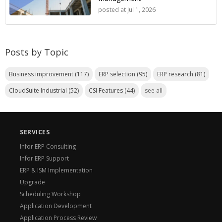
posted at
Jul 1, 2026
Posts by Topic
Business improvement
(117)
ERP selection
(95)
ERP research
(81)
CloudSuite Industrial
(52)
CSI Features
(44)
see all
SERVICES
Infor ERP Consulting
Infor ERP Support
ERP & ISM Implementation
Upgrade
Scheduling Workshop
Application Development
Application Process Review