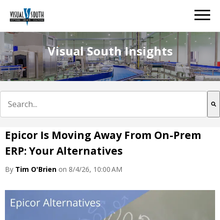
Visual South Insights
This is a search field with an auto-suggest feature att
There are no suggestions because the search field is e
Epicor Is Moving Away From On-Prem
ERP: Your Alternatives
By
Tim O'Brien
on 8/4/26, 10:00 AM