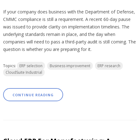
If your company does business with the Department of Defense,
CMMC compliance is still a requirement. A recent 60-day pause
was issued to provide clarity on implementation timelines. The
underlying standards remain in place, and the day when
companies will need to pass a third-party audit is still coming. The
question is whether you are preparing for it.
Topics:
ERP selection
Business improvement
ERP research
CloudSuite Industrial
CONTINUE READING