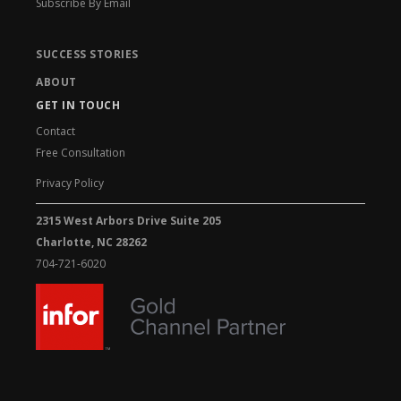
Subscribe By Email
SUCCESS STORIES
ABOUT
GET IN TOUCH
Contact
Free Consultation
Privacy Policy
2315 West Arbors Drive Suite 205
Charlotte, NC 28262
704-721-6020