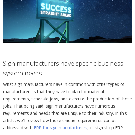
Sign manufacturers have specific business
system needs
What sign manufacturers have in common with other types of
manufacturers is that they have to plan for material
requirements, schedule jobs, and execute the production of those
jobs. That being said, sign manufacturers have numerous
requirements and needs that are unique to their industry. In this
article, we’ll review how those unique requirements can be
addressed with
ERP for sign manufacturers
, or sign shop ERP.