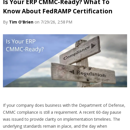
Is Your ERP CMMC-Ready? What To
Know About FedRAMP Certification
By
Tim O'Brien
on 7/29/26, 2:58 PM
If your company does business with the Department of Defense,
CMMC compliance is still a requirement. A recent 60-day pause
was issued to provide clarity on implementation timelines. The
underlying standards remain in place, and the day when