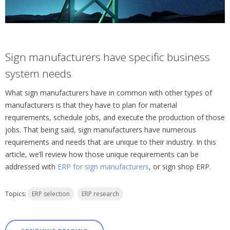
Sign manufacturers have specific business
system needs
What sign manufacturers have in common with other types of
manufacturers is that they have to plan for material
requirements, schedule jobs, and execute the production of those
jobs. That being said, sign manufacturers have numerous
requirements and needs that are unique to their industry. In this
article, we’ll review how those unique requirements can be
addressed with
ERP for sign manufacturers
, or sign shop ERP.
Topics:
ERP selection
ERP research