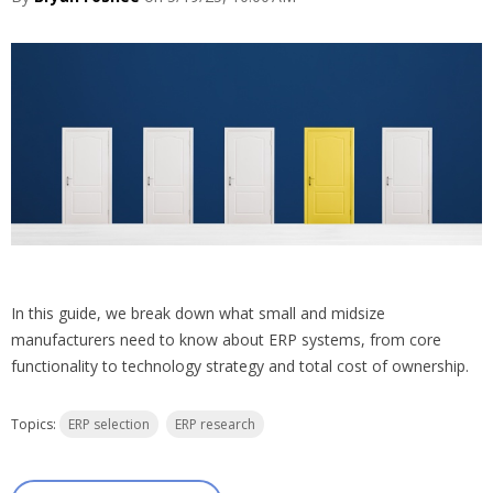
In this guide, we break down what small and midsize
manufacturers need to know about ERP systems, from core
functionality to technology strategy and total cost of ownership.
Topics:
ERP selection
ERP research