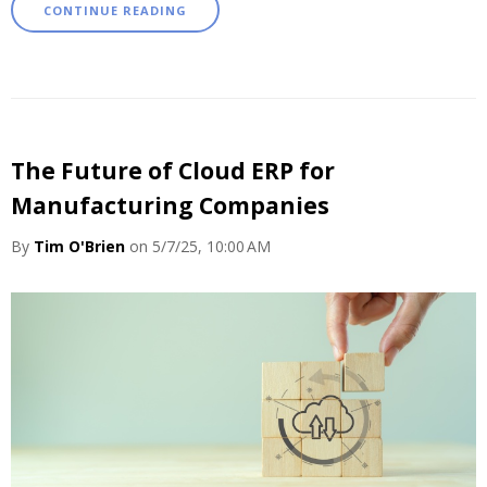
CONTINUE READING
The Future of Cloud ERP for
Manufacturing Companies
By
Tim O'Brien
on 5/7/25, 10:00 AM