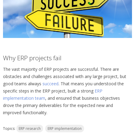
Why ERP projects fail
The vast majority of ERP projects are successful. There are
obstacles and challenges associated with any large project, but
good teams always
succeed
. That means you understood the
specific steps in the ERP project, built a strong
ERP
implementation team
, and ensured that business objectives
drove the primary deliverables for the expected new and
improved functionality.
Topics:
ERP research
ERP implementation