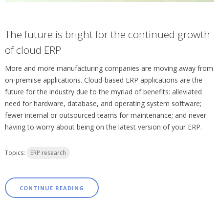
The future is bright for the continued growth
of cloud ERP
More and more manufacturing companies are moving away from
on-premise applications. Cloud-based ERP applications are the
future for the industry due to the myriad of benefits: alleviated
need for hardware, database, and operating system software;
fewer internal or outsourced teams for maintenance; and never
having to worry about being on the latest version of your ERP.
Topics:
ERP research
CONTINUE READING