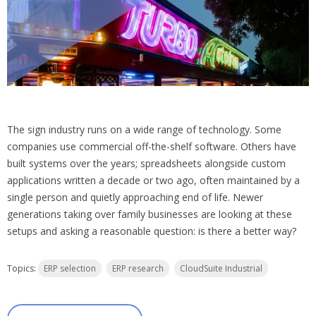
The sign industry runs on a wide range of technology. Some
companies use commercial off-the-shelf software. Others have
built systems over the years; spreadsheets alongside custom
applications written a decade or two ago, often maintained by a
single person and quietly approaching end of life. Newer
generations taking over family businesses are looking at these
setups and asking a reasonable question: is there a better way?
Topics:
ERP selection
ERP research
CloudSuite Industrial