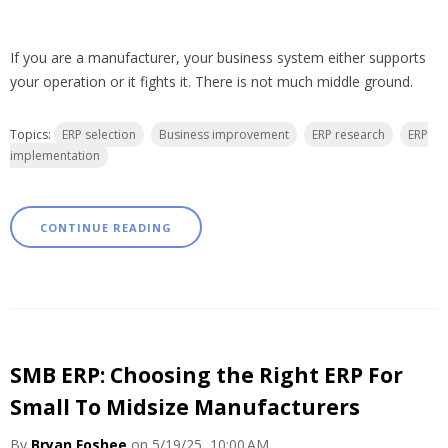
If you are a manufacturer, your business system either supports
your operation or it fights it. There is not much middle ground.
Topics:
ERP selection
Business improvement
ERP research
ERP
implementation
CONTINUE READING
SMB ERP: Choosing the Right ERP For
Small To Midsize Manufacturers
By
Bryan Foshee
on 5/19/25, 10:00 AM