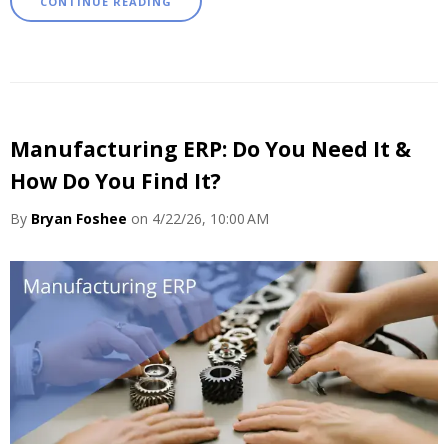
CONTINUE READING
Manufacturing ERP: Do You Need It &
How Do You Find It?
By
Bryan Foshee
on 4/22/26, 10:00 AM