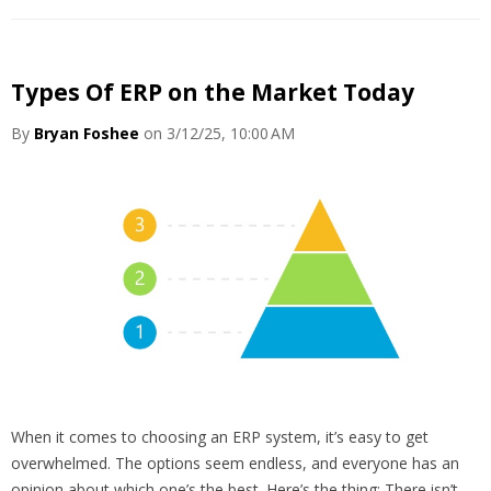
Types Of ERP on the Market Today
By
Bryan Foshee
on 3/12/25, 10:00 AM
When it comes to choosing an ERP system, it’s easy to get
overwhelmed. The options seem endless, and everyone has an
opinion about which one’s the best. Here’s the thing: There isn’t