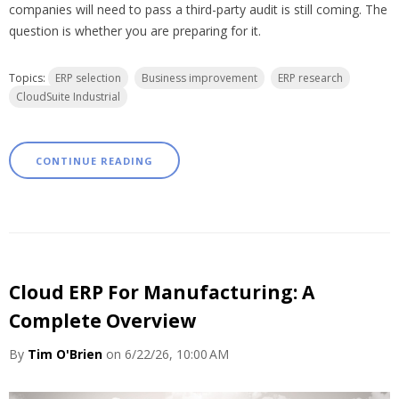
companies will need to pass a third-party audit is still coming. The
question is whether you are preparing for it.
Topics:
ERP selection
Business improvement
ERP research
CloudSuite Industrial
CONTINUE READING
Cloud ERP For Manufacturing: A
Complete Overview
By
Tim O'Brien
on 6/22/26, 10:00 AM