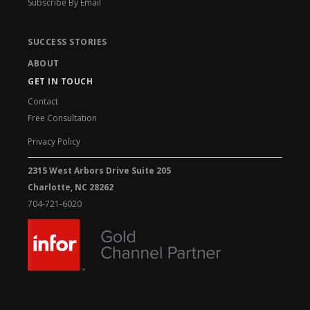
Subscribe By Email
SUCCESS STORIES
ABOUT
GET IN TOUCH
Contact
Free Consultation
Privacy Policy
2315 West Arbors Drive Suite 205
Charlotte, NC 28262
704-721-6020