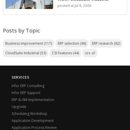
posted at
Jul 8, 2026
Posts by Topic
Business improvement
(117)
ERP selection
(96)
ERP research
(82)
CloudSuite Industrial
(53)
CSI Features
(44)
see all
SERVICES
Infor ERP Consulting
Infor ERP Support
ERP & ISM Implementation
Upgrade
Scheduling Workshop
Application Development
Application Process Review