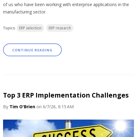
of us who have been working with enterprise applications in the
manufacturing sector.
Topics:
ERP selection
ERP research
CONTINUE READING
Top 3 ERP Implementation Challenges
By
Tim O'Brien
on 6/7/26, 6:15 AM