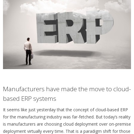
Manufacturers have made the move to cloud-
based ERP systems
It seems like just yesterday that the concept of cloud-based ERP
for the manufacturing industry was far-fetched. But today’s reality
is manufacturers are choosing cloud deployment over on-premise
deployment virtually every time. That is a paradigm shift for those