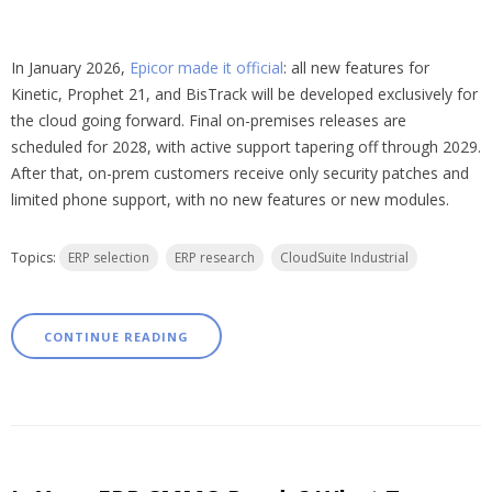
In January 2026,
Epicor made it official
: all new features for
Kinetic, Prophet 21, and BisTrack will be developed exclusively for
the cloud going forward. Final on-premises releases are
scheduled for 2028, with active support tapering off through 2029.
After that, on-prem customers receive only security patches and
limited phone support, with no new features or new modules.
Topics:
ERP selection
ERP research
CloudSuite Industrial
CONTINUE READING