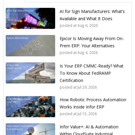
AI for Sign Manufacturers: What’s
Available and What It Does
posted at
Aug 6, 2026
Epicor Is Moving Away From On-
Prem ERP: Your Alternatives
posted at
Aug 4, 2026
Is Your ERP CMMC-Ready? What
To Know About FedRAMP
Certification
posted at
Jul 29, 2026
How Robotic Process Automation
Works Inside Infor ERP
posted at
Jul 15, 2026
Infor Value+: AI & Automation
Within CloudSuite Industrial