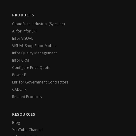
PRODUCTS
CloudSuite Industrial (SyteLine)
AI for Infor ERP
Infor VISUAL
VISUAL Shop Floor Mobile
Infor Quality Management
Infor CRM
Configure Price Quote
Power BI
ERP for Government Contractors
CADLink
Related Products
RESOURCES
Blog
YouTube Channel