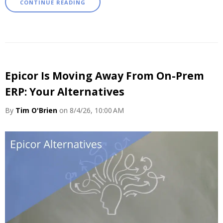
CONTINUE READING
Epicor Is Moving Away From On-Prem
ERP: Your Alternatives
By
Tim O'Brien
on 8/4/26, 10:00 AM