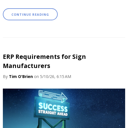
CONTINUE READING
ERP Requirements for Sign
Manufacturers
By
Tim O'Brien
on 5/10/26, 6:15 AM