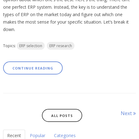
one perfect ERP system. Instead, the key is to understand the
types of ERP on the market today and figure out which one
makes the most sense for your specific situation. Let’s break it
down.
Topics:
ERP selection
ERP research
CONTINUE READING
Next
ALL POSTS
Recent
Popular
Categories