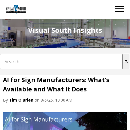
Visual South Insights
This is a search field with an auto-suggest feature att
There are no suggestions because the search field is e
AI for Sign Manufacturers: What’s
Available and What It Does
By
Tim O'Brien
on 8/6/26, 10:00 AM