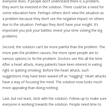
everyone does. If people don't understand there is a problem,
they won't be invested in the solution. There could be a need for
some education here. Perhaps others don’t view the situation as
a problem because they don’t see the negative impact on others
due to the situation. Perhaps they don’t have your insight. It’s
important you pick your battles; invest your time solving the big
problems.
Second, the solution can't be more painful than the problem. The
more pain the problem causes, the more open people are to
various options to fix the problem. Doctors see this all the time.
After a heart attack, many patients have keen interest in eating
right or quitting smoking. Before the heart attack, such
suggestions may have been waved off as “nagging”. Heart attacks
have a way of focusing the mind. The solution now looks much
more appealing than doing nothing.
Last, but not least, stick with the solution. Follow-up to make sure
everyone is working towards the solution. People need time to