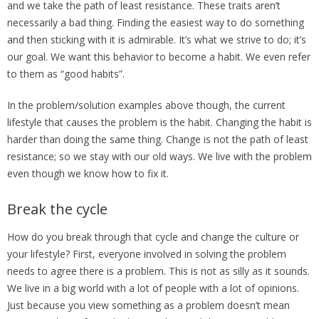
and we take the path of least resistance. These traits aren’t
necessarily a bad thing. Finding the easiest way to do something
and then sticking with it is admirable. It’s what we strive to do; it’s
our goal. We want this behavior to become a habit. We even refer
to them as “good habits”.
In the problem/solution examples above though, the current
lifestyle that causes the problem is the habit. Changing the habit is
harder than doing the same thing. Change is not the path of least
resistance; so we stay with our old ways. We live with the problem
even though we know how to fix it.
Break the cycle
How do you break through that cycle and change the culture or
your lifestyle? First, everyone involved in solving the problem
needs to agree there is a problem. This is not as silly as it sounds.
We live in a big world with a lot of people with a lot of opinions.
Just because you view something as a problem doesn’t mean