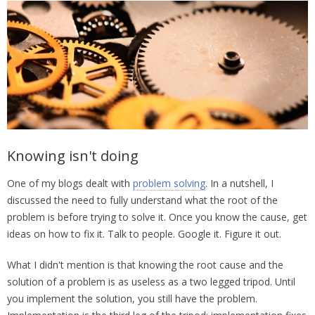
Knowing isn't doing
One of my blogs dealt with
problem solving
. In a nutshell, I
discussed the need to fully understand what the root of the
problem is before trying to solve it. Once you know the cause, get
ideas on how to fix it. Talk to people. Google it. Figure it out.
What I didn't mention is that knowing the root cause and the
solution of a problem is as useless as a two legged tripod. Until
you implement the solution, you still have the problem.