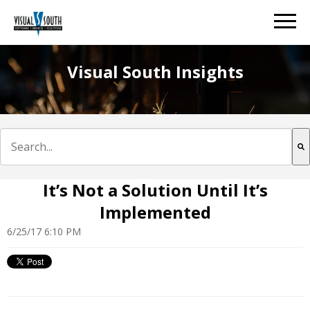
Visual South Insights
This is a search field with an auto-suggest feature att
There are no suggestions because the search field is e
It’s Not a Solution Until It’s
Implemented
6/25/17 6:10 PM