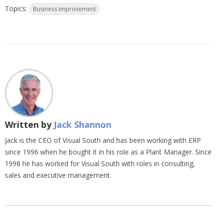
Topics:
Business improvement
Written by
Jack Shannon
Jack is the CEO of Visual South and has been working with ERP
since 1996 when he bought it in his role as a Plant Manager. Since
1998 he has worked for Visual South with roles in consulting,
sales and executive management.