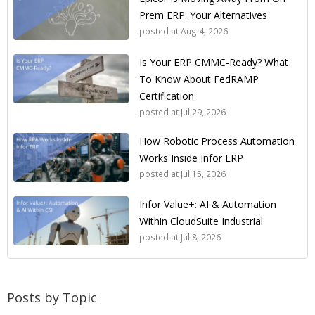
Prem ERP: Your Alternatives
posted at
Aug 4, 2026
Is Your ERP CMMC-Ready? What
To Know About FedRAMP
Certification
posted at
Jul 29, 2026
How Robotic Process Automation
Works Inside Infor ERP
posted at
Jul 15, 2026
Infor Value+: AI & Automation
Within CloudSuite Industrial
posted at
Jul 8, 2026
Posts by Topic