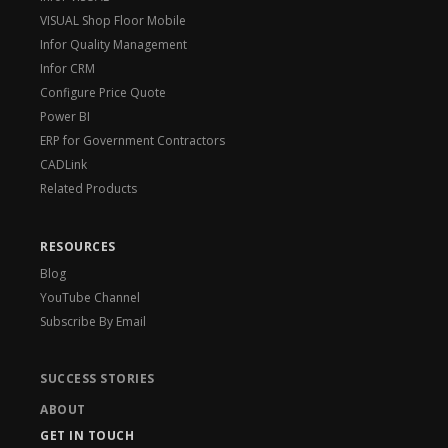
VISUAL Shop Floor Mobile
Infor Quality Management
Infor CRM
Configure Price Quote
Power BI
ERP for Government Contractors
CADLink
Related Products
RESOURCES
Blog
YouTube Channel
Subscribe By Email
SUCCESS STORIES
ABOUT
GET IN TOUCH