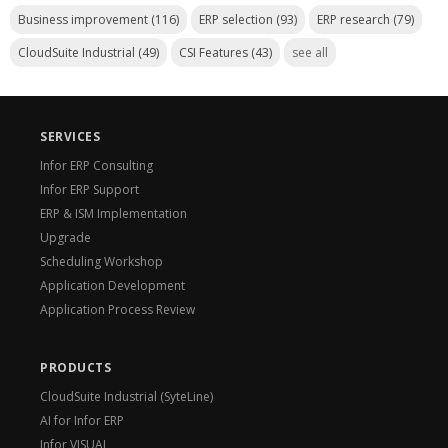
Business improvement
(116)
ERP selection
(93)
ERP research
(79)
CloudSuite Industrial
(49)
CSI Features
(43)
see all
SERVICES
Infor ERP Consulting
Infor ERP Support
ERP & ISM Implementation
Upgrade
Scheduling Workshop
Application Development
Application Process Review
PRODUCTS
CloudSuite Industrial (SyteLine)
AI for Infor ERP
Infor VISUAL