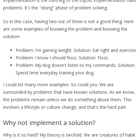
Implementation is the third leg of the tripod; implementation fixes
problems. It's the "doing" phase of problem solving.
So in this case, having two out of three is not a good thing. Here
are some examples of knowing the problem and knowing the
solution:
Problem: I'm gaining weight. Solution: Eat right and exercise.
Problem: I know I should floss. Solution: Floss.
Problem: My dog doesn't listen to my commands. Solution:
Spend time everyday training your dog.
I could list many more examples. So could you. We are
surrounded by problems that have known solutions. As we know,
the problems remain unless we do something about them. This
involves a lifestyle or culture change; and that's the hard part.
Why not implement a solution?
Why is it so hard? My theory is twofold. We are creatures of habit