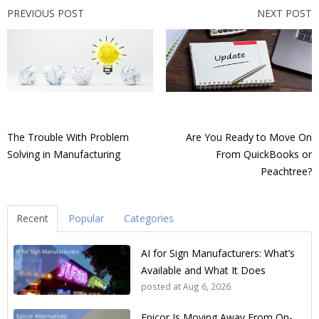
PREVIOUS POST
NEXT POST
The Trouble With Problem
Are You Ready to Move On
Solving in Manufacturing
From QuickBooks or
Peachtree?
Recent
Popular
Categories
AI for Sign Manufacturers: What’s
Available and What It Does
posted at
Aug 6, 2026
Epicor Is Moving Away From On-