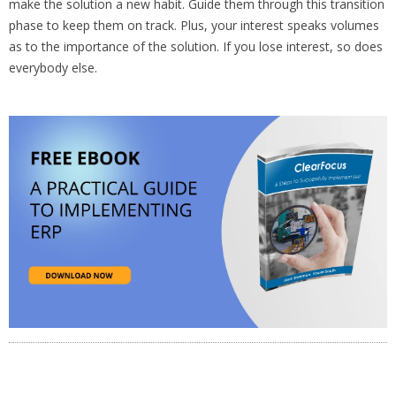
make the solution a new habit. Guide them through this transition
phase to keep them on track. Plus, your interest speaks volumes
as to the importance of the solution. If you lose interest, so does
everybody else.