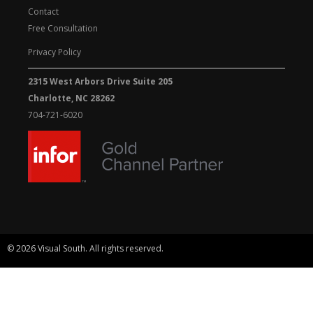
Contact
Free Consultation
Privacy Policy
2315 West Arbors Drive Suite 205
Charlotte, NC 28262
704-721-6020
© 2026 Visual South. All rights reserved.