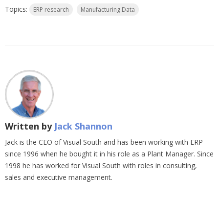
Topics:
ERP research
Manufacturing Data
Written by
Jack Shannon
Jack is the CEO of Visual South and has been working with ERP
since 1996 when he bought it in his role as a Plant Manager. Since
1998 he has worked for Visual South with roles in consulting,
sales and executive management.