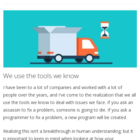
We use the tools we know
I have been to a lot of companies and worked with a lot of
people over the years, and I've come to the realization that we all
use the tools we know to deal with issues we face. If you ask an
assassin to fix a problem, someone is going to die. If you ask a
programmer to fix a problem, a new program will be created.
Realizing this isn’t a breakthrough in human understanding; but it
is important to keep in mind when looking at how your