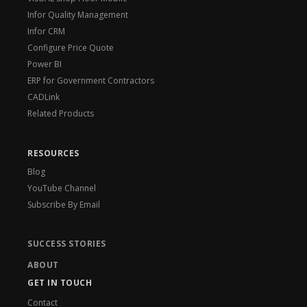
Infor Quality Management
Infor CRM
Configure Price Quote
Power BI
ERP for Government Contractors
CADLink
Related Products
RESOURCES
Blog
YouTube Channel
Subscribe By Email
SUCCESS STORIES
ABOUT
GET IN TOUCH
Contact