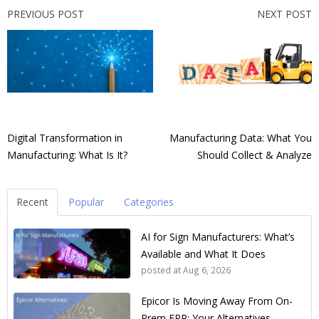
PREVIOUS POST
NEXT POST
Digital Transformation in
Manufacturing Data: What You
Manufacturing: What Is It?
Should Collect & Analyze
Recent
Popular
Categories
AI for Sign Manufacturers: What’s
Available and What It Does
posted at
Aug 6, 2026
Epicor Is Moving Away From On-
Prem ERP: Your Alternatives