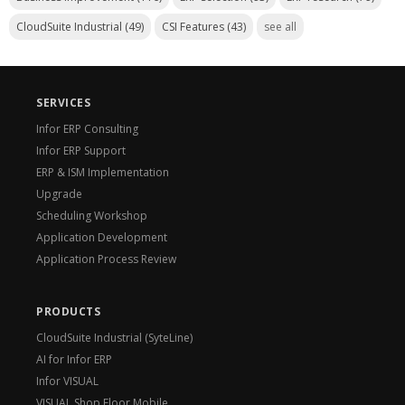
CloudSuite Industrial
(49)
CSI Features
(43)
see all
SERVICES
Infor ERP Consulting
Infor ERP Support
ERP & ISM Implementation
Upgrade
Scheduling Workshop
Application Development
Application Process Review
PRODUCTS
CloudSuite Industrial (SyteLine)
AI for Infor ERP
Infor VISUAL
VISUAL Shop Floor Mobile