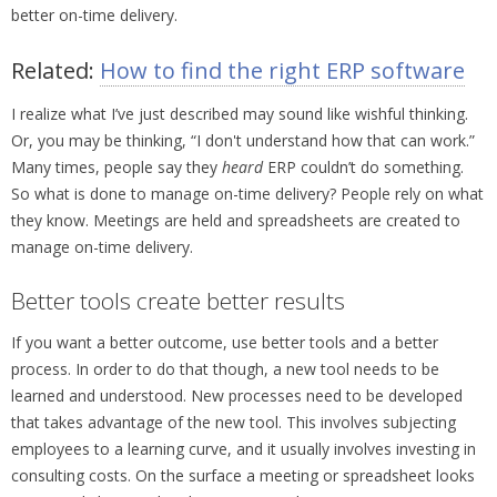
better on-time delivery.
Related:
How to find the right ERP software
I realize what I’ve just described may sound like wishful thinking.
Or, you may be thinking, “I don't understand how that can work.”
Many times, people say they
heard
ERP couldn’t do something.
So what is done to manage on-time delivery? People rely on what
they know. Meetings are held and spreadsheets are created to
manage on-time delivery.
Better tools create better results
If you want a better outcome, use better tools and a better
process. In order to do that though, a new tool needs to be
learned and understood. New processes need to be developed
that takes advantage of the new tool. This involves subjecting
employees to a learning curve, and it usually involves investing in
consulting costs. On the surface a meeting or spreadsheet looks