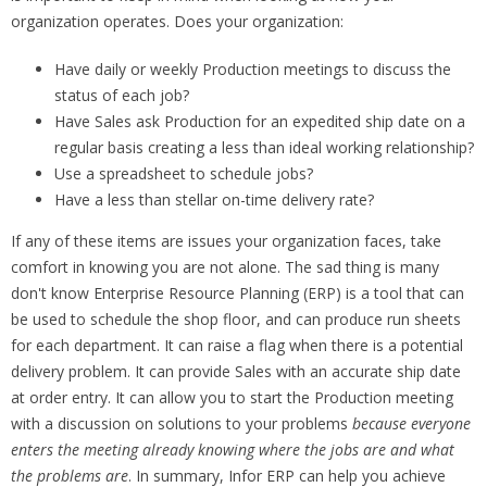
organization operates. Does your organization:
Have daily or weekly Production meetings to discuss the
status of each job?
Have Sales ask Production for an expedited ship date on a
regular basis creating a less than ideal working relationship?
Use a spreadsheet to schedule jobs?
Have a less than stellar on-time delivery rate?
If any of these items are issues your organization faces, take
comfort in knowing you are not alone. The sad thing is many
don't know Enterprise Resource Planning (ERP) is a tool that can
be used to schedule the shop floor, and can produce run sheets
for each department. It can raise a flag when there is a potential
delivery problem. It can provide Sales with an accurate ship date
at order entry. It can allow you to start the Production meeting
with a discussion on solutions to your problems
because everyone
enters the meeting already knowing where the jobs are and what
the problems are
. In summary, Infor ERP can help you achieve