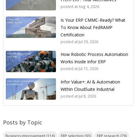
posted at
Aug 4, 2026
Is Your ERP CMMC-Ready? What
To Know About FedRAMP
Certification
posted at
Jul 29, 2026
How Robotic Process Automation
Works Inside Infor ERP
posted at
Jul 15, 2026
Infor Value+: AI & Automation
Within CloudSuite Industrial
posted at
Jul 8, 2026
Posts by Topic
Business improvement
(116)
ERP selection
(93)
ERP research
(79)