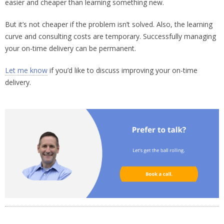
easier and cheaper than learning something new.
But it’s not cheaper if the problem isn’t solved. Also, the learning
curve and consulting costs are temporary. Successfully managing
your on-time delivery can be permanent.
Let me know
if you’d like to discuss improving your on-time
delivery.