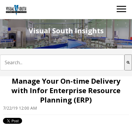
Visual South Insights
This is a search field with an auto-suggest feature att
There are no suggestions because the search field is e
Manage Your On-time Delivery
with Infor Enterprise Resource
Planning (ERP)
7/22/19 12:00 AM