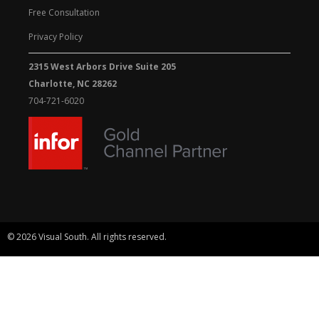
Free Consultation
Privacy Policy
2315 West Arbors Drive Suite 205
Charlotte, NC 28262
704-721-6020
© 2026 Visual South. All rights reserved.