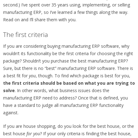
second.) I’ve spent over 35 years using, implementing, or selling
manufacturing ERP, so I’ve learned a few things along the way.
Read on and I’ll share them with you.
The first criteria
If you are considering buying manufacturing ERP software, why
wouldn’t its functionality be the first criteria for choosing the right
package? Shouldn’t you purchase the best manufacturing ERP?
Sure, but there is no “best” manufacturing ERP software. There is
a best fit for
you
, though. To find which package is best for you,
the first criteria should be based on what you are trying to
solve
. In other words, what business issues does the
manufacturing ERP need to address? Once that is defined, you
have a standard to judge all manufacturing ERP functionality
against.
If you are house shopping, do you look for the best house, or the
best house
for you
? If your only criteria is finding the best house,