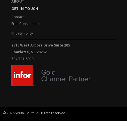
ABOUT
GET IN TOUCH
Contact
Free Consultation
Privacy Policy
2315 West Arbors Drive Suite 205
Charlotte, NC 28262
704-721-6020
© 2026 Visual South. All rights reserved.