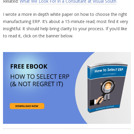
Related:
What We Look For in a Consultant at Visual South
I wrote a more in-depth white paper on how to choose the right
manufacturing ERP. It’s about a 15-minute read; most find it very
insightful. It should help bring clarity to your process. If you’d like
to read it, click on the banner below.