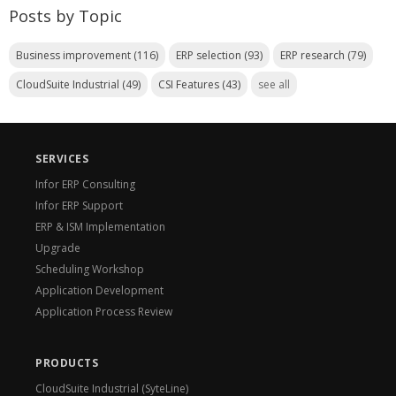
Posts by Topic
Business improvement
(116)
ERP selection
(93)
ERP research
(79)
CloudSuite Industrial
(49)
CSI Features
(43)
see all
SERVICES
Infor ERP Consulting
Infor ERP Support
ERP & ISM Implementation
Upgrade
Scheduling Workshop
Application Development
Application Process Review
PRODUCTS
CloudSuite Industrial (SyteLine)