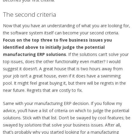
The second criteria
Now that you have an understanding of what you are looking for,
the software system itself can become your second criteria.
Focus on the top three to five business issues you
identified above to initially judge the potential
manufacturing ERP solutions
. If the solutions can’t solve your
top issues, does the other functionality even matter? I would
suggest it doesn’t. A great house that is two hours away from
your job isn’t a great house, even if it does have a swimming
pool. It might feel great buying it, but there will be regrets in the
near future. Regrets that are costly to fix.
Same with your manufacturing ERP decision. If you follow my
advice, you’ll have a list of criteria on which to judge the potential
solutions. Stick with that list. Don’t be swayed by cool features; be
swayed by
solutions
that solve your business issues. After all,
that’s probably why you started looking for a manufacturing