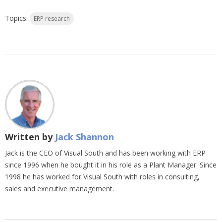
Topics:
ERP research
Written by
Jack Shannon
Jack is the CEO of Visual South and has been working with ERP
since 1996 when he bought it in his role as a Plant Manager. Since
1998 he has worked for Visual South with roles in consulting,
sales and executive management.