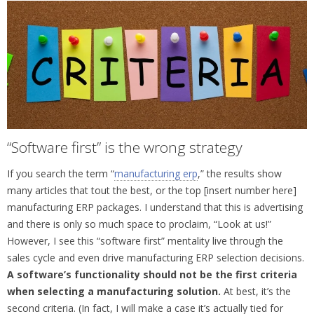
“Software first” is the wrong strategy
If you search the term “
manufacturing erp
,” the results show
many articles that tout the best, or the top [insert number here]
manufacturing ERP packages. I understand that this is advertising
and there is only so much space to proclaim, “Look at us!”
However, I see this “software first” mentality live through the
sales cycle and even drive manufacturing ERP selection decisions.
A software’s functionality should not be the first criteria
when selecting a manufacturing solution.
At best, it’s the
second criteria. (In fact, I will make a case it’s actually tied for