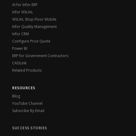
AI for Infor ERP
Infor VISUAL
VISUAL Shop Floor Mobile
Infor Quality Management
Infor CRM
Configure Price Quote
Power BI
ERP for Government Contractors
CADLink
Related Products
RESOURCES
Blog
YouTube Channel
Subscribe By Email
SUCCESS STORIES