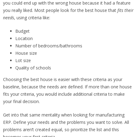
you could end up with the wrong house because it had a feature
you really liked. Most people look for the best house that
fits their
needs
, using criteria like:
Budget
Location
Number of bedrooms/bathrooms
House size
Lot size
Quality of schools
Choosing the best house is easier with these criteria as your
baseline, because the needs are defined. If more than one house
fits your criteria, you would include additional criteria to make
your final decision.
Get into that same mentality when looking for manufacturing
ERP. Define your needs and the problems you want to solve. All
problems aren’t created equal, so prioritize the list and this
becomes your first criteria.