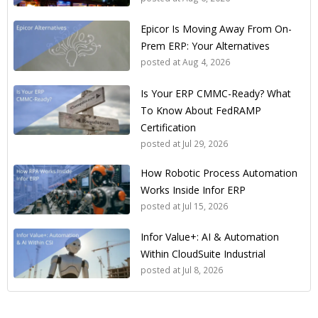
Epicor Is Moving Away From On-
Prem ERP: Your Alternatives
posted at
Aug 4, 2026
Is Your ERP CMMC-Ready? What
To Know About FedRAMP
Certification
posted at
Jul 29, 2026
How Robotic Process Automation
Works Inside Infor ERP
posted at
Jul 15, 2026
Infor Value+: AI & Automation
Within CloudSuite Industrial
posted at
Jul 8, 2026