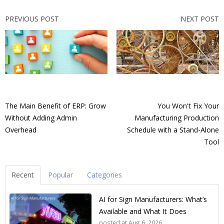
PREVIOUS POST
NEXT POST
The Main Benefit of ERP: Grow
You Won't Fix Your
Without Adding Admin
Manufacturing Production
Overhead
Schedule with a Stand-Alone
Tool
Recent
Popular
Categories
AI for Sign Manufacturers: What’s
Available and What It Does
posted at
Aug 6, 2026