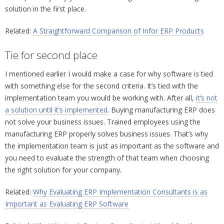
solution in the first place.
Related:
A Straightforward Comparison of Infor ERP Products
Tie for second place
I mentioned earlier I would make a case for why software is tied
with something else for the second criteria. It’s tied with the
implementation team you would be working with. After all,
it’s not
a solution until it’s implemented
. Buying manufacturing ERP does
not solve your business issues. Trained employees using the
manufacturing ERP properly solves business issues. That’s why
the implementation team is just as important as the software and
you need to evaluate the strength of that team when choosing
the right solution for your company.
Related:
Why Evaluating ERP Implementation Consultants is as
Important as Evaluating ERP Software