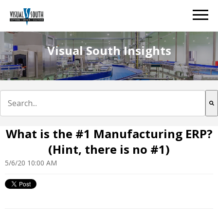
Visual South Insights
This is a search field with an auto-suggest feature att
There are no suggestions because the search field is e
What is the #1 Manufacturing ERP?
(Hint, there is no #1)
5/6/20 10:00 AM