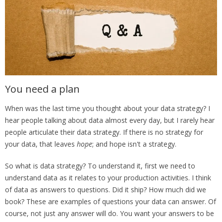
You need a plan
When was the last time you thought about your data strategy? I
hear people talking about data almost every day, but I rarely hear
people articulate their data strategy. If there is no strategy for
your data, that leaves
hope
; and hope isn't a strategy.
So what is data strategy? To understand it, first we need to
understand data as it relates to your production activities. I think
of data as answers to questions. Did it ship? How much did we
book? These are examples of questions your data can answer. Of
course, not just any answer will do. You want your answers to be