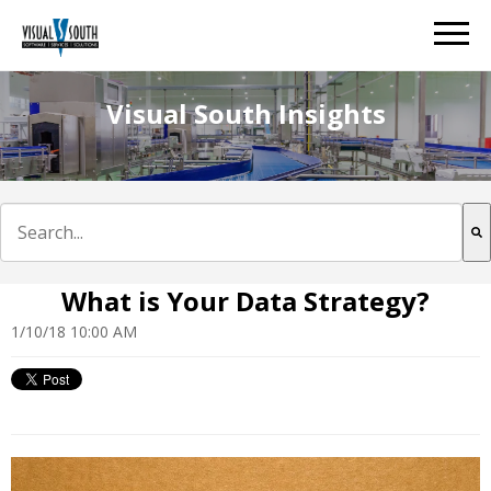
Visual South Insights
This is a search field with an auto-suggest feature att
There are no suggestions because the search field is e
What is Your Data Strategy?
1/10/18 10:00 AM