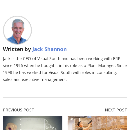
Written by
Jack Shannon
Jack is the CEO of Visual South and has been working with ERP
since 1996 when he bought it in his role as a Plant Manager. Since
1998 he has worked for Visual South with roles in consulting,
sales and executive management.
PREVIOUS POST
NEXT POST