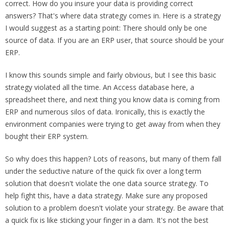
correct. How do you insure your data is providing correct
answers? That's where data strategy comes in. Here is a strategy
I would suggest as a starting point: There should only be one
source of data. If you are an ERP user, that source should be your
ERP.
I know this sounds simple and fairly obvious, but I see this basic
strategy violated all the time. An Access database here, a
spreadsheet there, and next thing you know data is coming from
ERP and numerous silos of data. Ironically, this is exactly the
environment companies were trying to get away from when they
bought their ERP system.
So why does this happen? Lots of reasons, but many of them fall
under the seductive nature of the quick fix over a long term
solution that doesn't violate the one data source strategy. To
help fight this, have a data strategy. Make sure any proposed
solution to a problem doesn't violate your strategy. Be aware that
a quick fix is like sticking your finger in a dam. It's not the best