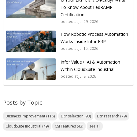
To Know About FedRAMP
Certification
posted at
Jul 29, 2026
How Robotic Process Automation
Works Inside Infor ERP
posted at
Jul 15, 2026
Infor Value+: AI & Automation
Within CloudSuite Industrial
posted at
Jul 8, 2026
Posts by Topic
Business improvement
(116)
ERP selection
(93)
ERP research
(79)
CloudSuite Industrial
(49)
CSI Features
(43)
see all