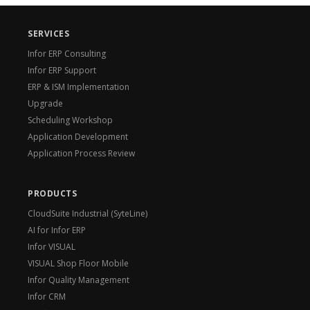
SERVICES
Infor ERP Consulting
Infor ERP Support
ERP & ISM Implementation
Upgrade
Scheduling Workshop
Application Development
Application Process Review
PRODUCTS
CloudSuite Industrial (SyteLine)
AI for Infor ERP
Infor VISUAL
VISUAL Shop Floor Mobile
Infor Quality Management
Infor CRM