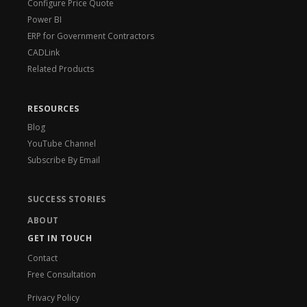
Configure Price Quote
Power BI
ERP for Government Contractors
CADLink
Related Products
RESOURCES
Blog
YouTube Channel
Subscribe By Email
SUCCESS STORIES
ABOUT
GET IN TOUCH
Contact
Free Consultation
Privacy Policy