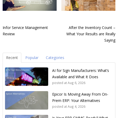
Infor Service Management
After the Inventory Count –
Review
What Your Results are Really
Saying
Recent
Popular
Categories
AI for Sign Manufacturers: What’s
Available and What It Does
posted at
Aug 6, 2026
Epicor Is Moving Away From On-
Prem ERP: Your Alternatives
posted at
Aug 4, 2026
Is Your ERP CMMC-Ready? What