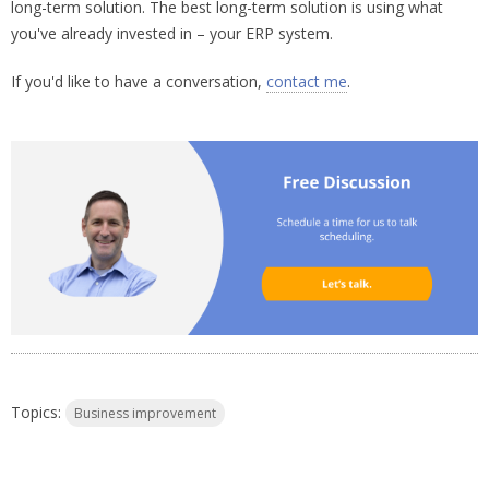
long-term solution. The best long-term solution is using what
you've already invested in – your ERP system.
If you'd like to have a conversation,
contact me
.
Topics:
Business improvement