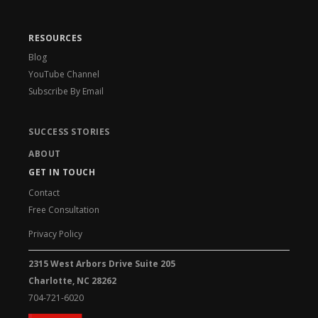
RESOURCES
Blog
YouTube Channel
Subscribe By Email
SUCCESS STORIES
ABOUT
GET IN TOUCH
Contact
Free Consultation
Privacy Policy
2315 West Arbors Drive Suite 205
Charlotte, NC 28262
704-721-6020