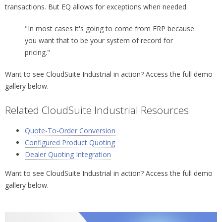
transactions. But EQ allows for exceptions when needed.
"In most cases it's going to come from ERP because
you want that to be your system of record for
pricing."
Want to see CloudSuite Industrial in action? Access the full demo
gallery below.
Related CloudSuite Industrial Resources
Quote-To-Order Conversion
Configured Product Quoting
Dealer Quoting Integration
Want to see CloudSuite Industrial in action? Access the full demo
gallery below.