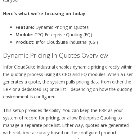
Here’s what we’re focusing on today:
Feature:
Dynamic Pricing In Quotes
Module:
CPQ Enterprise Quoting (EQ)
Product:
Infor CloudSuite Industrial (CSI)
Dynamic Pricing In Quotes Overview
Infor CloudSuite Industrial enables dynamic pricing directly within
the quoting process using its CPQ and EQ modules. When a user
generates a quote, the system pulls pricing data from either the
ERP or a dedicated EQ price list—depending on how the quoting
environment is configured.
This setup provides flexibility. You can keep the ERP as your
system of record for pricing, or allow Enterprise Quoting to
manage a separate price list. Either way, quotes are generated
with real-time accuracy based on the configured product,