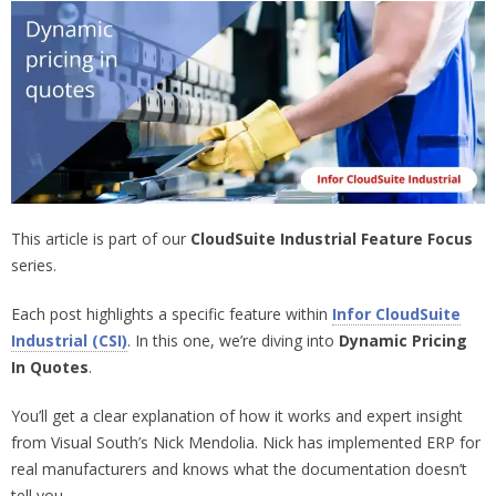
This article is part of our
CloudSuite Industrial Feature Focus
series.
Each post highlights a specific feature within
Infor CloudSuite
Industrial (CSI)
. In this one, we’re diving into
Dynamic Pricing
In Quotes
.
You’ll get a clear explanation of how it works and expert insight
from Visual South’s Nick Mendolia. Nick has implemented ERP for
real manufacturers and knows what the documentation doesn’t
tell you.