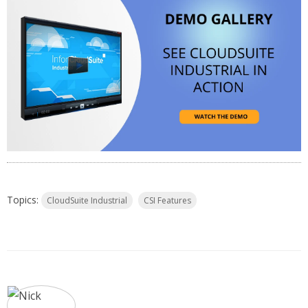
Topics:
CloudSuite Industrial
CSI Features