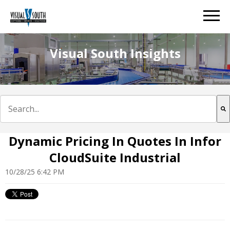
Visual South Insights
This is a search field with an auto-suggest feature att
There are no suggestions because the search field is e
Dynamic Pricing In Quotes In Infor
CloudSuite Industrial
10/28/25 6:42 PM