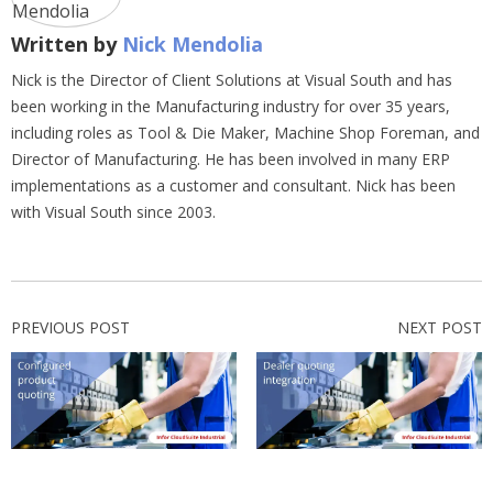
Written by
Nick Mendolia
Nick is the Director of Client Solutions at Visual South and has
been working in the Manufacturing industry for over 35 years,
including roles as Tool & Die Maker, Machine Shop Foreman, and
Director of Manufacturing. He has been involved in many ERP
implementations as a customer and consultant. Nick has been
with Visual South since 2003.
PREVIOUS POST
NEXT POST