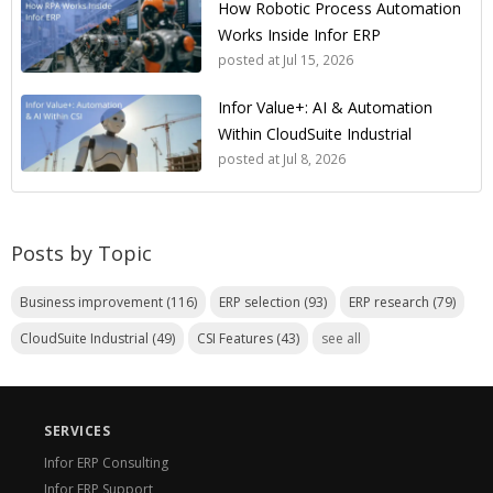
How Robotic Process Automation
Works Inside Infor ERP
posted at
Jul 15, 2026
Infor Value+: AI & Automation
Within CloudSuite Industrial
posted at
Jul 8, 2026
Posts by Topic
Business improvement
(116)
ERP selection
(93)
ERP research
(79)
CloudSuite Industrial
(49)
CSI Features
(43)
see all
SERVICES
Infor ERP Consulting
Infor ERP Support