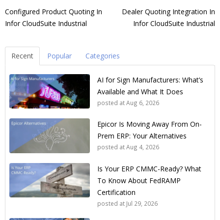
Configured Product Quoting In
Dealer Quoting Integration In
Infor CloudSuite Industrial
Infor CloudSuite Industrial
Recent
Popular
Categories
AI for Sign Manufacturers: What’s
Available and What It Does
posted at
Aug 6, 2026
Epicor Is Moving Away From On-
Prem ERP: Your Alternatives
posted at
Aug 4, 2026
Is Your ERP CMMC-Ready? What
To Know About FedRAMP
Certification
posted at
Jul 29, 2026