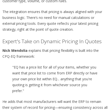
customer type, volume, or custom rules.
The integration ensures that pricing is always aligned with your
business logic. There’s no need for manual calculations or
external pricing tools. Every quote reflects your latest pricing
strategy, right at the point of quote creation.
Expert's Take on Dynamic Pricing In Quotes
Nick Mendolia
explains that pricing flexibility is built into the
CPQ-EQ framework:
"EQ has a price list for all of your items, whether you
want that price list to come from ERP directly or have
your own price list within EQ... anything that you're
quoting is getting it from whichever source you
prefer."
He adds that most manufacturers will want the ERP to remain
their system of record for pricing—ensuring consistency across all