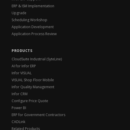
ERP & ISM Implementation
Upgrade
Scheduling Workshop
Application Development
Application Process Review
PRODUCTS
CloudSuite Industrial (SyteLine)
AI for Infor ERP
Infor VISUAL
VISUAL Shop Floor Mobile
Infor Quality Management
Infor CRM
Configure Price Quote
Power BI
ERP for Government Contractors
CADLink
Related Products