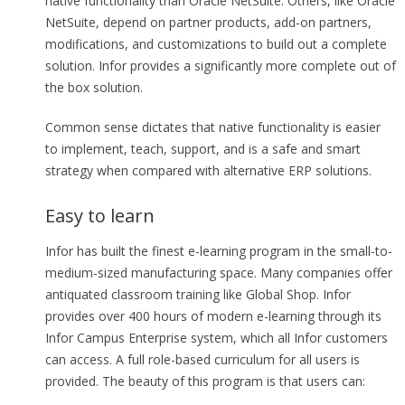
native functionality than Oracle NetSuite. Others, like Oracle
NetSuite, depend on partner products, add-on partners,
modifications, and customizations to build out a complete
solution. Infor provides a significantly more complete out of
the box solution.
Common sense dictates that native functionality is easier
to implement, teach, support, and is a safe and smart
strategy when compared with alternative ERP solutions.
Easy to learn
Infor has built the finest e-learning program in the small-to-
medium-sized manufacturing space. Many companies offer
antiquated classroom training like Global Shop. Infor
provides over 400 hours of modern e-learning through its
Infor Campus Enterprise system, which all Infor customers
can access. A full role-based curriculum for all users is
provided. The beauty of this program is that users can: