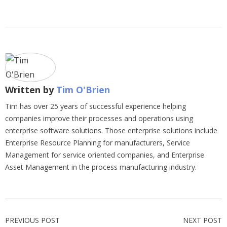
Written by
Tim O'Brien
Tim has over 25 years of successful experience helping
companies improve their processes and operations using
enterprise software solutions. Those enterprise solutions include
Enterprise Resource Planning for manufacturers, Service
Management for service oriented companies, and Enterprise
Asset Management in the process manufacturing industry.
PREVIOUS POST
NEXT POST