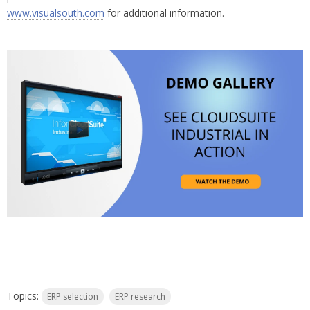
www.visualsouth.com
for additional information.
Topics:
ERP selection
ERP research