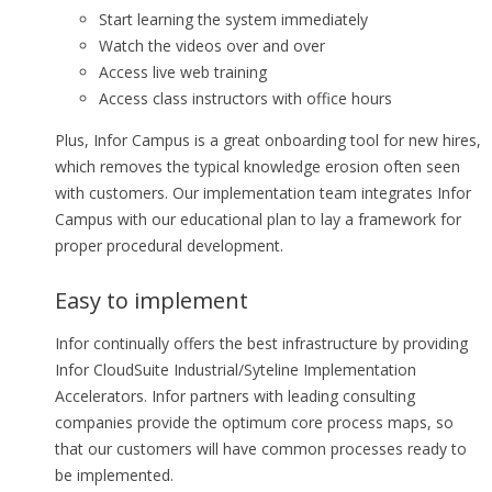
Start learning the system immediately
Watch the videos over and over
Access live web training
Access class instructors with office hours
Plus, Infor Campus is a great onboarding tool for new hires,
which removes the typical knowledge erosion often seen
with customers. Our implementation team integrates Infor
Campus with our educational plan to lay a framework for
proper procedural development.
Easy to implement
Infor continually offers the best infrastructure by providing
Infor CloudSuite Industrial/Syteline Implementation
Accelerators. Infor partners with leading consulting
companies provide the optimum core process maps, so
that our customers will have common processes ready to
be implemented.