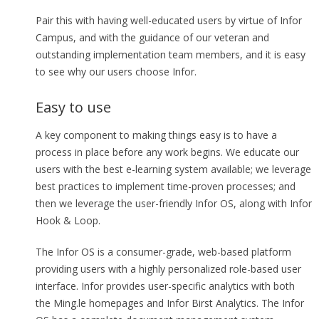
Pair this with having well-educated users by virtue of Infor
Campus, and with the guidance of our veteran and
outstanding implementation team members, and it is easy
to see why our users choose Infor.
Easy to use
A key component to making things easy is to have a
process in place before any work begins. We educate our
users with the best e-learning system available; we leverage
best practices to implement time-proven processes; and
then we leverage the user-friendly Infor OS, along with Infor
Hook & Loop.
The Infor OS is a consumer-grade, web-based platform
providing users with a highly personalized role-based user
interface. Infor provides user-specific analytics with both
the Ming.le homepages and Infor Birst Analytics. The Infor