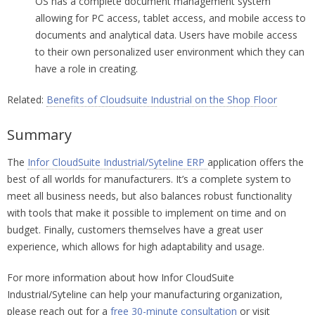
OS has a complete document management system
allowing for PC access, tablet access, and mobile access to
documents and analytical data. Users have mobile access
to their own personalized user environment which they can
have a role in creating.
Related:
Benefits of Cloudsuite Industrial on the Shop Floor
Summary
The
Infor CloudSuite Industrial/Syteline ERP
application offers the
best of all worlds for manufacturers. It’s a complete system to
meet all business needs, but also balances robust functionality
with tools that make it possible to implement on time and on
budget. Finally, customers themselves have a great user
experience, which allows for high adaptability and usage.
For more information about how Infor CloudSuite
Industrial/Syteline can help your manufacturing organization,
please reach out for a
free 30-minute consultation
or visit