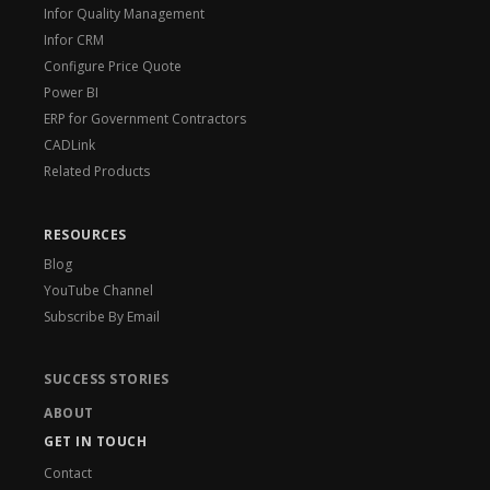
Infor Quality Management
Infor CRM
Configure Price Quote
Power BI
ERP for Government Contractors
CADLink
Related Products
RESOURCES
Blog
YouTube Channel
Subscribe By Email
SUCCESS STORIES
ABOUT
GET IN TOUCH
Contact