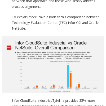
between that approach and those who simply address
process alignment.
To explain more, take a look at this comparison between
Technology Evaluation Center (TEC) Infor CSI and Oracle
NetSuite:
Infor CloudSuite Industrial/Syteline provides 35% more