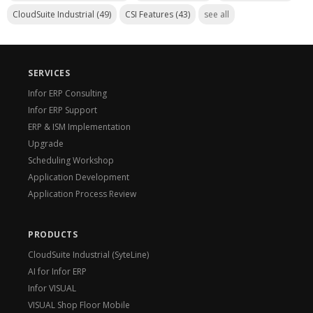
CloudSuite Industrial
(49)
CSI Features
(43)
see all
SERVICES
Infor ERP Consulting
Infor ERP Support
ERP & ISM Implementation
Upgrade
Scheduling Workshop
Application Development
Application Process Review
PRODUCTS
CloudSuite Industrial (SyteLine)
AI for Infor ERP
Infor VISUAL
VISUAL Shop Floor Mobile