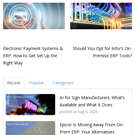
Electronic Payment Systems &
Should You Opt for Infor’s On-
ERP: How to Get Set Up the
Premise ERP Tools?
Right Way
Recent
Popular
Categories
AI for Sign Manufacturers: What’s
Available and What It Does
posted at
Aug 6, 2026
Epicor Is Moving Away From On-
Prem ERP: Your Alternatives