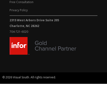
Free Consultation
Privacy Policy
2315 West Arbors Drive Suite 205
Charlotte, NC 28262
704-721-6020
© 2026 Visual South. All rights reserved.