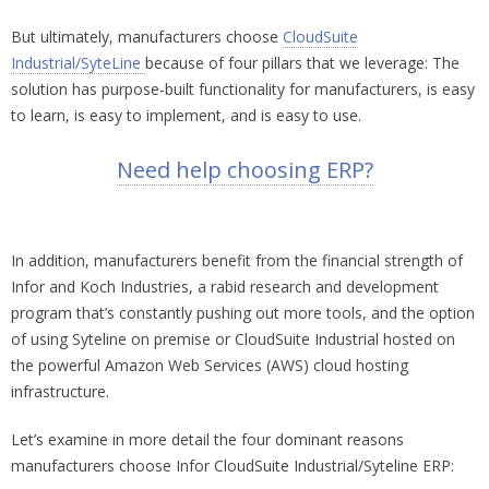
But ultimately, manufacturers choose
CloudSuite
Industrial/SyteLine
because of four pillars that we leverage: The
solution has purpose-built functionality for manufacturers, is easy
to learn, is easy to implement, and is easy to use.
Need help choosing ERP?
In addition, manufacturers benefit from the financial strength of
Infor and Koch Industries, a rabid research and development
program that’s constantly pushing out more tools, and the option
of using Syteline on premise or CloudSuite Industrial hosted on
the powerful Amazon Web Services (AWS) cloud hosting
infrastructure.
Let’s examine in more detail the four dominant reasons
manufacturers choose Infor CloudSuite Industrial/Syteline ERP: