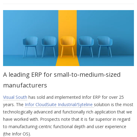
A leading ERP for small-to-medium-sized
manufacturers
Visual South
has sold and implemented Infor ERP for over 25
years. The
Infor CloudSuite Industrial/Syteline
solution is the most
technologically advanced and functionally rich application that we
have worked with. Prospects note that it is far superior in regard
to manufacturing-centric functional depth and user experience
(the Infor OS).