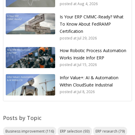
posted at
Aug 4, 2026
Is Your ERP CMMC-Ready? What
To Know About FedRAMP
Certification
posted at
Jul 29, 2026
How Robotic Process Automation
Works Inside Infor ERP
posted at
Jul 15, 2026
Infor Value+: AI & Automation
Within CloudSuite Industrial
posted at
Jul 8, 2026
Posts by Topic
Business improvement
(116)
ERP selection
(93)
ERP research
(79)