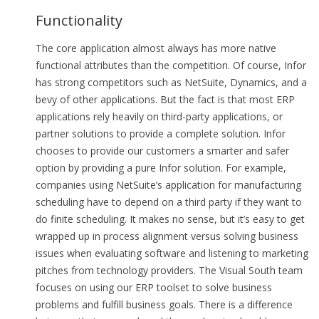
Functionality
The core application almost always has more native
functional attributes than the competition. Of course, Infor
has strong competitors such as NetSuite, Dynamics, and a
bevy of other applications. But the fact is that most ERP
applications rely heavily on third-party applications, or
partner solutions to provide a complete solution. Infor
chooses to provide our customers a smarter and safer
option by providing a pure Infor solution. For example,
companies using NetSuite’s application for manufacturing
scheduling have to depend on a third party if they want to
do finite scheduling. It makes no sense, but it’s easy to get
wrapped up in process alignment versus solving business
issues when evaluating software and listening to marketing
pitches from technology providers. The Visual South team
focuses on using our ERP toolset to solve business
problems and fulfill business goals. There is a difference