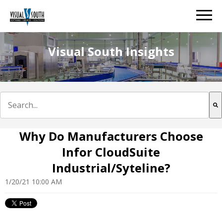
Visual South Insights
This is a search field with an auto-suggest feature att
There are no suggestions because the search field is e
Why Do Manufacturers Choose
Infor CloudSuite
Industrial/Syteline?
1/20/21 10:00 AM