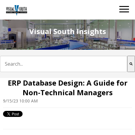
Visual South Insights
This is a search field with an auto-suggest feature att
There are no suggestions because the search field is e
ERP Database Design: A Guide for
Non-Technical Managers
9/15/23 10:00 AM