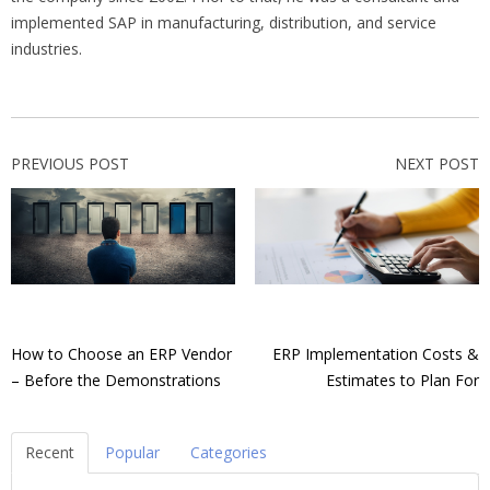
implemented SAP in manufacturing, distribution, and service
industries.
PREVIOUS POST
NEXT POST
How to Choose an ERP Vendor
ERP Implementation Costs &
– Before the Demonstrations
Estimates to Plan For
Recent
Popular
Categories