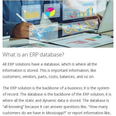
What is an ERP database?
All ERP solutions have a database, which is where all the
information is stored. This is important information, like
customers, vendors, parts, costs, balances, and so on.
The ERP solution is the backbone of a business; it is the system
of record. The database is the backbone of the ERP solution; it is
where all the static and dynamic data is stored. The database is
“all-knowing” because it can answer questions like, “How many
customers do we have in Mississippi?” or report information like,