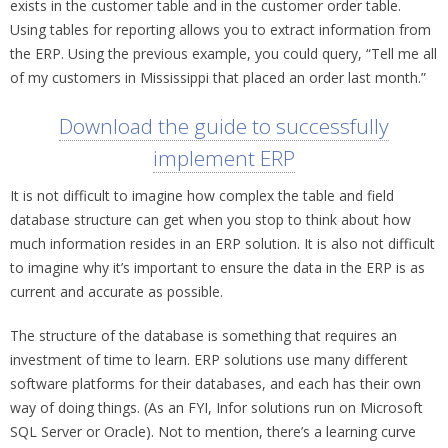
exists in the customer table and in the customer order table.
Using tables for reporting allows you to extract information from
the ERP. Using the previous example, you could query, “Tell me all
of my customers in Mississippi that placed an order last month.”
Download the guide to successfully
implement ERP
It is not difficult to imagine how complex the table and field
database structure can get when you stop to think about how
much information resides in an ERP solution. It is also not difficult
to imagine why it’s important to ensure the data in the ERP is as
current and accurate as possible.
The structure of the database is something that requires an
investment of time to learn. ERP solutions use many different
software platforms for their databases, and each has their own
way of doing things. (As an FYI, Infor solutions run on Microsoft
SQL Server or Oracle). Not to mention, there’s a learning curve