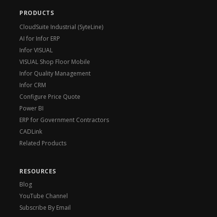
PRODUCTS
CloudSuite Industrial (SyteLine)
AI for Infor ERP
Infor VISUAL
VISUAL Shop Floor Mobile
Infor Quality Management
Infor CRM
Configure Price Quote
Power BI
ERP for Government Contractors
CADLink
Related Products
RESOURCES
Blog
YouTube Channel
Subscribe By Email