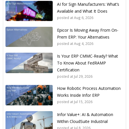
AI for Sign Manufacturers: What’s
Available and What It Does
posted at
Aug 6, 2026
Epicor Is Moving Away From On-
Prem ERP: Your Alternatives
posted at
Aug 4, 2026
Is Your ERP CMMC-Ready? What
To Know About FedRAMP
Certification
posted at
Jul 29, 2026
How Robotic Process Automation
Works Inside Infor ERP
posted at
Jul 15, 2026
Infor Value+: AI & Automation
Within CloudSuite Industrial
posted at
Jul 8, 2026