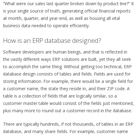
“What were our sales last quarter broken down by product line?” It
is your single source of truth, generating official financial reports
at month, quarter, and year-end, as well as housing all vital
business data needed to operate efficiently.
How is an ERP database designed?
Software developers are human beings, and that is reflected in
the vastly different ways ERP solutions are built, yet they all seek
to accomplish the same thing. Without getting too technical, ERP
database design consists of tables and fields. Fields are used for
storing information. For example, there would be a single field for
a customer name, the state they reside in, and their ZIP code. A
table is a collection of fields that are logically similar, so a
customer master table would consist of the fields just mentioned,
plus many more to round out a customer record in the database.
There are typically hundreds, if not thousands, of tables in an ERP
database, and many share fields. For example, customer name