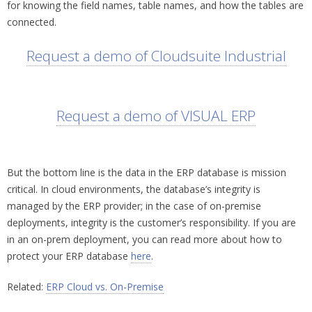
for knowing the field names, table names, and how the tables are
connected.
Request a demo of Cloudsuite Industrial
Request a demo of VISUAL ERP
But the bottom line is the data in the ERP database is mission
critical. In cloud environments, the database’s integrity is
managed by the ERP provider; in the case of on-premise
deployments, integrity is the customer’s responsibility. If you are
in an on-prem deployment, you can read more about how to
protect your ERP database
here
.
Related:
ERP Cloud vs. On-Premise