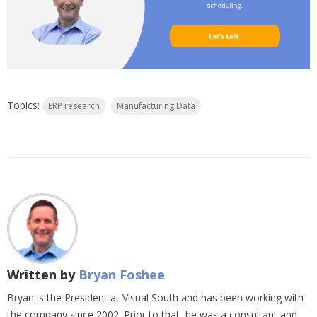
Topics:
ERP research
Manufacturing Data
Written by
Bryan Foshee
Bryan is the President at Visual South and has been working with
the company since 2002. Prior to that, he was a consultant and