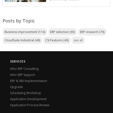
Posts by Topic
Business improvement
(116)
ERP selection
(93)
ERP research
(79)
CloudSuite Industrial
(49)
CSI Features
(43)
see all
SERVICES
Infor ERP Consulting
Infor ERP Support
ERP & ISM Implementation
Upgrade
Scheduling Workshop
Application Development
Application Process Review