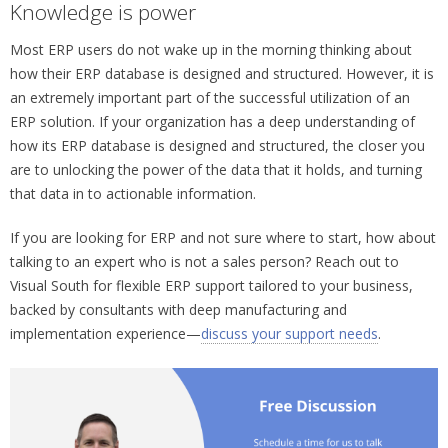
Knowledge is power
Most ERP users do not wake up in the morning thinking about
how their ERP database is designed and structured. However, it is
an extremely important part of the successful utilization of an
ERP solution. If your organization has a deep understanding of
how its ERP database is designed and structured, the closer you
are to unlocking the power of the data that it holds, and turning
that data in to actionable information.
If you are looking for ERP and not sure where to start, how about
talking to an expert who is not a sales person? Reach out to
Visual South for flexible ERP support tailored to your business,
backed by consultants with deep manufacturing and
implementation experience—
discuss your support needs
.