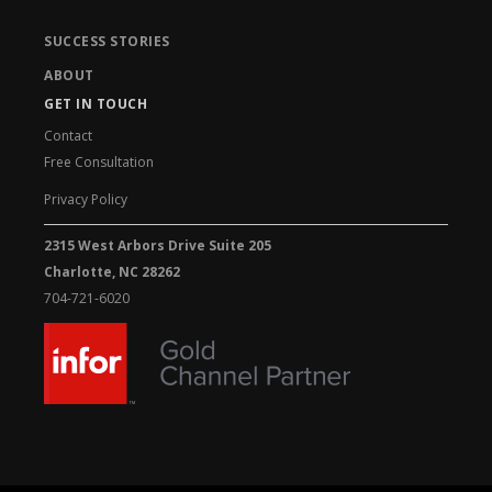
SUCCESS STORIES
ABOUT
GET IN TOUCH
Contact
Free Consultation
Privacy Policy
2315 West Arbors Drive Suite 205
Charlotte, NC 28262
704-721-6020