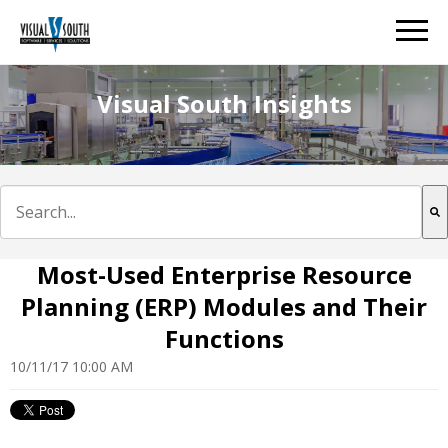
Visual South Insights
This is a search field with an auto-suggest feature att
There are no suggestions because the search field is e
Most-Used Enterprise Resource
Planning (ERP) Modules and Their
Functions
10/11/17 10:00 AM