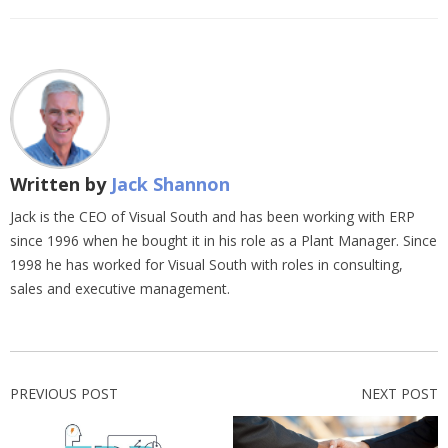
Written by
Jack Shannon
Jack is the CEO of Visual South and has been working with ERP
since 1996 when he bought it in his role as a Plant Manager. Since
1998 he has worked for Visual South with roles in consulting,
sales and executive management.
PREVIOUS POST
NEXT POST