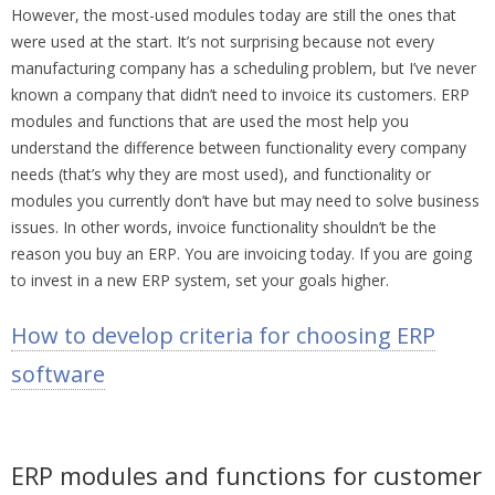
However, the most-used modules today are still the ones that
were used at the start. It’s not surprising because not every
manufacturing company has a scheduling problem, but I’ve never
known a company that didn’t need to invoice its customers. ERP
modules and functions that are used the most help you
understand the difference between functionality every company
needs (that’s why they are most used), and functionality or
modules you currently don’t have but may need to solve business
issues. In other words, invoice functionality shouldn’t be the
reason you buy an ERP. You are invoicing today. If you are going
to invest in a new ERP system, set your goals higher.
How to develop criteria for choosing ERP
software
ERP modules and functions for customer