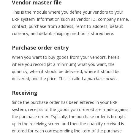
Vendor master file
This is the module where you define your vendors to your
ERP system. Information such as vendor ID, company name,
contact, purchase from address, remit to address, default
currency, and default shipping method is stored here.
Purchase order entry
When you want to buy goods from your vendors, here’s
where you record (at a minimum) what you want, the
quantity, when it should be delivered, where it should be
delivered, and the price. This is called a
purchase order
.
Receiving
Since the purchase order has been entered in your ERP
system, receipts of the goods you ordered are made against
the purchase order. Typically, the purchase order is brought
up in the receiving screen and then the quantity received is
entered for each corresponding line item of the purchase