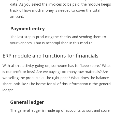
date. As you select the invoices to be paid, the module keeps
track of how much money is needed to cover the total
amount.
Payment entry
The last step is producing the checks and sending them to
your vendors. That is accomplished in this module.
ERP module and functions for financials
With all this activity going on, someone has to “keep score.” What
is our profit or loss? Are we buying too many raw materials? Are
we selling the products at the right price? What does the balance
sheet look like? The home for all of this information is the general
ledger.
General ledger
The general ledger is made up of accounts to sort and store