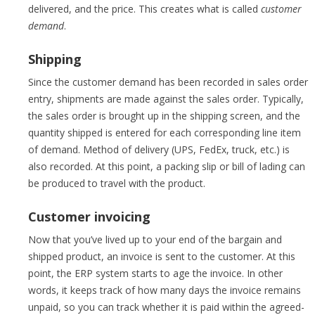
delivered, and the price. This creates what is called
customer
demand
.
Shipping
Since the customer demand has been recorded in sales order
entry, shipments are made against the sales order. Typically,
the sales order is brought up in the shipping screen, and the
quantity shipped is entered for each corresponding line item
of demand. Method of delivery (UPS, FedEx, truck, etc.) is
also recorded. At this point, a packing slip or bill of lading can
be produced to travel with the product.
Customer invoicing
Now that you’ve lived up to your end of the bargain and
shipped product, an invoice is sent to the customer. At this
point, the ERP system starts to age the invoice. In other
words, it keeps track of how many days the invoice remains
unpaid, so you can track whether it is paid within the agreed-