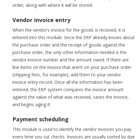
order, along with where it will be stored.
Vendor invoice entry
When the vendor’s invoice for the goods is received, it is
entered into this module. Since the ERP already knows about
the purchase order and the receipt of goods against the
purchase order, the only other information needed is the
vendor invoice number and the amount owed. If there are
line items on the invoice that aren’t on your purchase order
(shipping fees, for example), add them to your vendor
invoice entry record. Once all the information has been
entered, the ERP system compares the invoice amount
against the value of what was received, saves the invoice,
and begins aging it.
Payment scheduling
This module is used to identify the vendor invoices you pay
every time you cut checks. Invoices are usually sorted by due