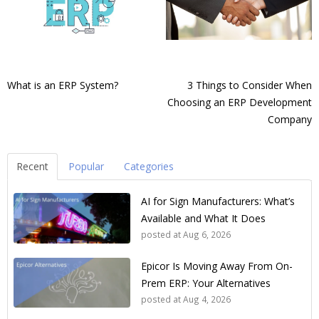
What is an ERP System?
3 Things to Consider When
Choosing an ERP Development
Company
Recent
Popular
Categories
AI for Sign Manufacturers: What’s
Available and What It Does
posted at
Aug 6, 2026
Epicor Is Moving Away From On-
Prem ERP: Your Alternatives
posted at
Aug 4, 2026