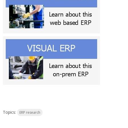
Topics:
ERP research