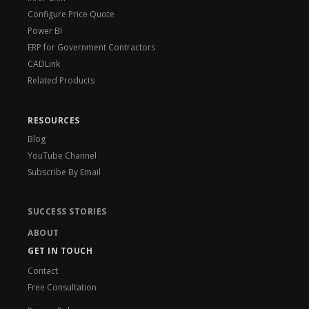
Configure Price Quote
Power BI
ERP for Government Contractors
CADLink
Related Products
RESOURCES
Blog
YouTube Channel
Subscribe By Email
SUCCESS STORIES
ABOUT
GET IN TOUCH
Contact
Free Consultation