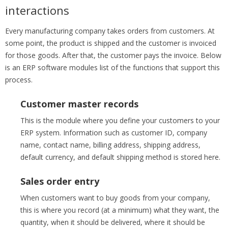
interactions
Every manufacturing company takes orders from customers. At
some point, the product is shipped and the customer is invoiced
for those goods. After that, the customer pays the invoice. Below
is an ERP software modules list of the functions that support this
process.
Customer master records
This is the module where you define your customers to your
ERP system. Information such as customer ID, company
name, contact name, billing address, shipping address,
default currency, and default shipping method is stored here.
Sales order entry
When customers want to buy goods from your company,
this is where you record (at a minimum) what they want, the
quantity, when it should be delivered, where it should be