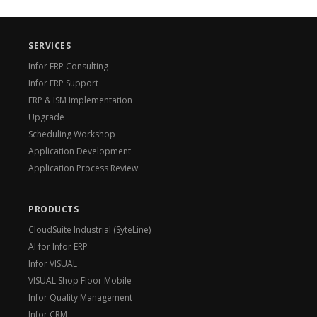
SERVICES
Infor ERP Consulting
Infor ERP Support
ERP & ISM Implementation
Upgrade
Scheduling Workshop
Application Development
Application Process Review
PRODUCTS
CloudSuite Industrial (SyteLine)
AI for Infor ERP
Infor VISUAL
VISUAL Shop Floor Mobile
Infor Quality Management
Infor CRM