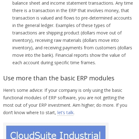
balance sheet and income statement transactions. Any time
there is a transaction in the ERP that involves money, that
transaction is valued and flows to pre-determined accounts
in the general ledger. Examples of these types of
transactions are shipping product (dollars move out of
inventory), receiving raw materials (dollars move into
inventory), and receiving payments from customers (dollars
move into the bank). Financial reports show the value of
each account during specific time frames.
Use more than the basic ERP modules
Here’s some advice: If your company is only using the basic
functional modules of ERP software, you are not getting the
most out of your ERP investment. Aim higher; do more. If you
don’t know where to start,
let’s talk
.