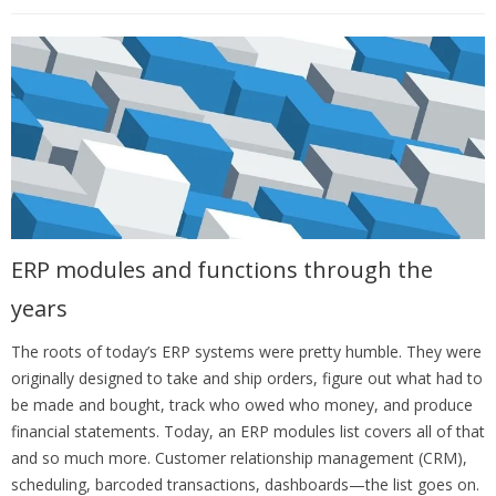
ERP modules and functions through the
years
The roots of today’s ERP systems were pretty humble. They were
originally designed to take and ship orders, figure out what had to
be made and bought, track who owed who money, and produce
financial statements. Today, an ERP modules list covers all of that
and so much more.
Customer relationship management (CRM),
scheduling, barcoded transactions, dashboards—the list goes on.