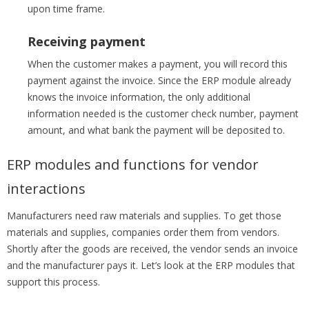
upon time frame.
Receiving payment
When the customer makes a payment, you will record this
payment against the invoice. Since the ERP module already
knows the invoice information, the only additional
information needed is the customer check number, payment
amount, and what bank the payment will be deposited to.
ERP modules and functions for vendor
interactions
Manufacturers need raw materials and supplies. To get those
materials and supplies, companies order them from vendors.
Shortly after the goods are received, the vendor sends an invoice
and the manufacturer pays it. Let’s look at the ERP modules that
support this process.