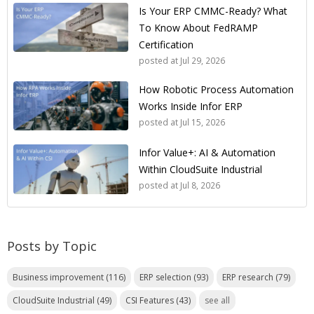
Is Your ERP CMMC-Ready? What
To Know About FedRAMP
Certification
posted at
Jul 29, 2026
How Robotic Process Automation
Works Inside Infor ERP
posted at
Jul 15, 2026
Infor Value+: AI & Automation
Within CloudSuite Industrial
posted at
Jul 8, 2026
Posts by Topic
Business improvement
(116)
ERP selection
(93)
ERP research
(79)
CloudSuite Industrial
(49)
CSI Features
(43)
see all