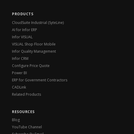
PRODUCTS
CloudSuite Industrial (SyteLine)
AI for Infor ERP
Infor VISUAL
VISUAL Shop Floor Mobile
Infor Quality Management
Infor CRM
Configure Price Quote
Power BI
ERP for Government Contractors
CADLink
Related Products
RESOURCES
Blog
YouTube Channel