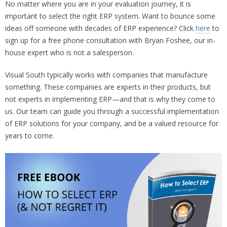
No matter where you are in your evaluation journey, it is
important to select the right ERP system. Want to bounce some
ideas off someone with decades of ERP experience? Click
here
to
sign up for a free phone consultation with Bryan Foshee, our in-
house expert who is not a salesperson.
Visual South typically works with companies that manufacture
something. These companies are experts in their products, but
not experts in implementing ERP—and that is why they come to
us. Our team can guide you through a successful implementation
of ERP solutions for your company, and be a valued resource for
years to come.