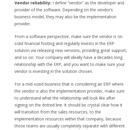
Vendor reliability:
I define “vendor” as the developer and
provider of the software. Depending on the vendor’s
business model, they may also be the implementation
provider.
From a software perspective, make sure the vendor is on
solid financial footing and regularly invests in the ERP
solution via releasing new versions, providing great support,
and so on. Your company will ideally have a decades-long
relationship with the ERP, and you want to make sure your
vendor is investing in the solution chosen.
For a mid-sized business that is considering an ERP where
the vendor is also the implementation provider, make sure
to understand what the relationship will look like after
signing on the dotted line. It should be crystal clear how it
will transition from the sales resources, to the
implementation resources within that company, because
those teams are usually completely separate with different