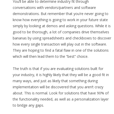
You’ll be able to determine industry fit through
conversations with vendors/partners and software
demonstrations. But remember that you’re never going to
know how everything is going to work in your future state
simply by looking at demos and asking questions. While it is
good to be thorough, a lot of companies drive themselves
bananas by using spreadsheets and checkboxes to discover
how every single transaction will play out in the software.
They are hoping to find a fatal flaw in one of the solutions
which will then lead them to the “best” choice.
The truth is that if you are evaluating solutions built for
your industry, it is highly likely that they will be a good fit in
many ways, and just as likely that something during
implementation will be discovered that you aren’t crazy
about. This is normal. Look for solutions that have 90% of
the functionality needed, as well as a personalization layer
to bridge any gaps.