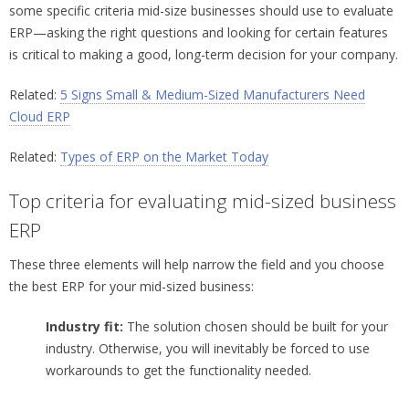
some specific criteria mid-size businesses should use to evaluate
ERP—asking the right questions and looking for certain features
is critical to making a good, long-term decision for your company.
Related:
5 Signs Small & Medium-Sized Manufacturers Need
Cloud ERP
Related:
Types of ERP on the Market Today
Top criteria for evaluating mid-sized business
ERP
These three elements will help narrow the field and you choose
the best ERP for your mid-sized business:
Industry fit:
The solution chosen should be built for your
industry. Otherwise, you will inevitably be forced to use
workarounds to get the functionality needed.