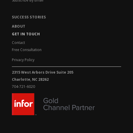
Subscribe By Email
SUCCESS STORIES
ABOUT
GET IN TOUCH
Contact
Free Consultation
Privacy Policy
2315 West Arbors Drive Suite 205
Charlotte, NC 28262
704-721-6020