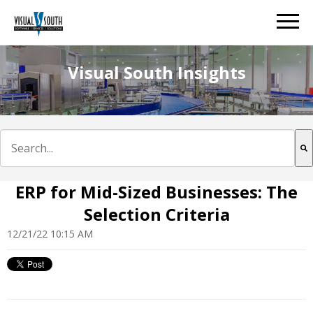
Visual South Insights
This is a search field with an auto-suggest feature att
There are no suggestions because the search field is e
ERP for Mid-Sized Businesses: The
Selection Criteria
12/21/22 10:15 AM