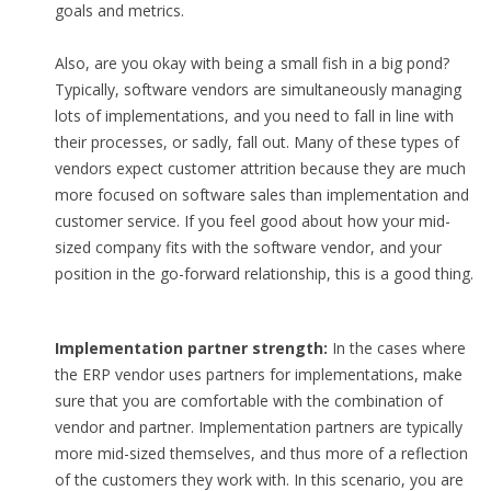
goals and metrics.
Also, are you okay with being a small fish in a big pond?
Typically, software vendors are simultaneously managing
lots of implementations, and you need to fall in line with
their processes, or sadly, fall out. Many of these types of
vendors expect customer attrition because they are much
more focused on software sales than implementation and
customer service. If you feel good about how your mid-
sized company fits with the software vendor, and your
position in the go-forward relationship, this is a good thing.
Implementation partner strength:
In the cases where
the ERP vendor uses partners for implementations, make
sure that you are comfortable with the combination of
vendor and partner. Implementation partners are typically
more mid-sized themselves, and thus more of a reflection
of the customers they work with. In this scenario, you are