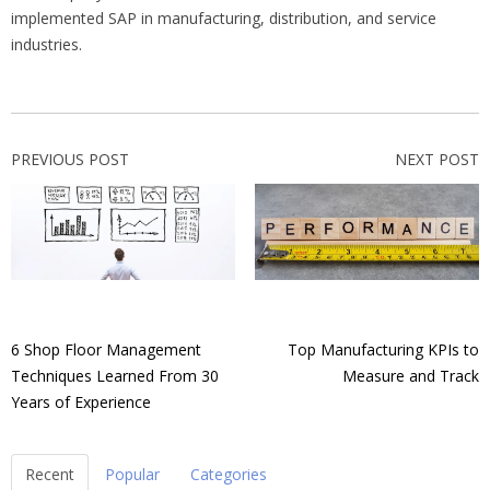
implemented SAP in manufacturing, distribution, and service
industries.
PREVIOUS POST
NEXT POST
6 Shop Floor Management
Top Manufacturing KPIs to
Techniques Learned From 30
Measure and Track
Years of Experience
Recent
Popular
Categories