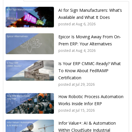
AI for Sign Manufacturers: What’s
Available and What It Does
posted at
Aug 6, 2026
Epicor Is Moving Away From On-
Prem ERP: Your Alternatives
posted at
Aug 4, 2026
Is Your ERP CMMC-Ready? What
To Know About FedRAMP
Certification
posted at
Jul 29, 2026
How Robotic Process Automation
Works Inside Infor ERP
posted at
Jul 15, 2026
Infor Value+: AI & Automation
Within CloudSuite Industrial