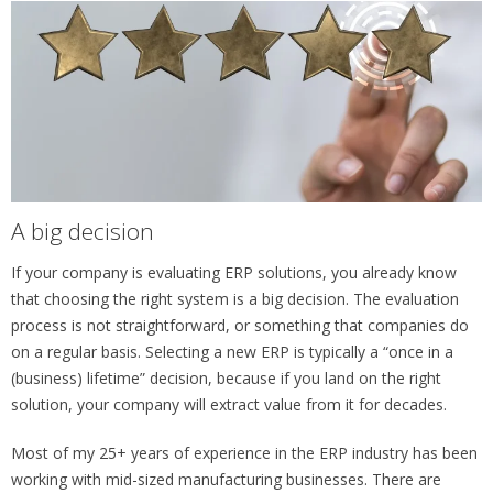
A big decision
If your company is evaluating ERP solutions, you already know
that choosing the right system is a big decision. The evaluation
process is not straightforward, or something that companies do
on a regular basis. Selecting a new ERP is typically a “once in a
(business) lifetime” decision, because if you land on the right
solution, your company will extract value from it for decades.
Most of my 25+ years of experience in the ERP industry has been
working with mid-sized manufacturing businesses. There are