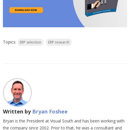
Topics:
ERP selection
ERP research
Written by
Bryan Foshee
Bryan is the President at Visual South and has been working with
the company since 2002. Prior to that, he was a consultant and