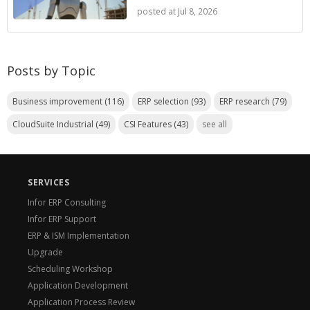
posted at
Jul 8, 2026
Posts by Topic
Business improvement
(116)
ERP selection
(93)
ERP research
(79)
CloudSuite Industrial
(49)
CSI Features
(43)
see all
SERVICES
Infor ERP Consulting
Infor ERP Support
ERP & ISM Implementation
Upgrade
Scheduling Workshop
Application Development
Application Process Review