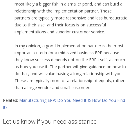
most likely a bigger fish in a smaller pond, and can build a
relationship with the implementation partner. These
partners are typically more responsive and less bureaucratic
due to their size, and their focus is on successful
implementations and superior customer service.
In my opinion, a good implementation partner is the most
important criteria for a mid-sized business ERP because
they know success depends not on the ERP itself, as much
as how you use it. The partner will give guidance on how to
do that, and will value having a long relationship with you.
These are typically more of a relationship of equals, rather
than a large vendor and small customer.
Related:
Manufacturing ERP: Do You Need It & How Do You Find
It?
Let us know if you need assistance