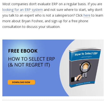
Most companies don’t evaluate ERP on a regular basis. If you are
looking for an ERP system
and not sure where to start, why don’t
you talk to an expert who is not a salesperson? Click
here
to learn
more about Bryan Foshee, and sign up for a free phone
consultation to discuss your situation.