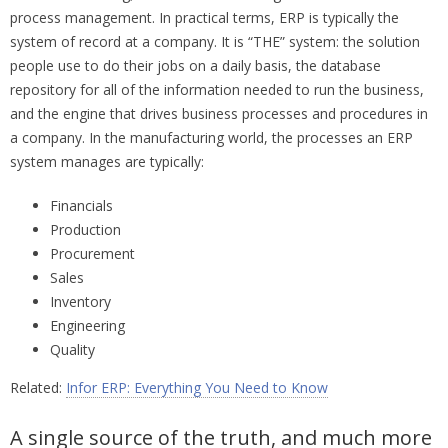
process management. In practical terms, ERP is typically the
system of record at a company. It is “THE” system: the solution
people use to do their jobs on a daily basis, the database
repository for all of the information needed to run the business,
and the engine that drives business processes and procedures in
a company. In the manufacturing world, the processes an ERP
system manages are typically:
Financials
Production
Procurement
Sales
Inventory
Engineering
Quality
Related:
Infor ERP: Everything You Need to Know
A single source of the truth, and much more