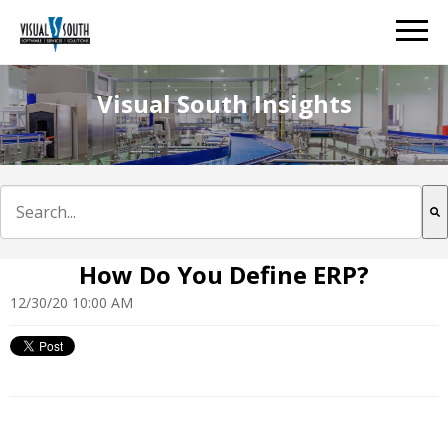
Visual South Insights
This is a search field with an auto-suggest feature att
There are no suggestions because the search field is e
How Do You Define ERP?
12/30/20 10:00 AM