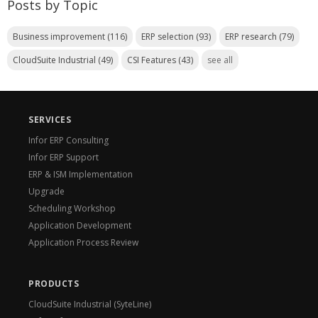
Posts by Topic
Business improvement
(116)
ERP selection
(93)
ERP research
(79)
CloudSuite Industrial
(49)
CSI Features
(43)
see all
SERVICES
Infor ERP Consulting
Infor ERP Support
ERP & ISM Implementation
Upgrade
Scheduling Workshop
Application Development
Application Process Review
PRODUCTS
CloudSuite Industrial (SyteLine)