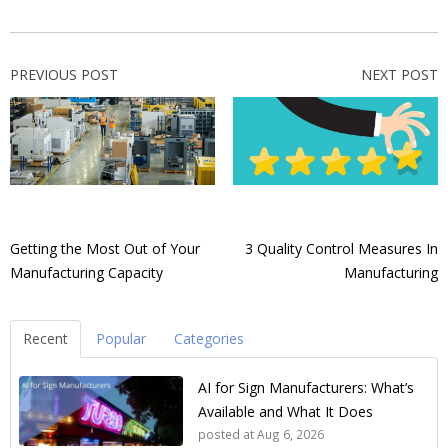
PREVIOUS POST
NEXT POST
Getting the Most Out of Your
3 Quality Control Measures In
Manufacturing Capacity
Manufacturing
Recent
Popular
Categories
AI for Sign Manufacturers: What’s
Available and What It Does
posted at
Aug 6, 2026