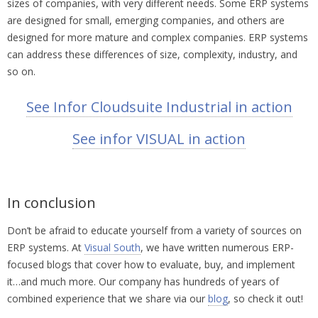
sizes of companies, with very different needs. Some ERP systems
are designed for small, emerging companies, and others are
designed for more mature and complex companies. ERP systems
can address these differences of size, complexity, industry, and
so on.
See Infor Cloudsuite Industrial in action
See infor VISUAL in action
In conclusion
Don’t be afraid to educate yourself from a variety of sources on
ERP systems. At
Visual South
, we have written numerous ERP-
focused blogs that cover how to evaluate, buy, and implement
it…and much more. Our company has hundreds of years of
combined experience that we share via our
blog
, so check it out!