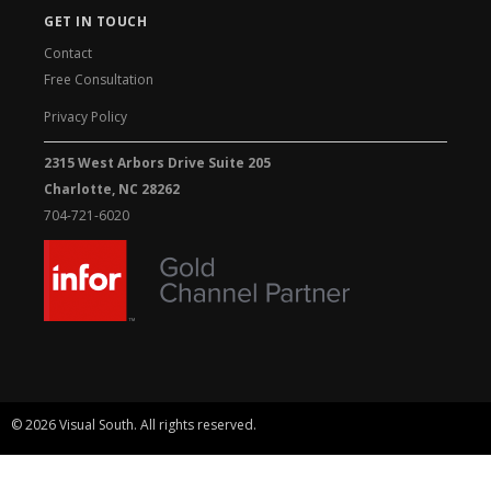
GET IN TOUCH
Contact
Free Consultation
Privacy Policy
2315 West Arbors Drive Suite 205
Charlotte, NC 28262
704-721-6020
© 2026 Visual South. All rights reserved.