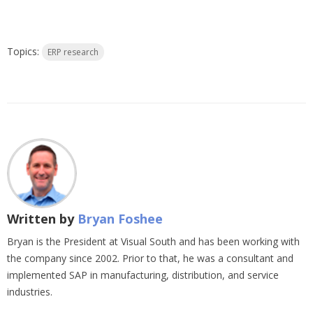
Topics:
ERP research
Written by
Bryan Foshee
Bryan is the President at Visual South and has been working with
the company since 2002. Prior to that, he was a consultant and
implemented SAP in manufacturing, distribution, and service
industries.