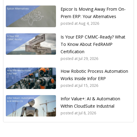
Epicor Is Moving Away From On-
Prem ERP: Your Alternatives
posted at
Aug 4, 2026
Is Your ERP CMMC-Ready? What
To Know About FedRAMP
Certification
posted at
Jul 29, 2026
How Robotic Process Automation
Works Inside Infor ERP
posted at
Jul 15, 2026
Infor Value+: AI & Automation
Within CloudSuite Industrial
posted at
Jul 8, 2026