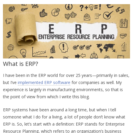
What is ERP?
I have been in the ERP world for over 25 years—primarily in sales,
but I’ve
implemented ERP software
for companies as well. My
experience is largely in manufacturing environments, so that is
the point of view from which I write this blog.
ERP systems have been around a long time, but when I tell
someone what I do for a living, a lot of people don’t know what
ERP is. So, let’s start with a definition: ERP stands for Enterprise
Resource Planning, which refers to an organization’s business