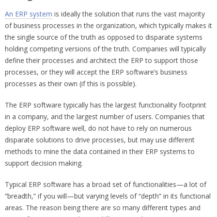
An ERP system
is ideally the solution that runs the vast majority
of business processes in the organization, which typically makes it
the single source of the truth as opposed to disparate systems
holding competing versions of the truth. Companies will typically
define their processes and architect the ERP to support those
processes, or they will accept the ERP software’s business
processes as their own (if this is possible).
The ERP software typically has the largest functionality footprint
in a company, and the largest number of users. Companies that
deploy ERP software well, do not have to rely on numerous
disparate solutions to drive processes, but may use different
methods to mine the data contained in their ERP systems to
support decision making.
Typical ERP software has a broad set of functionalities—a lot of
“breadth,” if you will—but varying levels of “depth” in its functional
areas. The reason being there are so many different types and