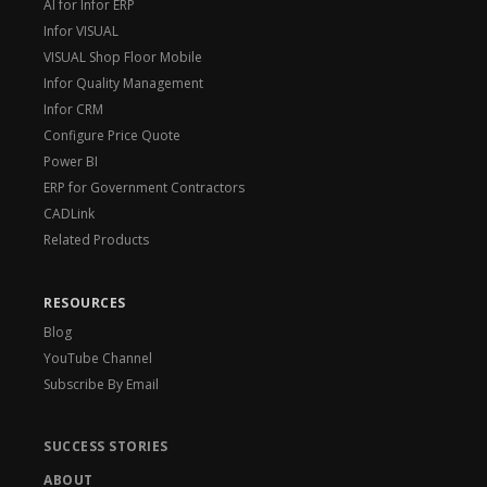
AI for Infor ERP
Infor VISUAL
VISUAL Shop Floor Mobile
Infor Quality Management
Infor CRM
Configure Price Quote
Power BI
ERP for Government Contractors
CADLink
Related Products
RESOURCES
Blog
YouTube Channel
Subscribe By Email
SUCCESS STORIES
ABOUT